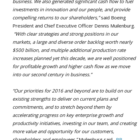
business. We also generated significant cash flow to fuel
investments in innovation and our people, and provide
compelling returns to our shareholders,”
said Boeing
President and Chief Executive Officer Dennis Muilenburg.
“With clear strategies and strong positions in our
markets, a large and diverse order backlog worth nearly
$500 billion, and multiple additional production rate
increases planned yet this decade, we are well positioned
for profitable growth and higher cash flow as we move
into our second century in business.”
“Our priorities for 2016 and beyond are to build on our
existing strengths to deliver on current plans and
commitments, and to stretch beyond them by
accelerating progress on key enterprise growth and
productivity initiatives, investing in our team, and creating
more value and opportunity for our customers,
shareholders and employees,”
Muilenburg said.
PR