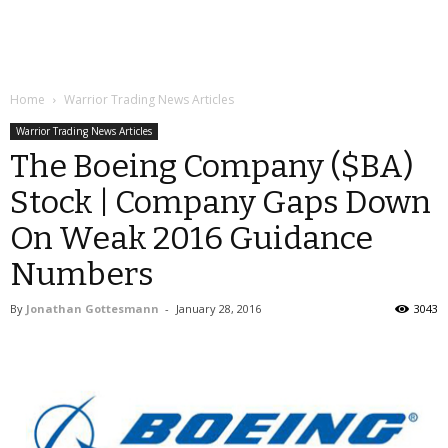
Home
Warrior Trading News Articles
Warrior Trading News Articles
The Boeing Company ($BA)
Stock | Company Gaps Down
On Weak 2016 Guidance
Numbers
By
Jonathan Gottesmann
-
January 28, 2016
3043