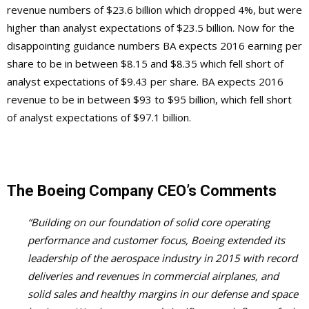
revenue numbers of $23.6 billion which dropped 4%, but were
higher than analyst expectations of $23.5 billion. Now for the
disappointing guidance numbers BA expects 2016 earning per
share to be in between $8.15 and $8.35 which fell short of
analyst expectations of $9.43 per share. BA expects 2016
revenue to be in between $93 to $95 billion, which fell short
of analyst expectations of $97.1 billion.
The Boeing Company CEO’s Comments
“Building on our foundation of solid core operating
performance and customer focus, Boeing extended its
leadership of the aerospace industry in 2015 with record
deliveries and revenues in commercial airplanes, and
solid sales and healthy margins in our defense and space