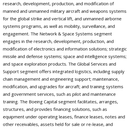
research, development, production, and modification of
manned and unmanned military aircraft and weapons systems
for the global strike and vertical lift, and unmanned airborne
systems programs, as well as mobility, surveillance, and
engagement. The Network & Space Systems segment
engages in the research, development, production, and
modification of electronics and information solutions; strategic
missile and defense systems; space and intelligence systems;
and space exploration products. The Global Services and
Support segment offers integrated logistics, including supply
chain management and engineering support; maintenance,
modification, and upgrades for aircraft; and training systems
and government services, such as pilot and maintenance
training. The Boeing Capital segment facilitates, arranges,
structures, and provides financing solutions, such as
equipment under operating leases, finance leases, notes and
other receivables, assets held for sale or re-lease, and