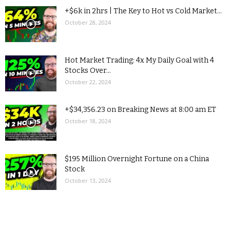
+$6k in 2hrs | The Key to Hot vs Cold Market...
October 28, 2024
Hot Market Trading: 4x My Daily Goal with 4
Stocks Over...
October 22, 2024
+$34,356.23 on Breaking News at 8:00 am ET
October 18, 2024
$195 Million Overnight Fortune on a China
Stock
October 13, 2024