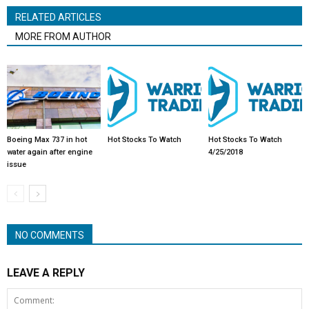
RELATED ARTICLES
MORE FROM AUTHOR
Boeing Max 737 in hot
Hot Stocks To Watch
Hot Stocks To Watch
water again after engine
4/25/2018
issue
NO COMMENTS
LEAVE A REPLY