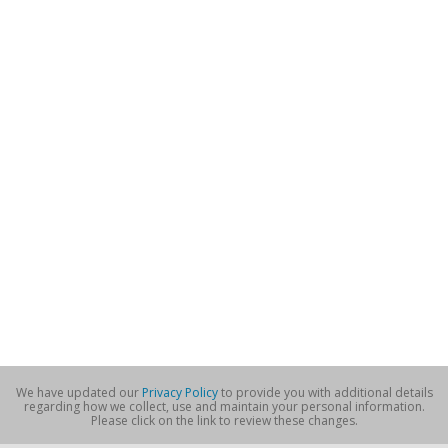
We have updated our
Privacy Policy
to provide you with additional details
regarding how we collect, use and maintain your personal information.
Please click on the link to review these changes.