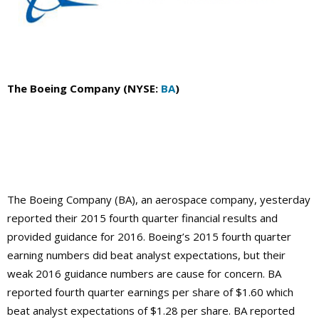
The Boeing Company (NYSE:
BA
)
The Boeing Company (BA), an aerospace company, yesterday
reported their 2015 fourth quarter financial results and
provided guidance for 2016. Boeing’s 2015 fourth quarter
earning numbers did beat analyst expectations, but their
weak 2016 guidance numbers are cause for concern. BA
reported fourth quarter earnings per share of $1.60 which
beat analyst expectations of $1.28 per share. BA reported