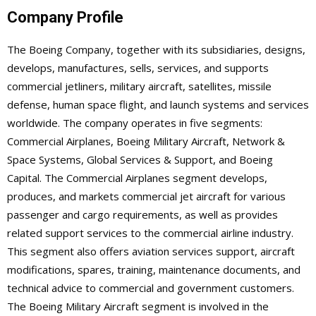
Company Profile
The Boeing Company, together with its subsidiaries, designs,
develops, manufactures, sells, services, and supports
commercial jetliners, military aircraft, satellites, missile
defense, human space flight, and launch systems and services
worldwide. The company operates in five segments:
Commercial Airplanes, Boeing Military Aircraft, Network &
Space Systems, Global Services & Support, and Boeing
Capital. The Commercial Airplanes segment develops,
produces, and markets commercial jet aircraft for various
passenger and cargo requirements, as well as provides
related support services to the commercial airline industry.
This segment also offers aviation services support, aircraft
modifications, spares, training, maintenance documents, and
technical advice to commercial and government customers.
The Boeing Military Aircraft segment is involved in the