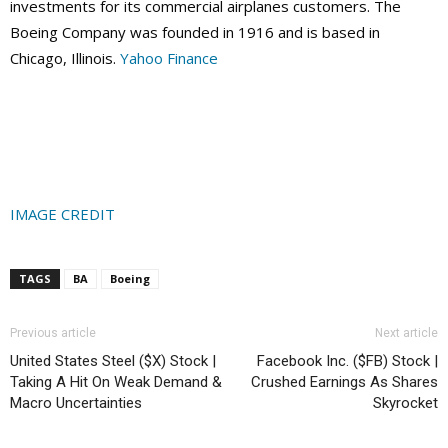
investments for its commercial airplanes customers. The
Boeing Company was founded in 1916 and is based in
Chicago, Illinois.
Yahoo Finance
IMAGE CREDIT
TAGS
BA
Boeing
Previous article
Next article
United States Steel ($X) Stock |
Facebook Inc. ($FB) Stock |
Taking A Hit On Weak Demand &
Crushed Earnings As Shares
Macro Uncertainties
Skyrocket