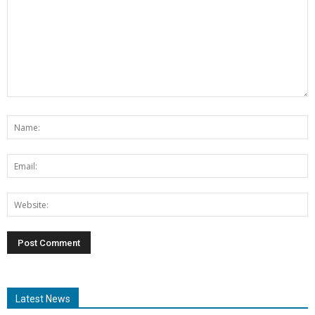
Latest News