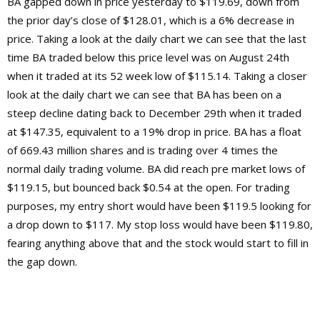
BA gapped down in price yesterday to $119.69, down from
the prior day’s close of $128.01, which is a 6% decrease in
price. Taking a look at the daily chart we can see that the last
time BA traded below this price level was on August 24th
when it traded at its 52 week low of $115.14. Taking a closer
look at the daily chart we can see that BA has been on a
steep decline dating back to December 29th when it traded
at $147.35, equivalent to a 19% drop in price. BA has a float
of 669.43 million shares and is trading over 4 times the
normal daily trading volume. BA did reach pre market lows of
$119.15, but bounced back $0.54 at the open. For trading
purposes, my entry short would have been $119.5 looking for
a drop down to $117. My stop loss would have been $119.80,
fearing anything above that and the stock would start to fill in
the gap down.