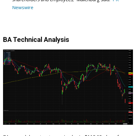
Newswire
BA Technical Analysis