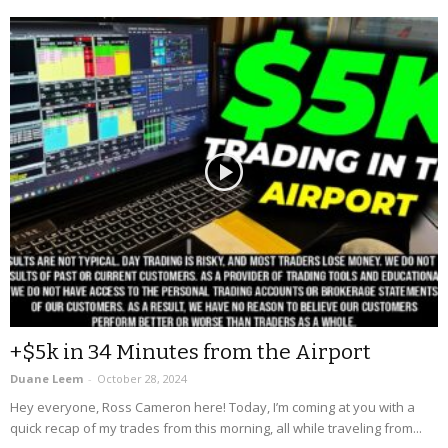
+$5k in 34 Minutes from the Airport
Duane Leem
-
October 28, 2024
Hey everyone, Ross Cameron here! Today, I’m coming at you with a
quick recap of my trades from this morning, all while traveling from...