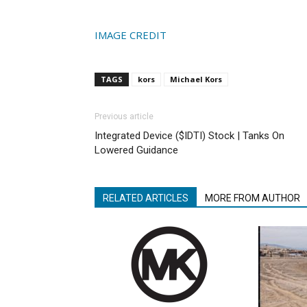
IMAGE CREDIT
TAGS
kors
Michael Kors
Previous article
Integrated Device ($IDTI) Stock | Tanks On
Lowered Guidance
RELATED ARTICLES
MORE FROM AUTHOR