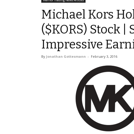
Warrior Trading News Articles
Michael Kors Ho
($KORS) Stock | 
Impressive Earn
By
Jonathan Gottesmann
-
February 3, 2016