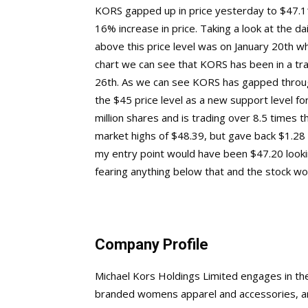
KORS gapped up in price yesterday to $47.11,
16% increase in price. Taking a look at the d
above this price level was on January 20th whe
chart we can see that KORS has been in a tr
26th. As we can see KORS has gapped through
the $45 price level as a new support level f
million shares and is trading over 8.5 times 
market highs of $48.39, but gave back $1.28 
my entry point would have been $47.20 looki
fearing anything below that and the stock woul
Company Profile
Michael Kors Holdings Limited engages in the 
branded womens apparel and accessories, a