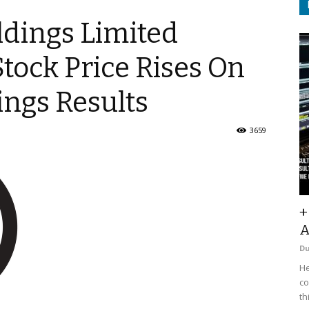
ldings Limited
Stock Price Rises On
ings Results
3659
+
A
D
He
co
th