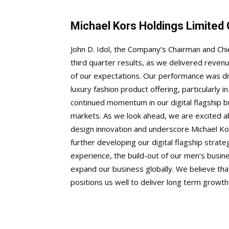
Michael Kors Holdings Limite
John D. Idol, the Company’s Chairman and Chi
third quarter results, as we delivered reve
of our expectations. Our performance was dr
luxury fashion product offering, particularly
continued momentum in our digital flagship b
markets. As we look ahead, we are excited a
design innovation and underscore Michael Kor
further developing our digital flagship stra
experience, the build-out of our men’s busi
expand our business globally. We believe that
positions us well to deliver long term growt