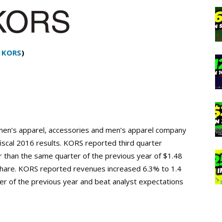
:
KORS
)
men’s apparel, accessories and men’s apparel company
iscal 2016 results. KORS reported third quarter
r than the same quarter of the previous year of $1.48
share. KORS reported revenues increased 6.3% to 1.4
rter of the previous year and beat analyst expectations