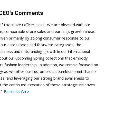
d CEO’s Comments
ef Executive Officer, said, “We are pleased with our
nue, comparable store sales and earnings growth ahead
iven primarily by strong consumer response to our
 in our accessories and footwear categories, the
usiness and outstanding growth in our international
bout our upcoming Spring collections that embody
s fashion leadership. In addition, we remain focused on
tegy as we offer our customers a seamless omni-channel
ness, and leveraging our strong brand awareness to
 the continued execution of these strategic initiatives
h.”
Business Wire