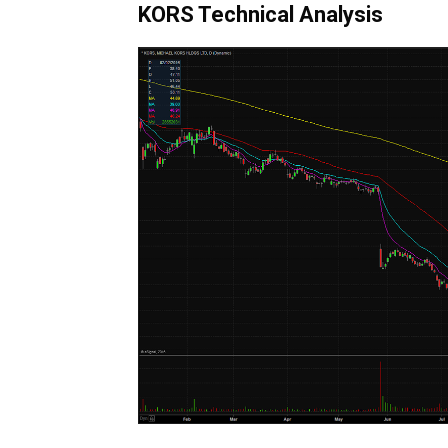
KORS Technical Analysis