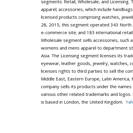
segments: Retail, Wholesale, and Licensing. 
apparel; accessories, which include handbags
licensed products comprising watches, jewel
28, 2015, this segment operated 343 North Am
e-commerce site; and 183 international retail
Wholesale segment sells accessories, such a
womens and mens apparel to department sto
Asia. The Licensing segment licenses its tra
eyewear, leather goods, jewelry, watches, coa
licenses rights to third parties to sell the c
Middle East, Eastern Europe, Latin America, t
company sells its products under the nam
various other related trademarks and logos.
is based in London, the United Kingdom.
Yah