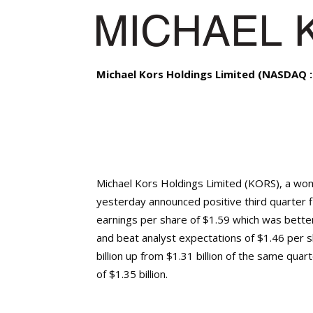
Michael Kors Holdings Limited (NASDAQ 
Michael Kors Holdings Limited (KORS), a wo
yesterday announced positive third quarter f
earnings per share of $1.59 which was bette
and beat analyst expectations of $1.46 per 
billion up from $1.31 billion of the same qua
of $1.35 billion.