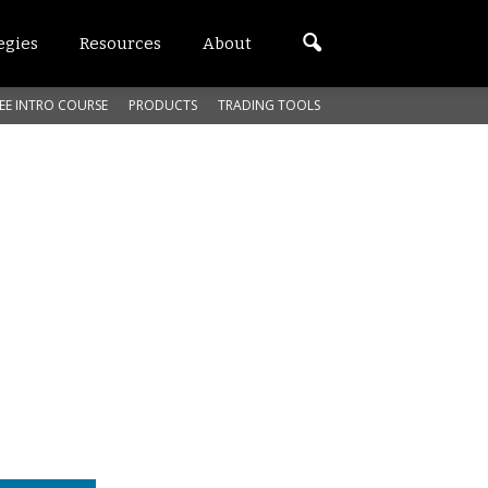
egies
Resources
About
EE INTRO COURSE
PRODUCTS
TRADING TOOLS