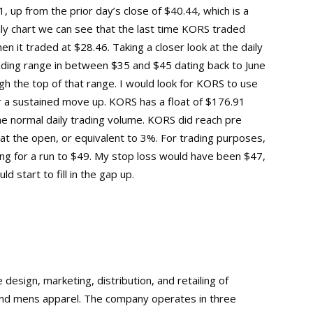
 up from the prior day’s close of $40.44, which is a
aily chart we can see that the last time KORS traded
n it traded at $28.46. Taking a closer look at the daily
ading range in between $35 and $45 dating back to June
 the top of that range. I would look for KORS to use
or a sustained move up. KORS has a float of $176.91
the normal daily trading volume. KORS did reach pre
at the open, or equivalent to 3%. For trading purposes,
ng for a run to $49. My stop loss would have been $47,
d start to fill in the gap up.
design, marketing, distribution, and retailing of
nd mens apparel. The company operates in three