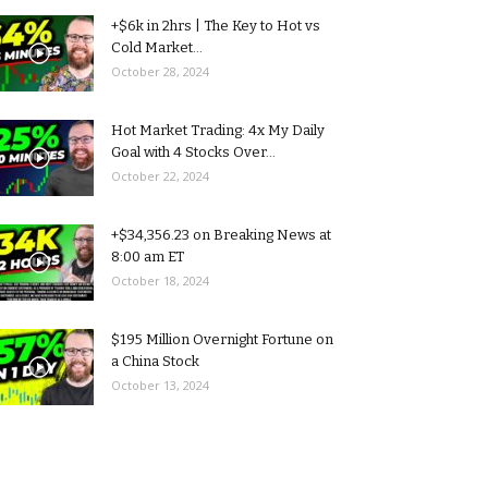
+$6k in 2hrs | The Key to Hot vs
Cold Market...
October 28, 2024
Hot Market Trading: 4x My Daily
Goal with 4 Stocks Over...
October 22, 2024
+$34,356.23 on Breaking News at
8:00 am ET
October 18, 2024
$195 Million Overnight Fortune on
a China Stock
October 13, 2024