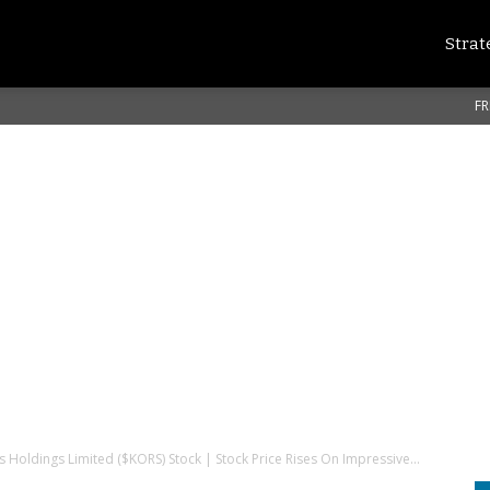
Strat
FR
s Holdings Limited ($KORS) Stock | Stock Price Rises On Impressive...