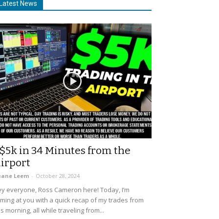
Latest News
$5k in 34 Minutes from the
irport
uane Leem
-
October 28, 2024
y everyone, Ross Cameron here! Today, I’m
ming at you with a quick recap of my trades from
is morning, all while traveling from...