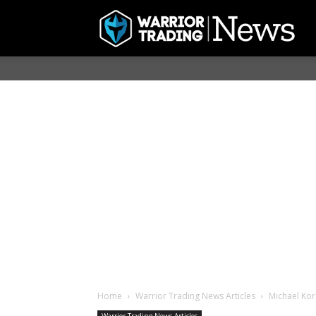
Home
Warrior Trading News Articles
Michael Kor