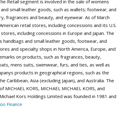
The Retail segment is involved in the sale of womens
 and small leather goods, such as wallets; footwear; and
ry, fragrances and beauty, and eyewear. As of March
erican retail stores, including concessions and its U.S.
 stores, including concessions in Europe and Japan. The
s handbags and small leather goods, footwear, and
res and specialty shops in North America, Europe, and
demarks on products, such as fragrances, beauty,
ts, mens suits, swimwear, furs, and ties, as well as
ompanys products in geographical regions, such as the
he Caribbean, Asia (excluding Japan), and Australia. The
es of MICHAEL KORS, MICHAEL MICHAEL KORS, and
 Michael Kors Holdings Limited was founded in 1981 and
oo Finance