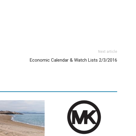
Next article
Economic Calendar & Watch Lists 2/3/2016