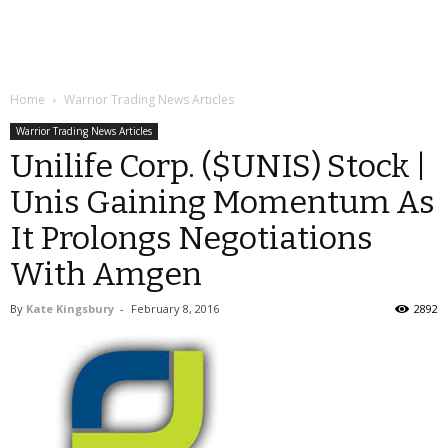
Home
Warrior Trading News Articles
Warrior Trading News Articles
Unilife Corp. ($UNIS) Stock |
Unis Gaining Momentum As
It Prolongs Negotiations
With Amgen
By
Kate Kingsbury
-
February 8, 2016
2892