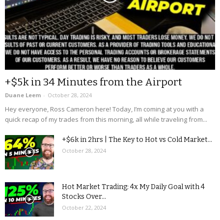
+$5k in 34 Minutes from the Airport
Duane Leem
-
October 28, 2024
Hey everyone, Ross Cameron here! Today, I’m coming at you with a
quick recap of my trades from this morning, all while traveling from...
+$6k in 2hrs | The Key to Hot vs Cold Market...
October 28, 2024
Hot Market Trading: 4x My Daily Goal with 4
Stocks Over...
October 22, 2024