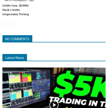
Unilife Corp. ($UNIS)
Stock | Unilife
Unignorably Thriving
NO COMMENTS
Latest News