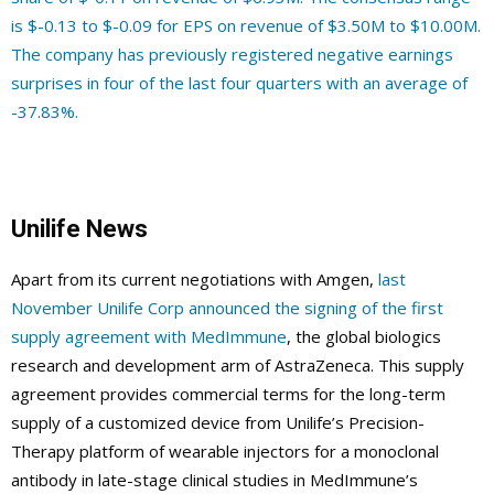
is $-0.13 to $-0.09 for EPS on revenue of $3.50M to $10.00M.
The company has previously registered negative earnings
surprises in four of the last four quarters with an average of
-37.83%.
Unilife News
Apart from its current negotiations with Amgen,
last
November Unilife Corp announced the signing of the first
supply agreement with MedImmune
, the global biologics
research and development arm of AstraZeneca. This supply
agreement provides commercial terms for the long-term
supply of a customized device from Unilife’s Precision-
Therapy platform of wearable injectors for a monoclonal
antibody in late-stage clinical studies in MedImmune’s