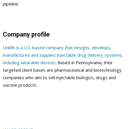
pipeline.
Company profile
Unilife is a U.S. based company that designs, develops,
manufactures and supplies injectable drug delivery systems,
including wearable devices
. Based in Pennsylvania, their
targeted client bases are pharmaceutical and biotechnology
companies who aim to sell injectable biologics, drugs and
vaccine products.