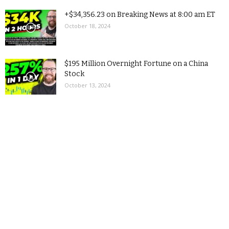
+$34,356.23 on Breaking News at 8:00 am ET
October 18, 2024
$195 Million Overnight Fortune on a China
Stock
October 13, 2024