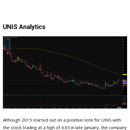
UNIS Analytics
Although 2015 started out on a positive note for UNIS with
the stock trading at a high of 4.65 in late January, the company