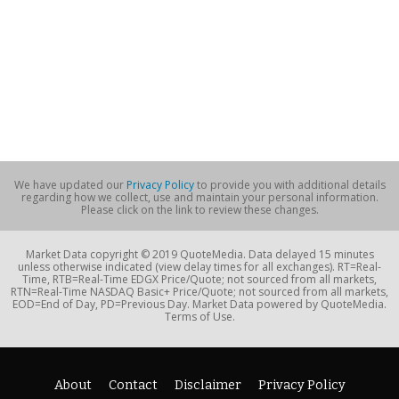
We have updated our
Privacy Policy
to provide you with additional details
regarding how we collect, use and maintain your personal information.
Please click on the link to review these changes.
Market Data copyright © 2019 QuoteMedia. Data delayed 15 minutes
unless otherwise indicated (view delay times for all exchanges). RT=Real-
Time, RTB=Real-Time EDGX Price/Quote; not sourced from all markets,
RTN=Real-Time NASDAQ Basic+ Price/Quote; not sourced from all markets,
EOD=End of Day, PD=Previous Day. Market Data powered by QuoteMedia.
Terms of Use.
About
Contact
Disclaimer
Privacy Policy