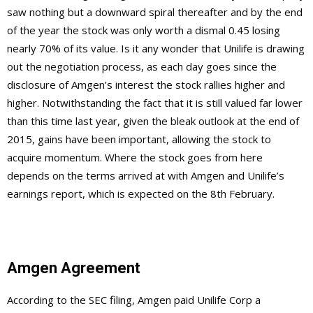
saw nothing but a downward spiral thereafter and by the end
of the year the stock was only worth a dismal 0.45 losing
nearly 70% of its value. Is it any wonder that Unilife is drawing
out the negotiation process, as each day goes since the
disclosure of Amgen’s interest the stock rallies higher and
higher. Notwithstanding the fact that it is still valued far lower
than this time last year, given the bleak outlook at the end of
2015, gains have been important, allowing the stock to
acquire momentum. Where the stock goes from here
depends on the terms arrived at with Amgen and Unilife’s
earnings report, which is expected on the 8th February.
Amgen Agreement
According to the SEC filing, Amgen paid Unilife Corp a