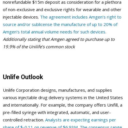
nonrefundable $15m deposit as consideration for a plethora
of non-exclusive and exclusive rights for wearable and other
injectable devices.
The agreement includes Amgen’s right to
source and/or sublicense the manufacture of up to 20% of
Amgen’s total annual volume needs for such devices.
Additionally stating that Amgen agreed to purchase up to
19.9% of the Unilife’s common stock
Unlife Outlook
Unilife Corporation designs, manufactures, and supplies
various injectable drug delivery systems in the United States
and internationally. For example, the company offers Unifill, a
pre-filled syringe with integrated, automatic, and user-
controlled retraction.
Analysts are expecting earnings per
share of $-0.11 on revenue of $6.93M. The consensus range