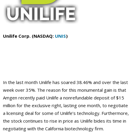
Unilife Corp. (NASDAQ:
UNIS
)
In the last month Unilife has soared 38.46% and over the last
week over 35%. The reason for this monumental gain is that
Amgen recently paid Unilife a nonrefundable deposit of $15
million for the exclusive right, lasting one month, to negotiate
a licensing deal for some of Unilife’s technology. Furthermore,
the stock continues to rise in price as Unilife bides its time in
negotiating with the California biotechnology firm.