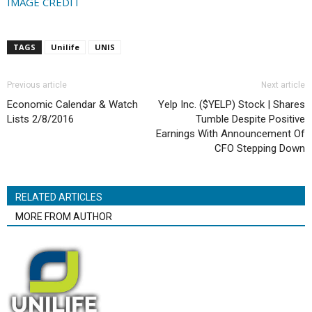
IMAGE CREDIT
TAGS
Unilife
UNIS
Previous article
Next article
Economic Calendar & Watch
Yelp Inc. ($YELP) Stock | Shares
Lists 2/8/2016
Tumble Despite Positive
Earnings With Announcement Of
CFO Stepping Down
RELATED ARTICLES
MORE FROM AUTHOR