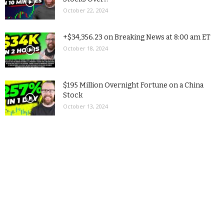
October 22, 2024
+$34,356.23 on Breaking News at 8:00 am ET
October 18, 2024
$195 Million Overnight Fortune on a China
Stock
October 13, 2024