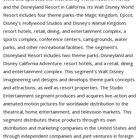
and the Disneyland Resort in California. Its Walt Disney World
Resort includes four theme parks-the Magic Kingdom, Epcot,
Disney’s Hollywood Studios and Disney’s Animal Kingdom;
resort hotels, retail, dining, and entertainment complex, a
sports complex, conference centers, campgrounds, water
parks, and other recreational facilities. The segment’s
Disneyland Resort includes two theme parks-Disneyland and
Disney California Adventure; resort hotels, and a retail, dining
and entertainment complex. This segment’s Walt Disney
Imagineering unit designs and develops theme park concepts
and attractions, as well as resort properties. The Studio
Entertainment segment produces and acquires live-action and
animated motion pictures for worldwide distribution to the
theatrical, home entertainment, and television markets. This
segment distributes these products through its own
distribution and marketing companies in the United States and
through independent companies and joint ventures in foreign