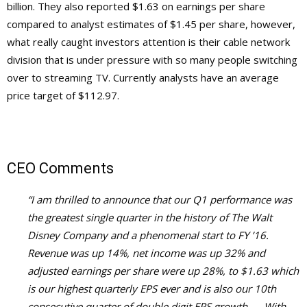
billion. They also reported $1.63 on earnings per share
compared to analyst estimates of $1.45 per share, however,
what really caught investors attention is their cable network
division that is under pressure with so many people switching
over to streaming TV. Currently analysts have an average
price target of $112.97.
CEO Comments
“I am thrilled to announce that our Q1 performance was
the greatest single quarter in the history of The Walt
Disney Company and a phenomenal start to FY ’16.
Revenue was up 14%, net income was up 32% and
adjusted earnings per share were up 28%, to $1.63 which
is our highest quarterly EPS ever and is also our 10th
consecutive quarter of double digit EPS growth. . . With