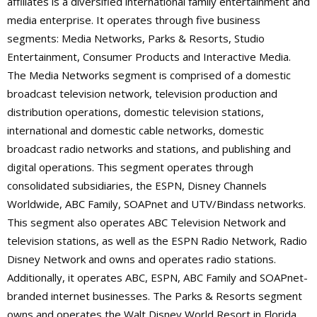
affiliates is a diversified international family entertainment and
media enterprise. It operates through five business
segments: Media Networks, Parks & Resorts, Studio
Entertainment, Consumer Products and Interactive Media.
The Media Networks segment is comprised of a domestic
broadcast television network, television production and
distribution operations, domestic television stations,
international and domestic cable networks, domestic
broadcast radio networks and stations, and publishing and
digital operations. This segment operates through
consolidated subsidiaries, the ESPN, Disney Channels
Worldwide, ABC Family, SOAPnet and UTV/Bindass networks.
This segment also operates ABC Television Network and
television stations, as well as the ESPN Radio Network, Radio
Disney Network and owns and operates radio stations.
Additionally, it operates ABC, ESPN, ABC Family and SOAPnet-
branded internet businesses. The Parks & Resorts segment
owns and operates the Walt Disney World Resort in Florida