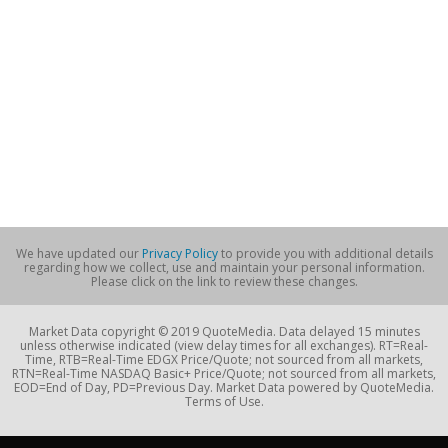
We have updated our
Privacy Policy
to provide you with additional details
regarding how we collect, use and maintain your personal information.
Please click on the link to review these changes.
Market Data copyright © 2019 QuoteMedia. Data delayed 15 minutes
unless otherwise indicated (view delay times for all exchanges). RT=Real-
Time, RTB=Real-Time EDGX Price/Quote; not sourced from all markets,
RTN=Real-Time NASDAQ Basic+ Price/Quote; not sourced from all markets,
EOD=End of Day, PD=Previous Day. Market Data powered by QuoteMedia.
Terms of Use.