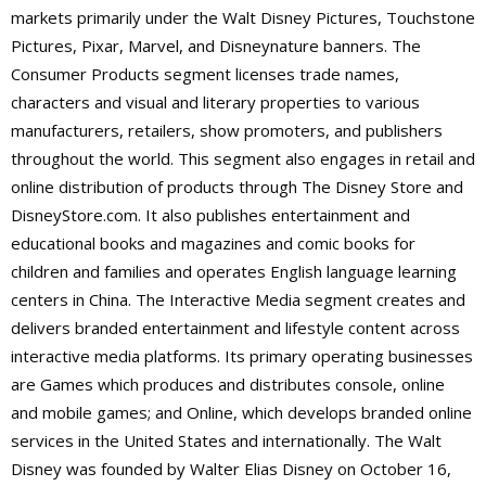
markets primarily under the Walt Disney Pictures, Touchstone
Pictures, Pixar, Marvel, and Disneynature banners. The
Consumer Products segment licenses trade names,
characters and visual and literary properties to various
manufacturers, retailers, show promoters, and publishers
throughout the world. This segment also engages in retail and
online distribution of products through The Disney Store and
DisneyStore.com. It also publishes entertainment and
educational books and magazines and comic books for
children and families and operates English language learning
centers in China. The Interactive Media segment creates and
delivers branded entertainment and lifestyle content across
interactive media platforms. Its primary operating businesses
are Games which produces and distributes console, online
and mobile games; and Online, which develops branded online
services in the United States and internationally. The Walt
Disney was founded by Walter Elias Disney on October 16,