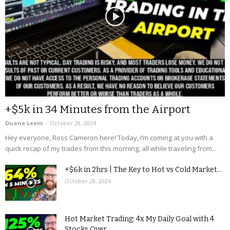
+$5k in 34 Minutes from the Airport
Duane Leem
-
October 28, 2024
Hey everyone, Ross Cameron here! Today, I’m coming at you with a
quick recap of my trades from this morning, all while traveling from...
+$6k in 2hrs | The Key to Hot vs Cold Market...
October 28, 2024
Hot Market Trading: 4x My Daily Goal with 4
Stocks Over...