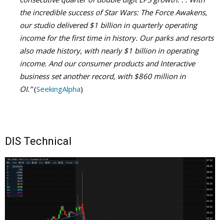
the incredible success of Star Wars: The Force Awakens,
our studio delivered $1 billion in quarterly operating
income for the first time in history. Our parks and resorts
also made history, with nearly $1 billion in operating
income. And our consumer products and Interactive
business set another record, with $860 million in
OI.”
(
SeekingAlpha
)
DIS Technical