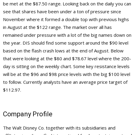
be met at the $87.50 range. Looking back on the daily you can
see that shares have been under a ton of pressure since
November where it formed a double top with previous highs
in August at the $122 range. The market over all has
remained under pressure with a lot of the big names down on
the year. DIS should find some support around the $90 level
based on the flash crash lows at the end of August. Below
that were looking at the $80 and $78.67 level where the 200-
day is sitting on the weekly chart. Some key resistance levels
will be at the $96 and $98 price levels with the big $100 level
to follow. Currently analysts have an average price target of
$112.97.
Company Profile
The Walt Disney Co. together with its subsidiaries and