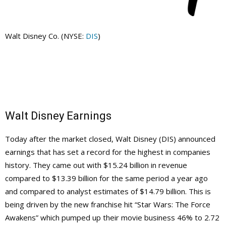
Walt Disney Co. (NYSE:
DIS
)
Walt Disney Earnings
Today after the market closed, Walt Disney (DIS) announced
earnings that has set a record for the highest in companies
history. They came out with $15.24 billion in revenue
compared to $13.39 billion for the same period a year ago
and compared to analyst estimates of $14.79 billion. This is
being driven by the new franchise hit “Star Wars: The Force
Awakens” which pumped up their movie business 46% to 2.72