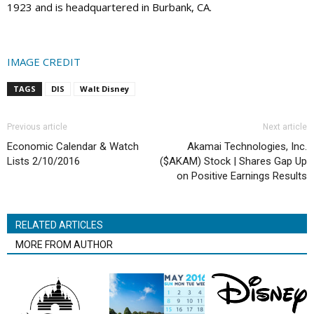
1923 and is headquartered in Burbank, CA.
IMAGE CREDIT
TAGS
DIS
Walt Disney
Previous article
Next article
Economic Calendar & Watch
Akamai Technologies, Inc.
Lists 2/10/2016
($AKAM) Stock | Shares Gap Up
on Positive Earnings Results
RELATED ARTICLES
MORE FROM AUTHOR