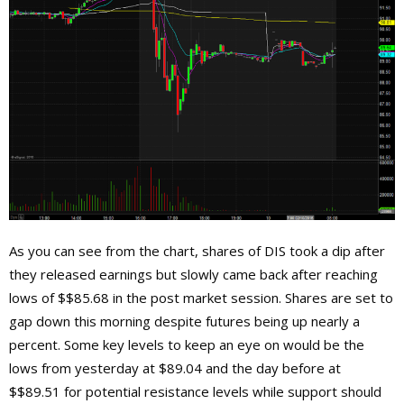
As you can see from the chart, shares of DIS took a dip after
they released earnings but slowly came back after reaching
lows of $$85.68 in the post market session. Shares are set to
gap down this morning despite futures being up nearly a
percent. Some key levels to keep an eye on would be the
lows from yesterday at $89.04 and the day before at
$$89.51 for potential resistance levels while support should