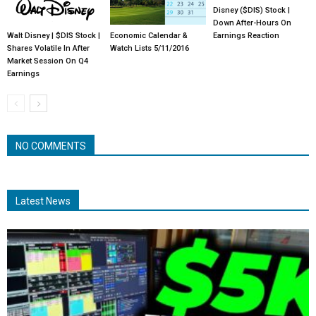
Disney ($DIS) Stock |
Down After-Hours On
Walt Disney | $DIS Stock |
Economic Calendar &
Earnings Reaction
Shares Volatile In After
Watch Lists 5/11/2016
Market Session On Q4
Earnings
NO COMMENTS
Latest News