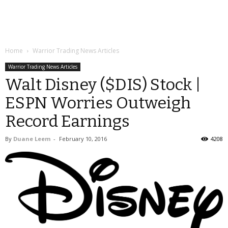
Home
Warrior Trading News Articles
Warrior Trading News Articles
Walt Disney ($DIS) Stock |
ESPN Worries Outweigh
Record Earnings
By
Duane Leem
-
February 10, 2016
4208