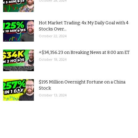
October 28, 2024
Hot Market Trading: 4x My Daily Goal with 4
Stocks Over...
October 22, 2024
+$34,356.23 on Breaking News at 8:00 am ET
October 18, 2024
$195 Million Overnight Fortune on a China
Stock
October 13, 2024