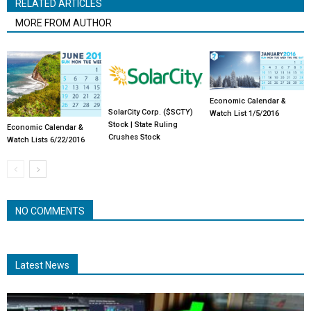
RELATED ARTICLES
MORE FROM AUTHOR
Economic Calendar &
SolarCity Corp. ($SCTY)
Watch List 1/5/2016
Stock | State Ruling
Economic Calendar &
Crushes Stock
Watch Lists 6/22/2016
NO COMMENTS
Latest News