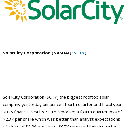
SolarCity Corporation (NASDAQ:
SCTY
)
SolarCity Corporation (SCTY) the biggest rooftop solar
company yesterday announced fourth quarter and fiscal year
2015 financial results. SCTY reported a fourth quarter loss of
$2.37 per share which was better than analyst expectations
of a loss of $2.59 per share. SCTY reported fourth quarter