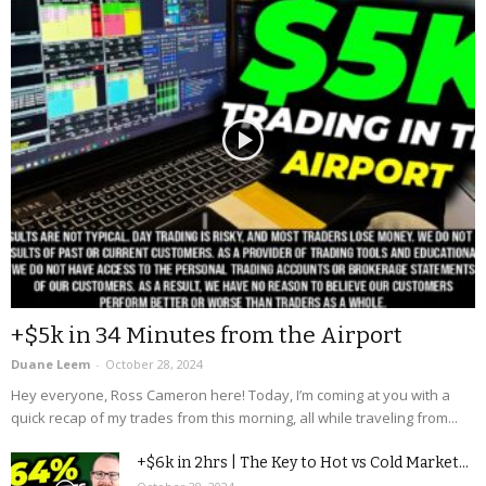
+$5k in 34 Minutes from the Airport
Duane Leem
-
October 28, 2024
Hey everyone, Ross Cameron here! Today, I’m coming at you with a
quick recap of my trades from this morning, all while traveling from...
+$6k in 2hrs | The Key to Hot vs Cold Market...