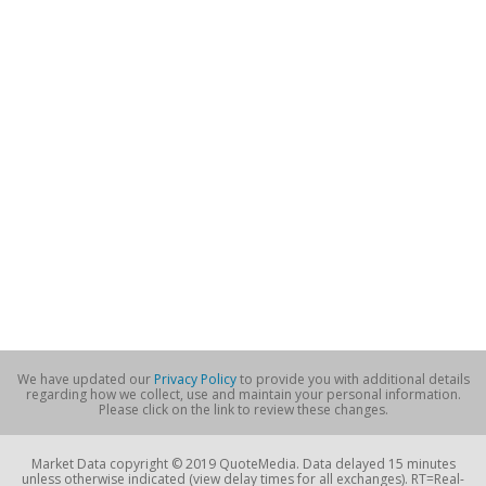
We have updated our
Privacy Policy
to provide you with additional details
regarding how we collect, use and maintain your personal information.
Please click on the link to review these changes.
Market Data copyright © 2019 QuoteMedia. Data delayed 15 minutes
unless otherwise indicated (view delay times for all exchanges). RT=Real-