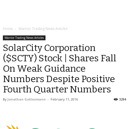
Home
Warrior Trading News Articles
Warrior Trading News Articles
SolarCity Corporation
($SCTY) Stock | Shares Fall
On Weak Guidance
Numbers Despite Positive
Fourth Quarter Numbers
By
Jonathan Gottesmann
-
February 11, 2016
3284