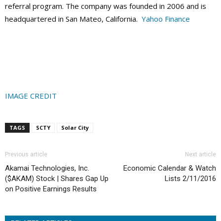
referral program. The company was founded in 2006 and is
headquartered in San Mateo, California.
Yahoo Finance
IMAGE CREDIT
TAGS
SCTY
Solar City
Previous article
Next article
Akamai Technologies, Inc.
Economic Calendar & Watch
($AKAM) Stock | Shares Gap Up
Lists 2/11/2016
on Positive Earnings Results