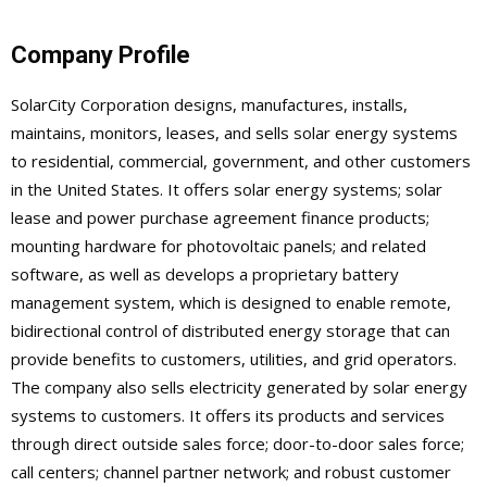
Company Profile
SolarCity Corporation designs, manufactures, installs,
maintains, monitors, leases, and sells solar energy systems
to residential, commercial, government, and other customers
in the United States. It offers solar energy systems; solar
lease and power purchase agreement finance products;
mounting hardware for photovoltaic panels; and related
software, as well as develops a proprietary battery
management system, which is designed to enable remote,
bidirectional control of distributed energy storage that can
provide benefits to customers, utilities, and grid operators.
The company also sells electricity generated by solar energy
systems to customers. It offers its products and services
through direct outside sales force; door-to-door sales force;
call centers; channel partner network; and robust customer