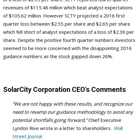
revenues of $115.48 million which beat analyst expectations
of $105.62 million. However SCTY projected a 2016 first
quarter loss between $2.55 per share and $2.65 per share
which fell short of analyst expectations of a loss of $2.36 per
share. Despite the positive fourth quarter numbers investors
seemed to be more concerned with the disappointing 2016
guidance numbers as the stock gapped down 26%.
SolarCity Corporation CEO’s Comments
“We are not happy with these results, and recognize our
need to revamp our guidance methodology to avoid any
potential shortfalls going forward,”
Chief Executive
Lyndon Rive wrote in a letter to shareholders.
Wall
Street Journal