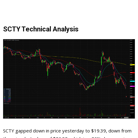
SCTY Technical Analysis
SCTY gapped down in price yesterday to $19.39, down from