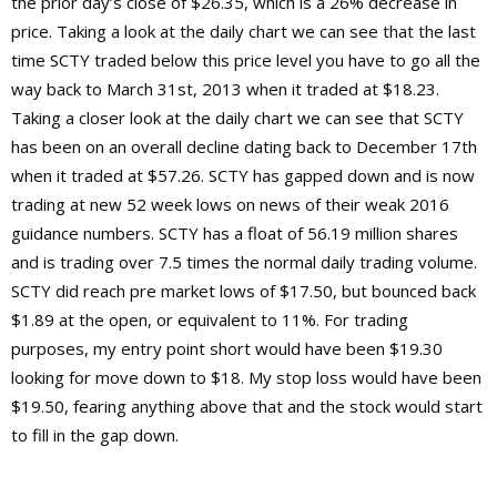
the prior day’s close of $26.35, which is a 26% decrease in
price. Taking a look at the daily chart we can see that the last
time SCTY traded below this price level you have to go all the
way back to March 31st, 2013 when it traded at $18.23.
Taking a closer look at the daily chart we can see that SCTY
has been on an overall decline dating back to December 17th
when it traded at $57.26. SCTY has gapped down and is now
trading at new 52 week lows on news of their weak 2016
guidance numbers. SCTY has a float of 56.19 million shares
and is trading over 7.5 times the normal daily trading volume.
SCTY did reach pre market lows of $17.50, but bounced back
$1.89 at the open, or equivalent to 11%. For trading
purposes, my entry point short would have been $19.30
looking for move down to $18. My stop loss would have been
$19.50, fearing anything above that and the stock would start
to fill in the gap down.