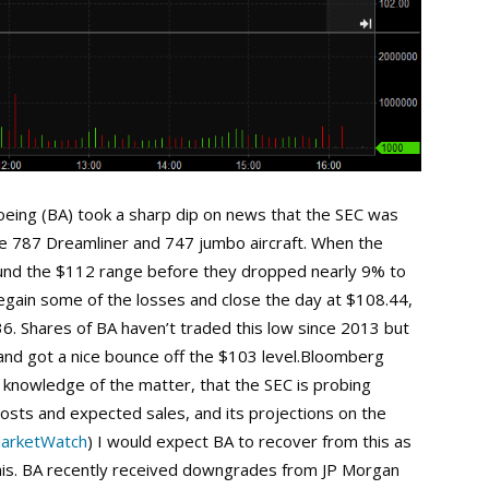
oeing (BA) took a sharp dip on news that the SEC was
he 787 Dreamliner and 747 jumbo aircraft. When the
und the $112 range before they dropped nearly 9% to
egain some of the losses and close the day at $108.44,
6. Shares of BA haven’t traded this low since 2013 but
 and got a nice bounce off the $103 level.Bloomberg
h knowledge of the matter, that the SEC is probing
osts and expected sales, and its projections on the
arketWatch
) I would expect BA to recover from this as
this. BA recently received downgrades from JP Morgan