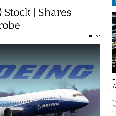
) Stock | Shares
robe
3222
+
A
D
He
co
th