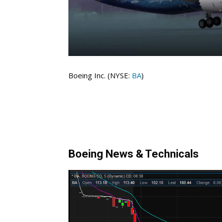
Boeing Inc. (NYSE:
BA
)
Boeing News & Technicals