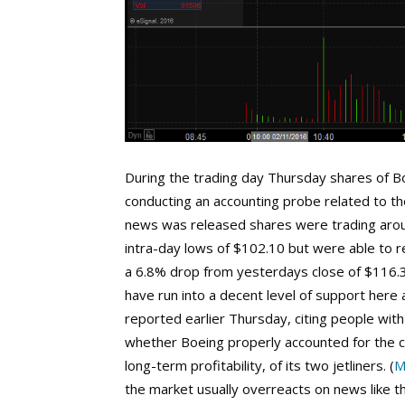
During the trading day Thursday shares of B
conducting an accounting probe related to t
news was released shares were trading aro
intra-day lows of $102.10 but were able to r
a 6.8% drop from yesterdays close of $116.3
have run into a decent level of support here
reported earlier Thursday, citing people wit
whether Boeing properly accounted for the c
long-term profitability, of its two jetliners. (
M
the market usually overreacts on news like 