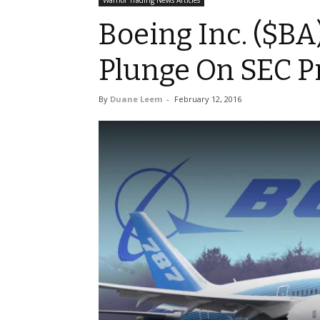
Warrior Trading News Articles
Boeing Inc. ($BA
Plunge On SEC P
By
Duane Leem
-
February 12, 2016