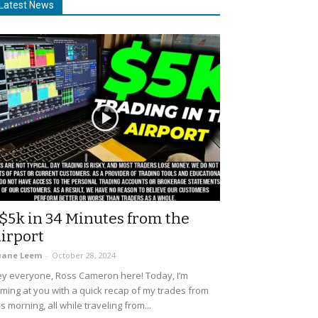
Latest News
$5k in 34 Minutes from the
irport
uane Leem
-
October 28, 2024
y everyone, Ross Cameron here! Today, I’m
ming at you with a quick recap of my trades from
is morning, all while traveling from...