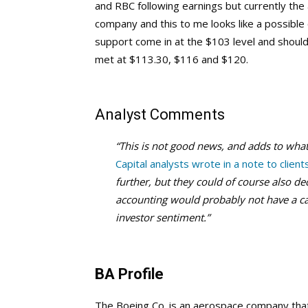
and RBC following earnings but currently the a
company and this to me looks like a possible
support come in at the $103 level and shoul
met at $113.30, $116 and $120.
Analyst Comments
“This is not good news, and adds to what 
Capital analysts wrote in a note to client
further, but they could of course also de
accounting would probably not have a cas
investor sentiment.”
BA Profile
The Boeing Co. is an aerospace company tha