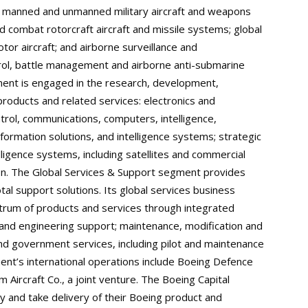
f manned and unmanned military aircraft and weapons
nd combat rotorcraft aircraft and missile systems; global
rotor aircraft; and airborne surveillance and
rol, battle management and airborne anti-submarine
ent is engaged in the research, development,
products and related services: electronics and
rol, communications, computers, intelligence,
formation solutions, and intelligence systems; strategic
ligence systems, including satellites and commercial
tion. The Global Services & Support segment provides
al support solutions. Its global services business
ectrum of products and services through integrated
 and engineering support; maintenance, modification and
and government services, including pilot and maintenance
ent’s international operations include Boeing Defence
 Aircraft Co., a joint venture. The Boeing Capital
y and take delivery of their Boeing product and