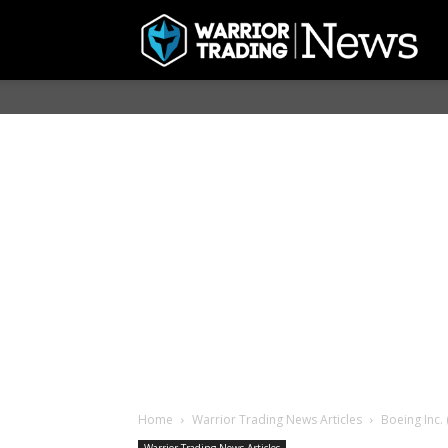
Home
Warrior Trading News Articles
Boeing Inc.