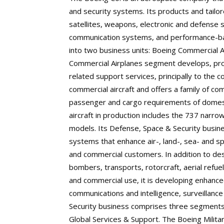
and security systems. Its products and tailor
satellites, weapons, electronic and defense
communication systems, and performance-bas
into two business units: Boeing Commercial 
Commercial Airplanes segment develops, pro
related support services, principally to the 
commercial aircraft and offers a family of c
passenger and cargo requirements of domestic
aircraft in production includes the 737 nar
models. Its Defense, Space & Security busin
systems that enhance air-, land-, sea- and s
and commercial customers. In addition to des
bombers, transports, rotorcraft, aerial refuele
and commercial use, it is developing enhance
communications and intelligence, surveillanc
Security business comprises three segments:
Global Services & Support. The Boeing Milita