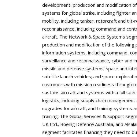
development, production and modification o
systems for global strike, including fighter a
mobility, including tanker, rotorcraft and tilt-
reconnaissance, including command and cont
aircraft. The Network & Space Systems segm
production and modification of the following 
information systems, including command, cont
surveillance and reconnaissance, cyber and in
missile and defense systems; space and intel
satellite launch vehicles; and space explora
customers with mission readiness through tot
sustains aircraft and systems with a full sp
logistics, including supply chain management
upgrades for aircraft; and training systems 
training. The Global Services & Support segm
UK Ltd., Boeing Defence Australia, and Alsalam
segment facilitates financing they need to bu