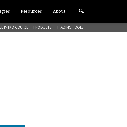
egies
Resources
About
EE INTRO COURSE
PRODUCTS
TRADING TOOLS