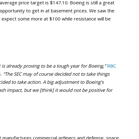
verage price target is $147.10. Boeing is still a great
 opportunity to get in at basement prices. We saw the
d expect some more at $100 while resistance will be
is already proving to be a tough year for Boeing,”
RBC
s
.
“The SEC may of course decided not to take things
cided to take action. A big adjustment to Boeing’s
h impact, but we [think] it would not be positive for
t manufactures commercial jetliners and defense, space