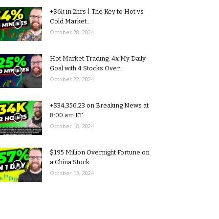
+$6k in 2hrs | The Key to Hot vs
Cold Market...
October 28, 2024
Hot Market Trading: 4x My Daily
Goal with 4 Stocks Over...
October 22, 2024
+$34,356.23 on Breaking News at
8:00 am ET
October 18, 2024
$195 Million Overnight Fortune on
a China Stock
October 13, 2024