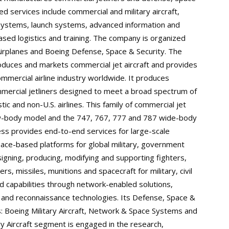
ed services include commercial and military aircraft,
 systems, launch systems, advanced information and
ed logistics and training. The company is organized
Airplanes and Boeing Defense, Space & Security. The
duces and markets commercial jet aircraft and provides
commercial airline industry worldwide. It produces
ommercial jetliners designed to meet a broad spectrum of
 and non-U.S. airlines. This family of commercial jet
row-body model and the 747, 767, 777 and 787 wide-body
ess provides end-to-end services for large-scale
pace-based platforms for global military, government
igning, producing, modifying and supporting fighters,
rs, missiles, munitions and spacecraft for military, civil
d capabilities through network-enabled solutions,
e and reconnaissance technologies. Its Defense, Space &
 Boeing Military Aircraft, Network & Space Systems and
ry Aircraft segment is engaged in the research,