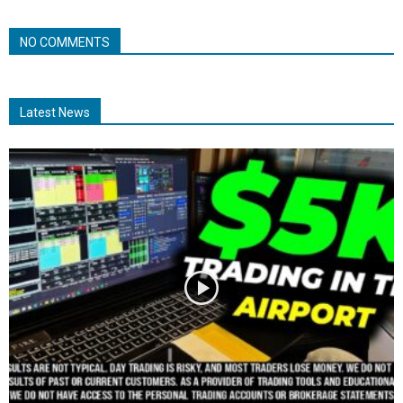
NO COMMENTS
Latest News