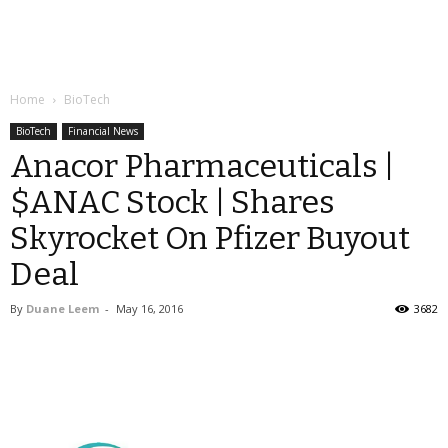
Home
BioTech
BioTech
Financial News
Anacor Pharmaceuticals |
$ANAC Stock | Shares
Skyrocket On Pfizer Buyout
Deal
By
Duane Leem
-
May 16, 2016
3682