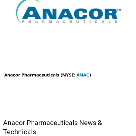
Anacor Pharmaceuticals (NYSE:
ANAC
)
Anacor Pharmaceuticals News &
Technicals