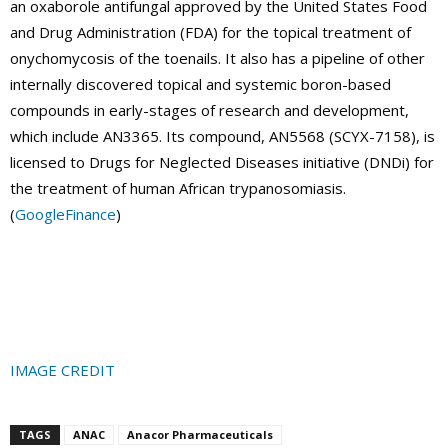
an oxaborole antifungal approved by the United States Food
and Drug Administration (FDA) for the topical treatment of
onychomycosis of the toenails. It also has a pipeline of other
internally discovered topical and systemic boron-based
compounds in early-stages of research and development,
which include AN3365. Its compound, AN5568 (SCYX-7158), is
licensed to Drugs for Neglected Diseases initiative (DNDi) for
the treatment of human African trypanosomiasis.
(
GoogleFinance
)
IMAGE CREDIT
TAGS
ANAC
Anacor Pharmaceuticals