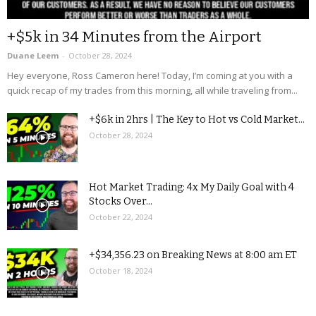
+$5k in 34 Minutes from the Airport
Duane Leem
-
October 28, 2024
Hey everyone, Ross Cameron here! Today, I’m coming at you with a
quick recap of my trades from this morning, all while traveling from...
+$6k in 2hrs | The Key to Hot vs Cold Market...
October 28, 2024
Hot Market Trading: 4x My Daily Goal with 4
Stocks Over...
October 22, 2024
+$34,356.23 on Breaking News at 8:00 am ET
October 18, 2024