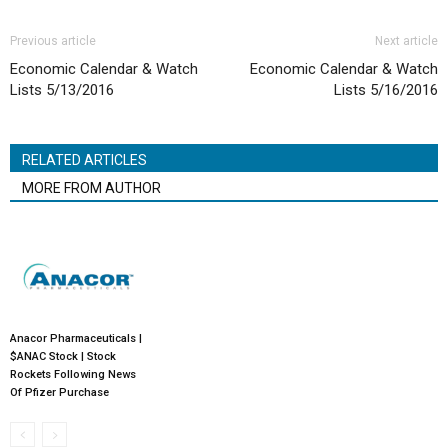
Previous article
Next article
Economic Calendar & Watch
Economic Calendar & Watch
Lists 5/13/2016
Lists 5/16/2016
RELATED ARTICLES
MORE FROM AUTHOR
Anacor Pharmaceuticals |
$ANAC Stock | Stock
Rockets Following News
Of Pfizer Purchase