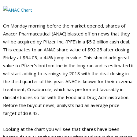
On Monday morning before the market opened, shares of
Anacor Pharmaceutical (ANAC) blasted off on news that they
will be acquired by Pfizer Inc. (PFE) in a $5.2 billion cash deal.
This equates to an ANAC share value of $92.25 after closing
Friday at $64.03, a 44% jump in value. This should add great
value to Pfizer’s bottom line in the long run and is estimated it
will start adding to earnings by 2018 with the deal closing in
the third quarter of this year. ANAC is known for their eczema
treatment, Crisaborole, which has performed favorably in
clinical studies so far with the Food and Drug Administration.
Before the buyout news, analysts had an average price
target of $38.43.
Looking at the chart you will see that shares have been