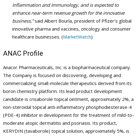
Inflammation and Immunology, and is expected to
enhance near-term revenue growth for the innovative
business,”
said Albert Bourla, president of Pfizer’s global
innovative pharma and vaccines, oncology and consumer
healthcare businesses. (
MarketWatch
)
ANAC Profile
Anacor Pharmaceuticals, Inc. is a biopharmaceutical company.
The Company is focused on discovering, developing and
commercializing small-molecule therapeutics derived from its
boron chemistry platform. Its lead product development
candidate is crisaborole topical ointment, approximately 2%, a
non-steroidal topical anti-inflammatory phosphodiesterase-4
(PDE-4) inhibitor in development for the treatment of mild-to-
moderate atopic dermatitis and psoriasis. Its product,
KERYDIN (tavaborole) topical solution, approximately 5%, is