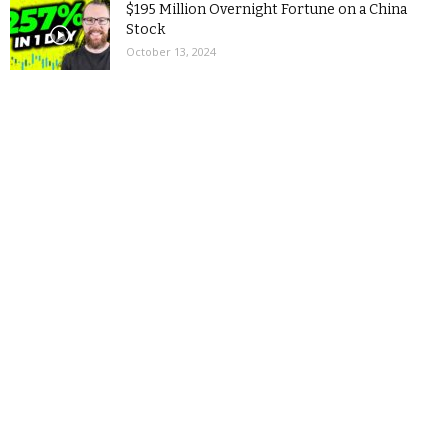
$195 Million Overnight Fortune on a China
Stock
October 13, 2024