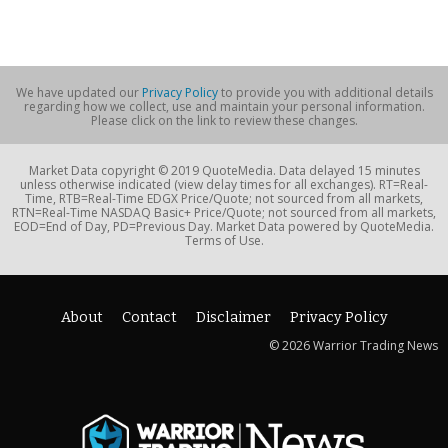
We have updated our
Privacy Policy
to provide you with additional details
regarding how we collect, use and maintain your personal information.
Please click on the link to review these changes.
Market Data copyright © 2019 QuoteMedia. Data delayed 15 minutes
unless otherwise indicated (view delay times for all exchanges). RT=Real-
Time, RTB=Real-Time EDGX Price/Quote; not sourced from all markets,
RTN=Real-Time NASDAQ Basic+ Price/Quote; not sourced from all markets,
EOD=End of Day, PD=Previous Day. Market Data powered by QuoteMedia.
Terms of Use.
About
Contact
Disclaimer
Privacy Policy
© 2026 Warrior Trading News