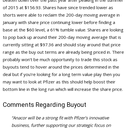
beaten down over the past year after peaking in the summer
of 2015 at $156.93. Shares have since trended lower as
shorts were able to reclaim the 200-day moving average in
January with share price continuing lower before finding a
base at the $60 level, a 61% tumble value. Shares are looking
to pop back up around their 200-day moving average that is
currently sitting at $97.36 and should stay around that price
range as the buy out terms are already being priced in. There
probably won’t be much opportunity to trade this stock as
buyouts tend to hover around the prices determined in the
deal but if you’re looking for a long term value play then you
may want to look at Pfizer as this should help boost their
bottom line in the long run which will increase the share price.
Comments Regarding Buyout
“Anacor will be a strong fit with Pfizer’s innovative
business, further supporting our strategic focus on