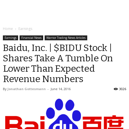
Home
Earnings
Earnings
Financial News
Warrior Trading News Articles
Baidu, Inc. | $BIDU Stock |
Shares Take A Tumble On
Lower Than Expected
Revenue Numbers
By
Jonathan Gottesmann
-
June 14, 2016
3026