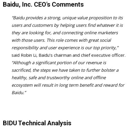
Baidu, Inc. CEO’s Comments
“Baidu provides a strong, unique value proposition to its
users and customers by helping users find whatever it is
they are looking for, and connecting online marketers
with those users. This role comes with great social
responsibility and user experience is our top priority,”
said Robin Li, Baidu’s chairman and chief executive officer.
“Although a significant portion of our revenue is
sacrificed, the steps we have taken to further bolster a
healthy, safe and trustworthy online and offline
ecosystem will result in long term benefit and reward for
Baidu.”
BIDU Technical Analysis