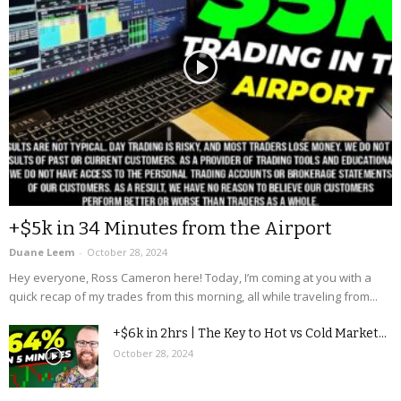
+$5k in 34 Minutes from the Airport
Duane Leem
-
October 28, 2024
Hey everyone, Ross Cameron here! Today, I’m coming at you with a
quick recap of my trades from this morning, all while traveling from...
+$6k in 2hrs | The Key to Hot vs Cold Market...
October 28, 2024