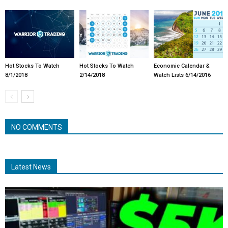
Hot Stocks To Watch
Hot Stocks To Watch
Economic Calendar &
8/1/2018
2/14/2018
Watch Lists 6/14/2016
NO COMMENTS
Latest News