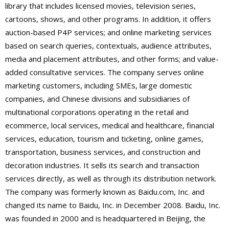
library that includes licensed movies, television series,
cartoons, shows, and other programs. In addition, it offers
auction-based P4P services; and online marketing services
based on search queries, contextuals, audience attributes,
media and placement attributes, and other forms; and value-
added consultative services. The company serves online
marketing customers, including SMEs, large domestic
companies, and Chinese divisions and subsidiaries of
multinational corporations operating in the retail and
ecommerce, local services, medical and healthcare, financial
services, education, tourism and ticketing, online games,
transportation, business services, and construction and
decoration industries. It sells its search and transaction
services directly, as well as through its distribution network.
The company was formerly known as Baidu.com, Inc. and
changed its name to Baidu, Inc. in December 2008. Baidu, Inc.
was founded in 2000 and is headquartered in Beijing, the