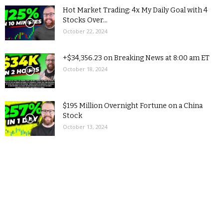
Hot Market Trading: 4x My Daily Goal with 4
Stocks Over...
October 22, 2024
+$34,356.23 on Breaking News at 8:00 am ET
October 18, 2024
$195 Million Overnight Fortune on a China
Stock
October 13, 2024