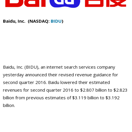
Baidu, Inc. (NASDAQ:
BIDU
)
Baidu, Inc. (BIDU), an internet search services company
yesterday announced their revised revenue guidance for
second quarter 2016. Baidu lowered their estimated
revenues for second quarter 2016 to $2.807 billion to $2.823
billion from previous estimates of $3.119 billion to $3.192
billion.