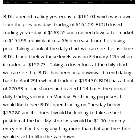
BIDU opened trading yesterday at $161.01 which was down
from the previous days trading of $164.28. BIDU closed
trading yesterday at $163.55 and crashed down after market
to $154.99, equivalent to a 5% decrease from the closing
price. Taking a look at the daily chart we can see the last time
BIDU traded below these levels was on February 12th when
it traded at $152.73 . Taking a closer look at the daily chart
we can see that BIDU has been on a downward trend dating
back to April 29th when it traded at $194.30. BIDU has a float
of 270.33 million shares and traded 1.14 times the normal
daily trading volume on Monday. For trading purposes, I
would like to see BIDU open trading on Tuesday below
$157.80 and if it does I would be looking to take a short
position at the bell. My stop loss would be $1.00 from my
entry position fearing anything more than that and the stock
would start to fill in the gap down.