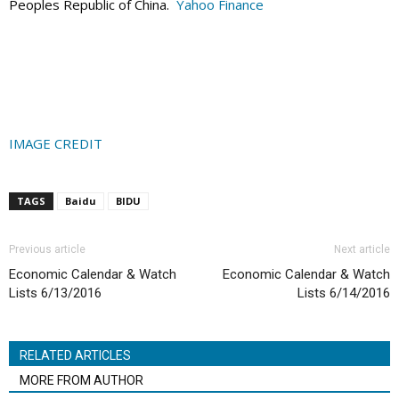
Peoples Republic of China.
Yahoo Finance
IMAGE CREDIT
TAGS
Baidu
BIDU
Previous article
Next article
Economic Calendar & Watch
Economic Calendar & Watch
Lists 6/13/2016
Lists 6/14/2016
RELATED ARTICLES
MORE FROM AUTHOR