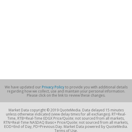
We have updated our
Privacy Policy
to provide you with additional details
regarding how we collect, use and maintain your personal information.
Please click on the link to review these changes.
Market Data copyright © 2019 QuoteMedia. Data delayed 15 minutes
unless otherwise indicated (view delay times for all exchanges). RT=Real-
Time, RTB=Real-Time EDGX Price/Quote; not sourced from all markets,
RTN=Real-Time NASDAQ Basic+ Price/Quote; not sourced from all markets,
EOD=End of Day, PD=Previous Day. Market Data powered by QuoteMedia.
Terms of Use.