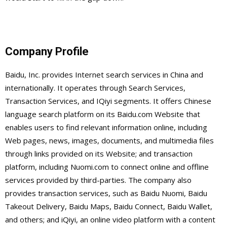
Company Profile
Baidu, Inc. provides Internet search services in China and
internationally. It operates through Search Services,
Transaction Services, and IQiyi segments. It offers Chinese
language search platform on its Baidu.com Website that
enables users to find relevant information online, including
Web pages, news, images, documents, and multimedia files
through links provided on its Website; and transaction
platform, including Nuomi.com to connect online and offline
services provided by third-parties. The company also
provides transaction services, such as Baidu Nuomi, Baidu
Takeout Delivery, Baidu Maps, Baidu Connect, Baidu Wallet,
and others; and iQiyi, an online video platform with a content