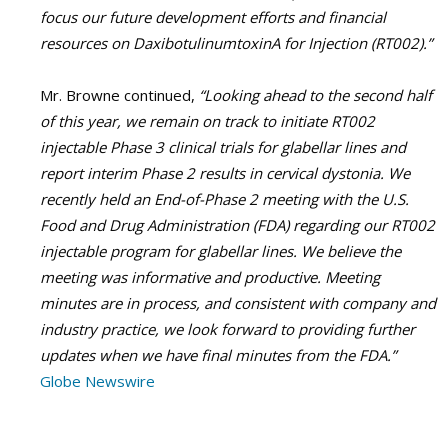
focus our future development efforts and financial
resources on DaxibotulinumtoxinA for Injection (RT002).”
Mr. Browne continued,
“Looking ahead to the second half
of this year, we remain on track to initiate RT002
injectable Phase 3 clinical trials for glabellar lines and
report interim Phase 2 results in cervical dystonia. We
recently held an End-of-Phase 2 meeting with the U.S.
Food and Drug Administration (FDA) regarding our RT002
injectable program for glabellar lines. We believe the
meeting was informative and productive. Meeting
minutes are in process, and consistent with company and
industry practice, we look forward to providing further
updates when we have final minutes from the FDA.”
Globe Newswire