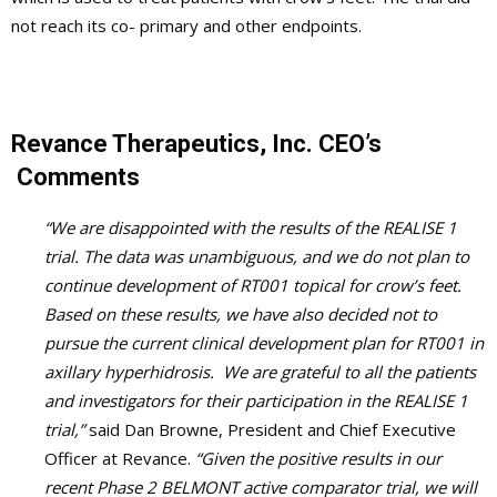
not reach its co- primary and other endpoints.
Revance Therapeutics, Inc. CEO’s
Comments
“We are disappointed with the results of the REALISE 1
trial. The data was unambiguous, and we do not plan to
continue development of RT001 topical for crow’s feet.
Based on these results, we have also decided not to
pursue the current clinical development plan for RT001 in
axillary hyperhidrosis. We are grateful to all the patients
and investigators for their participation in the REALISE 1
trial,”
said Dan Browne, President and Chief Executive
Officer at Revance.
“Given the positive results in our
recent Phase 2 BELMONT active comparator trial, we will