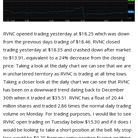
RVNC opened trading yesterday at $18.25 which was down
from the previous days trading of $18.46. RVNC closed
trading yesterday at $18.35 and crashed down after market
to $13.91, equivalent to a 24% decrease from the closing
price. Taking a look at the daily chart we can see that we are
in unchartered territory as RVNC is trading at all time lows.
Taking a closer look at the daily chart we can see that RVNC
has been on a downward trend dating back to December
30th when it traded at $35.51. RVNC has a float of 20.44
million shares and traded 2.86 times the normal daily trading
volume on Monday. For trading purposes, I would like to see
RVNC open trading on Tuesday below $15.30 and if it does I
would be looking to take a short position at the bell. My stop
loss would be $0.20 from my entry position fearing anything