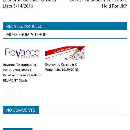
Economic Calendar & Watch
Brexit | What Does The Future
Lists 6/14/2016
Hold For UK?
RELATED ARTICLES
MORE FROM AUTHOR
Economic Calendar &
Revance Therapeutics,
Watch List 10/29/2015
Inc. (RVNC) Stock |
Positive Interim Results in
BELMONT Study
NO COMMENTS