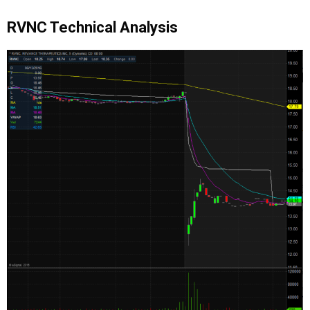
RVNC Technical Analysis