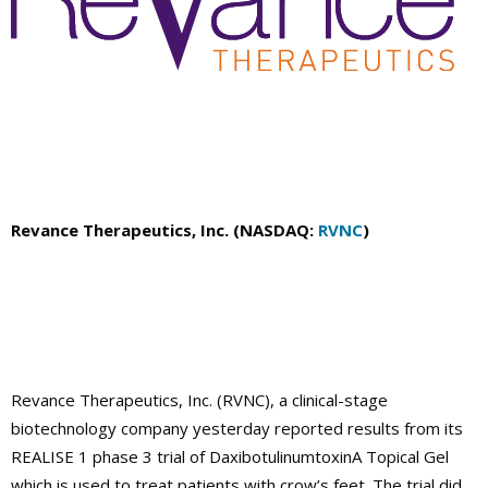
Revance Therapeutics, Inc. (NASDAQ:
RVNC
)
Revance Therapeutics, Inc. (RVNC), a clinical-stage
biotechnology company yesterday reported results from its
REALISE 1 phase 3 trial of DaxibotulinumtoxinA Topical Gel
which is used to treat patients with crow’s feet. The trial did