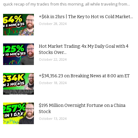
quick recap of my trades from this morning, all while traveling from...
+$6k in 2hrs | The Key to Hot vs Cold Market...
October 28, 2024
Hot Market Trading: 4x My Daily Goal with 4
Stocks Over...
October 22, 2024
+$34,356.23 on Breaking News at 8:00 am ET
October 18, 2024
$195 Million Overnight Fortune on a China
Stock
October 13, 2024