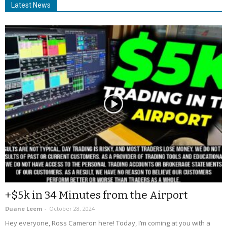
Latest News
+$5k in 34 Minutes from the Airport
Duane Leem
-
October 28, 2024
Hey everyone, Ross Cameron here! Today, I’m coming at you with a