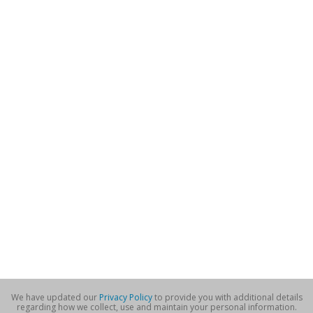
We have updated our
Privacy Policy
to provide you with additional details
regarding how we collect, use and maintain your personal information.