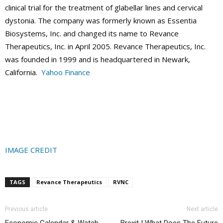
clinical trial for the treatment of glabellar lines and cervical
dystonia. The company was formerly known as Essentia
Biosystems, Inc. and changed its name to Revance
Therapeutics, Inc. in April 2005. Revance Therapeutics, Inc.
was founded in 1999 and is headquartered in Newark,
California.
Yahoo Finance
IMAGE CREDIT
TAGS
Revance Therapeutics
RVNC
Previous article
Next article