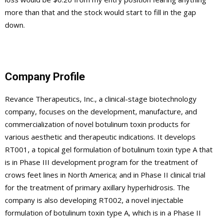
more than that and the stock would start to fill in the gap
down.
Company Profile
Revance Therapeutics, Inc., a clinical-stage biotechnology
company, focuses on the development, manufacture, and
commercialization of novel botulinum toxin products for
various aesthetic and therapeutic indications. It develops
RT001, a topical gel formulation of botulinum toxin type A that
is in Phase III development program for the treatment of
crows feet lines in North America; and in Phase II clinical trial
for the treatment of primary axillary hyperhidrosis. The
company is also developing RT002, a novel injectable
formulation of botulinum toxin type A, which is in a Phase II