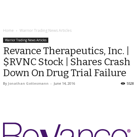
Home
Warrior Trading News Articles
Warrior Trading News Articles
Revance Therapeutics, Inc. |
$RVNC Stock | Shares Crash
Down On Drug Trial Failure
By
Jonathan Gottesmann
-
June 14, 2016
5528