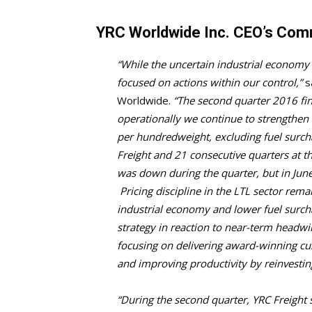
YRC Worldwide Inc. CEO’s Co
“While the uncertain industrial economy 
focused on actions within our control,”
sa
Worldwide.
“The second quarter 2016 fin
operationally we continue to strengthen
per hundredweight, excluding fuel surcha
Freight and 21 consecutive quarters at 
was down during the quarter, but in Jun
Pricing discipline in the LTL sector rem
industrial economy and lower fuel surch
strategy in reaction to near-term headw
focusing on delivering award-winning cu
and improving productivity by reinvesti
“During the second quarter, YRC Freight s