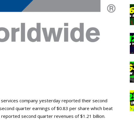
n services company yesterday reported their second
 second quarter earnings of $0.83 per share which beat
 reported second quarter revenues of $1.21 billion.