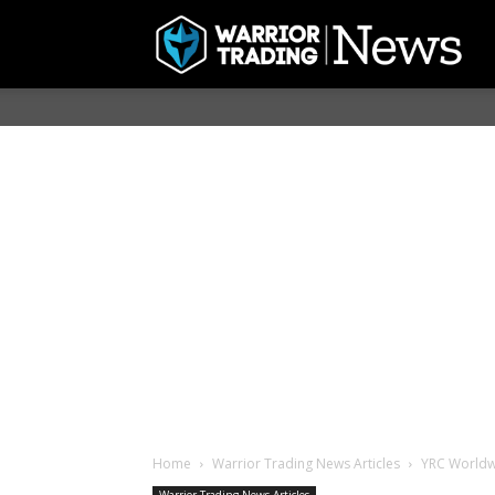
Home
Warrior Trading News Articles
YRC Worldwi