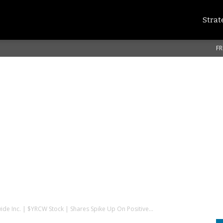
Strat
FR
de Inc. | $YRCW Stock | Shares Spike Up On Positive...