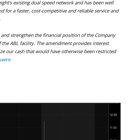
eight’s existing dual speed network and has been well
for a faster, cost-competitive and reliable service and
.
y and strengthen the financial position of the Company
the ABL facility. The amendment provides interest
lize our cash that would have otherwise been restricted
swire