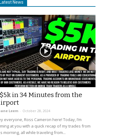
Latest News
$5k in 34 Minutes from the
irport
uane Leem
-
October 28, 2024
y everyone, Ross Cameron here! Today, I’m
ming at you with a quick recap of my trades from
is morning, all while traveling from...