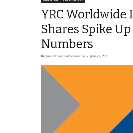
Warrior Trading News Articles
YRC Worldwide I
Shares Spike Up 
Numbers
By
Jonathan Gottesmann
-
July 29, 2016