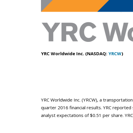
YRC Worldwide Inc. (NASDAQ:
YRCW
)
YRC Worldwide Inc. (YRCW), a transportatio
quarter 2016 financial results. YRC reported
analyst expectations of $0.51 per share. YRC