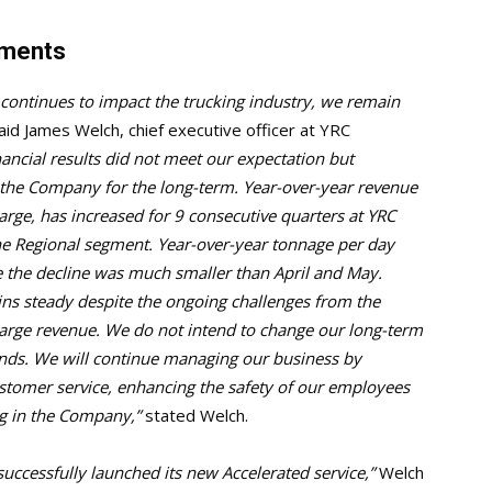
mments
continues to impact the trucking industry, we remain
id James Welch, chief executive officer at YRC
ancial results did not meet our expectation but
 the Company for the long-term. Year-over-year revenue
rge, has increased for 9 consecutive quarters at YRC
the Regional segment. Year-over-year tonnage per day
e the decline was much smaller than April and May.
ains steady despite the ongoing challenges from the
arge revenue. We do not intend to change our long-term
inds. We will continue managing our business by
stomer service, enhancing the safety of our employees
ng in the Company,”
stated Welch.
uccessfully launched its new Accelerated service,”
Welch