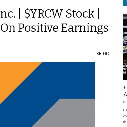
nc. | $YRCW Stock |
On Positive Earnings
3682
+
A
D
He
co
th