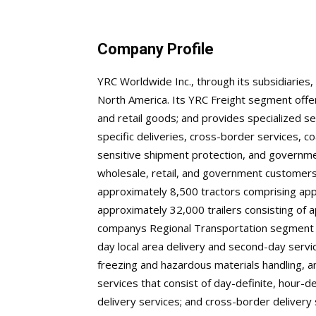
Company Profile
YRC Worldwide Inc., through its subsidiaries,
North America. Its YRC Freight segment offer
and retail goods; and provides specialized s
specific deliveries, cross-border services, c
sensitive shipment protection, and governme
wholesale, retail, and government customers
approximately 8,500 tractors comprising ap
approximately 32,000 trailers consisting of
companys Regional Transportation segment pr
day local area delivery and second-day servic
freezing and hazardous materials handling, a
services that consist of day-definite, hour-def
delivery services; and cross-border delivery