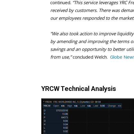
continued.
“This service leverages YRC Fr
received by customers. There was demand 
our employees responded to the market
“We also took action to improve liquidit
by amending and improving the terms of 
savings and an opportunity to better uti
from use,”
concluded Welch.
Globe New
YRCW Technical Analysis