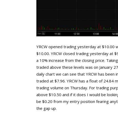
YRCW opened trading yesterday at $10.00 wh
$10.00. YRCW closed trading yesterday at $9
a 10% increase from the closing price. Taking
traded above these levels was on January 27t
daily chart we can see that YRCW has been in
traded at $7.96. YRCW has a float of 24.84 mi
trading volume on Thursday. For trading pur
above $10.50 and if it does I would be looking
be $0.20 from my entry position fearing anyth
the gap up.