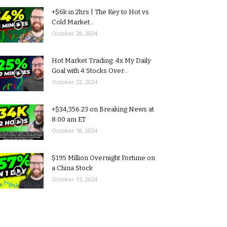
+$6k in 2hrs | The Key to Hot vs
Cold Market...
October 28, 2024
Hot Market Trading: 4x My Daily
Goal with 4 Stocks Over...
October 22, 2024
+$34,356.23 on Breaking News at
8:00 am ET
October 18, 2024
$195 Million Overnight Fortune on
a China Stock
October 13, 2024