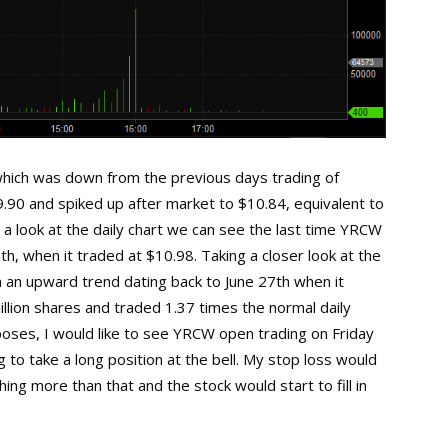
ich was down from the previous days trading of
.90 and spiked up after market to $10.84, equivalent to
 a look at the daily chart we can see the last time YRCW
h, when it traded at $10.98. Taking a closer look at the
 an upward trend dating back to June 27th when it
llion shares and traded 1.37 times the normal daily
poses, I would like to see YRCW open trading on Friday
 to take a long position at the bell. My stop loss would
ing more than that and the stock would start to fill in