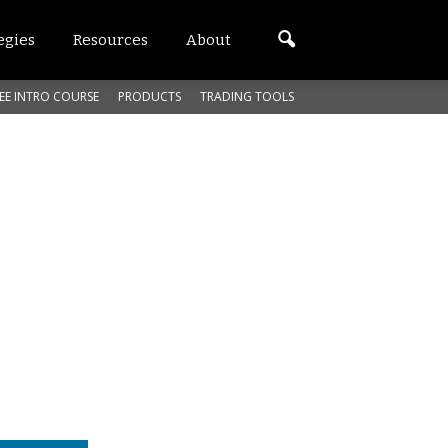
egies
Resources
About
EE INTRO COURSE
PRODUCTS
TRADING TOOLS