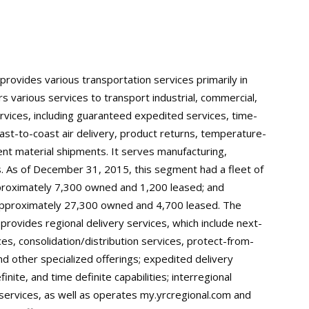
 provides various transportation services primarily in
s various services to transport industrial, commercial,
ervices, including guaranteed expedited services, time-
oast-to-coast air delivery, product returns, temperature-
nt material shipments. It serves manufacturing,
. As of December 31, 2015, this segment had a fleet of
proximately 7,300 owned and 1,200 leased; and
 approximately 27,300 owned and 4,700 leased. The
ovides regional delivery services, which include next-
es, consolidation/distribution services, protect-from-
nd other specialized offerings; expedited delivery
inite, and time definite capabilities; interregional
 services, as well as operates my.yrcregional.com and