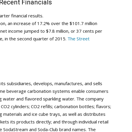
 Recent Financials
er financial results.
ion, an increase of 17.2% over the $101.7 million
net income jumped to $7.8 million, or 37 cents per
re, in the second quarter of 2015.
The Street
its subsidiaries, develops, manufactures, and sells
ome beverage carbonation systems enable consumers
ng water and flavored sparkling water. The company
O2 cylinders; CO2 refills; carbonation bottles; flavors;
g materials and ice cube trays, as well as distributes
kets its products directly; and through individual retail
r the SodaStream and Soda-Club brand names. The