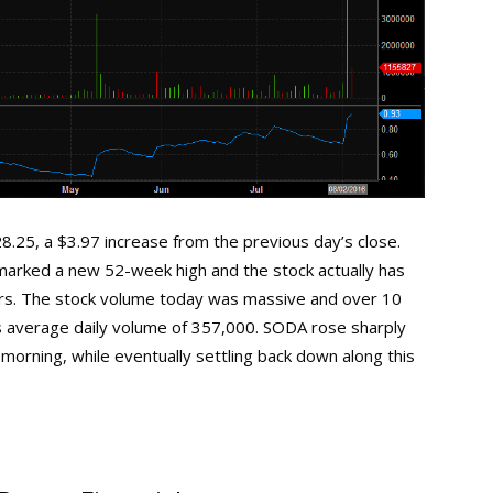
.25, a $3.97 increase from the previous day’s close.
y marked a new 52-week high and the stock actually has
ars. The stock volume today was massive and over 10
its average daily volume of 357,000. SODA rose sharply
morning, while eventually settling back down along this