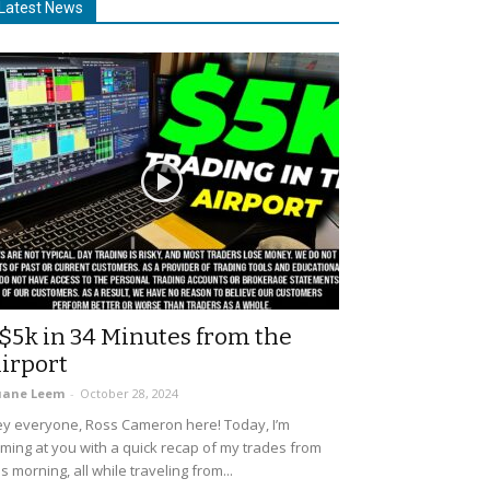
Latest News
$5k in 34 Minutes from the
irport
uane Leem
-
October 28, 2024
y everyone, Ross Cameron here! Today, I’m
ming at you with a quick recap of my trades from
is morning, all while traveling from...