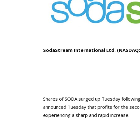
SodaStream International Ltd. (NASDAQ
Shares of SODA surged up Tuesday following
announced Tuesday that profits for the seco
experiencing a sharp and rapid increase.