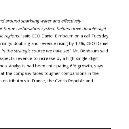
d around sparkling water and effectively
ur home carbonation system helped drive double-digit
c regions,”
said CEO Daniel Birnbaum on a call Tuesday
rnings doubling and revenue rising by 17%, CEO Daniel
 in the strategic course we have set”.
Mr. Birnbaum said
expects revenue to increase by a high-single-digit
ines. Analysts had been anticipating 6% growth, says
at the company faces tougher comparisons in the
o distributors in France, the Czech Republic and