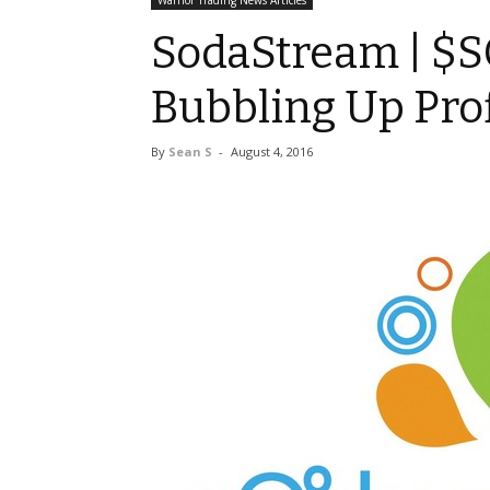
Warrior Trading News Articles
SodaStream | $S
Bubbling Up Prof
By
Sean S
-
August 4, 2016