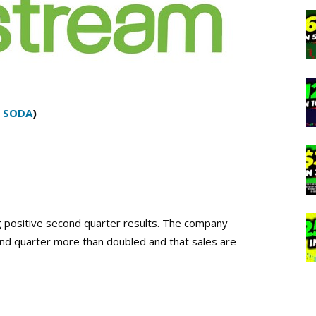
:
SODA
)
 positive second quarter results. The company
nd quarter more than doubled and that sales are