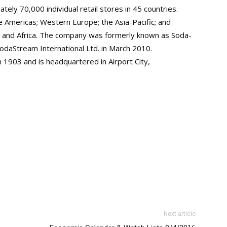
ely 70,000 individual retail stores in 45 countries.
e Americas; Western Europe; the Asia-Pacific; and
, and Africa. The company was formerly known as Soda-
odaStream International Ltd. in March 2010.
 1903 and is headquartered in Airport City,
Next article