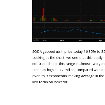
SODA gapped up in price today 16.35% to $28
Looking at the chart, we see that this easil
not traded near this range in almost two ye
times as high at 3.7 million, compared with 
over its 9 exponential moving average in the 
key technical indicator.