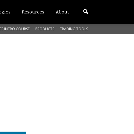
egies
Resources
About
EE INTRO COURSE
PRODUCTS
TRADING TOOLS