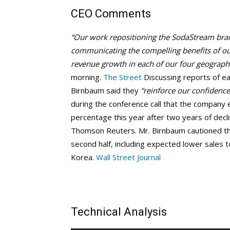
CEO Comments
“Our work repositioning the SodaStream bran
communicating the compelling benefits of o
revenue growth in each of our four geographi
morning.
The Street
Discussing reports of ea
Birnbaum said they
“reinforce our confidence
during the conference call that the company 
percentage this year after two years of decl
Thomson Reuters. Mr. Birnbaum cautioned th
second half, including expected lower sales t
Korea.
Wall Street Journal
Technical Analysis