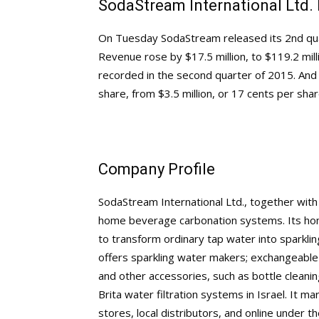
SodaStream International Ltd.
On Tuesday SodaStream released its 2nd quart
Revenue rose by $17.5 million, to $119.2 mill
recorded in the second quarter of 2015. And 
share, from $3.5 million, or 17 cents per sha
Company Profile
SodaStream International Ltd., together with 
home beverage carbonation systems. Its h
to transform ordinary tap water into sparkli
offers sparkling water makers; exchangeable C
and other accessories, such as bottle cleanin
Brita water filtration systems in Israel. It mar
stores, local distributors, and online unde