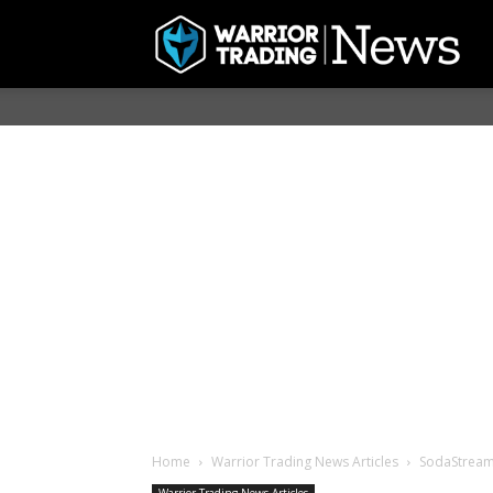
Home
Warrior Trading News Articles
SodaStream 