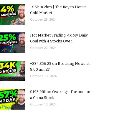
+$6k in 2hrs | The Key to Hot vs
Cold Market...
October 28, 2024
Hot Market Trading: 4x My Daily
Goal with 4 Stocks Over...
October 22, 2024
+$34,356.23 on Breaking News at
8:00 am ET
October 18, 2024
$195 Million Overnight Fortune on
a China Stock
October 13, 2024