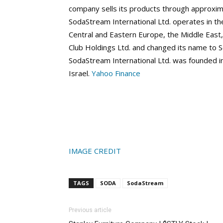
company sells its products through approximat
SodaStream International Ltd. operates in th
Central and Eastern Europe, the Middle East
Club Holdings Ltd. and changed its name to S
SodaStream International Ltd. was founded in
Israel.
Yahoo Finance
IMAGE CREDIT
TAGS
SODA
SodaStream
Previous article