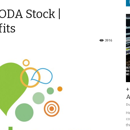
ODA Stock |
its
3916
+
A
D
He
co
th