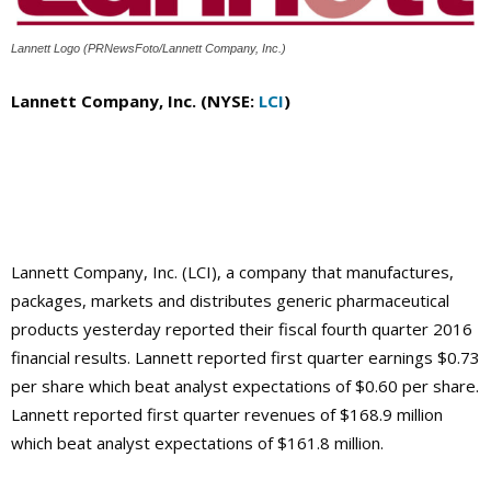
Lannett Logo (PRNewsFoto/Lannett Company, Inc.)
Lannett Company, Inc. (NYSE:
LCI
)
Lannett Company, Inc. (LCI), a company that manufactures,
packages, markets and distributes generic pharmaceutical
products yesterday reported their fiscal fourth quarter 2016
financial results. Lannett reported first quarter earnings $0.73
per share which beat analyst expectations of $0.60 per share.
Lannett reported first quarter revenues of $168.9 million
which beat analyst expectations of $161.8 million.