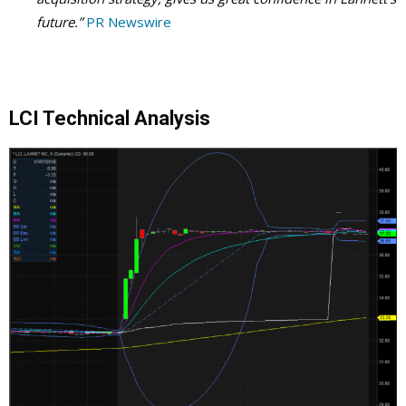
future.”
PR Newswire
LCI Technical Analysis