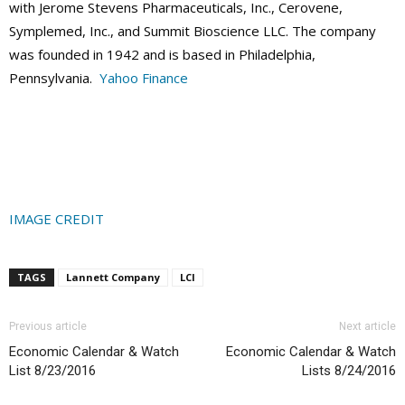
with Jerome Stevens Pharmaceuticals, Inc., Cerovene,
Symplemed, Inc., and Summit Bioscience LLC. The company
was founded in 1942 and is based in Philadelphia,
Pennsylvania.
Yahoo Finance
IMAGE CREDIT
TAGS
Lannett Company
LCI
Previous article
Next article
Economic Calendar & Watch
Economic Calendar & Watch
List 8/23/2016
Lists 8/24/2016