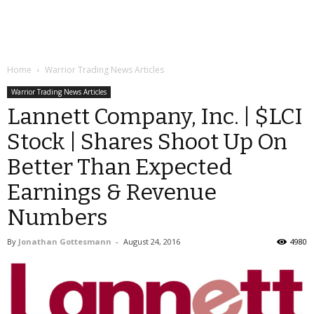
Home
Warrior Trading News Articles
Warrior Trading News Articles
Lannett Company, Inc. | $LCI
Stock | Shares Shoot Up On
Better Than Expected
Earnings & Revenue
Numbers
By
Jonathan Gottesmann
-
August 24, 2016
4980