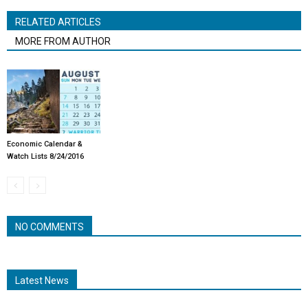
RELATED ARTICLES
MORE FROM AUTHOR
Economic Calendar &
Watch Lists 8/24/2016
NO COMMENTS
Latest News