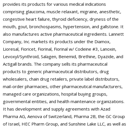
provides its products for various medical indications
comprising glaucoma, muscle relaxant, migraine, anesthetic,
congestive heart failure, thyroid deficiency, dryness of the
mouth, gout, bronchospasms, hypertension, and gallstone. It
also manufactures active pharmaceutical ingredients. Lannett
Company, Inc. markets its products under the Diamox,
Lioresal, Fioricet, Fiorinal, Fiorinal w/ Codeine #3, Lanoxin,
Levoxyl/Synthroid, Salagen, Benemid, Brethine, Dyazide, and
Actigall brands. The company sells its pharmaceutical
products to generic pharmaceutical distributors, drug
wholesalers, chain drug retailers, private label distributors,
mail-order pharmacies, other pharmaceutical manufacturers,
managed care organizations, hospital buying groups,
governmental entities, and health maintenance organizations.
It has development and supply agreements with Azad
Pharma AG, Aenova of Switzerland, Pharma 2B, the GC Group
of Israel, HEC Pharm Group, and Sunshine Lake LLC, as well as