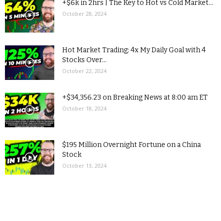
+$6k in 2hrs | The Key to Hot vs Cold Market...
October 28, 2024
Hot Market Trading: 4x My Daily Goal with 4
Stocks Over...
October 22, 2024
+$34,356.23 on Breaking News at 8:00 am ET
October 18, 2024
$195 Million Overnight Fortune on a China
Stock
October 13, 2024