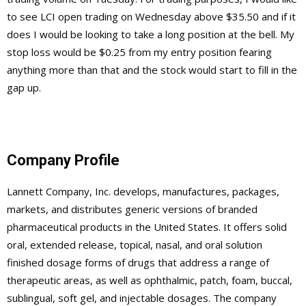
to see LCI open trading on Wednesday above $35.50 and if it
does I would be looking to take a long position at the bell. My
stop loss would be $0.25 from my entry position fearing
anything more than that and the stock would start to fill in the
gap up.
Company Profile
Lannett Company, Inc. develops, manufactures, packages,
markets, and distributes generic versions of branded
pharmaceutical products in the United States. It offers solid
oral, extended release, topical, nasal, and oral solution
finished dosage forms of drugs that address a range of
therapeutic areas, as well as ophthalmic, patch, foam, buccal,
sublingual, soft gel, and injectable dosages. The company