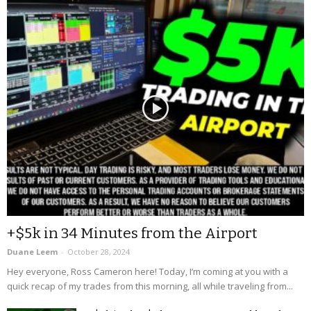
+$5k in 34 Minutes from the Airport
Duane Leem
-
October 28, 2024
Hey everyone, Ross Cameron here! Today, I’m coming at you with a
quick recap of my trades from this morning, all while traveling from...