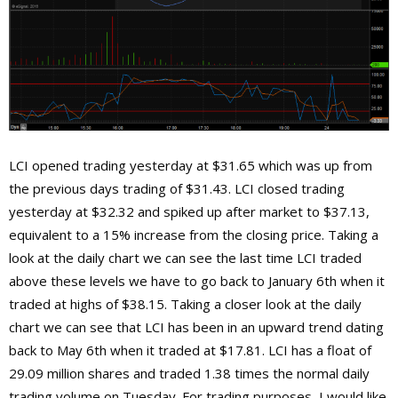
LCI opened trading yesterday at $31.65 which was up from
the previous days trading of $31.43. LCI closed trading
yesterday at $32.32 and spiked up after market to $37.13,
equivalent to a 15% increase from the closing price. Taking a
look at the daily chart we can see the last time LCI traded
above these levels we have to go back to January 6th when it
traded at highs of $38.15. Taking a closer look at the daily
chart we can see that LCI has been in an upward trend dating
back to May 6th when it traded at $17.81. LCI has a float of
29.09 million shares and traded 1.38 times the normal daily
trading volume on Tuesday. For trading purposes, I would like