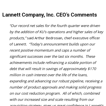
Lannett Company, Inc. CEO’s Comments
“Our record net sales for the fourth quarter were driven
by the addition of KU’s operations and higher sales of key
products,”
said Arthur Bedrosian, chief executive officer
of Lannett.
“Today’s announcement builds upon our
recent positive momentum and caps a number of
significant successes over the last six months. These
achievements include refinancing a sizable portion of
debt that will result in savings of approximately $170
million in cash interest over the life of the loans,
expanding and advancing our robust pipeline, receiving a
number of product approvals and making solid progress
on our cost reduction program. All of which, combined
with our increased size and scale resulting from our
acquisition strategy, gives us great confidence in Lannett’s