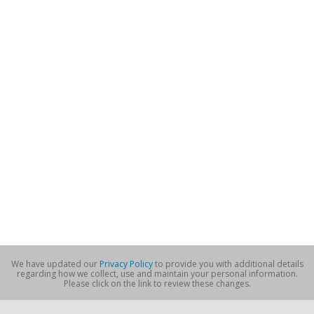
We have updated our
Privacy Policy
to provide you with additional details
regarding how we collect, use and maintain your personal information.
Please click on the link to review these changes.