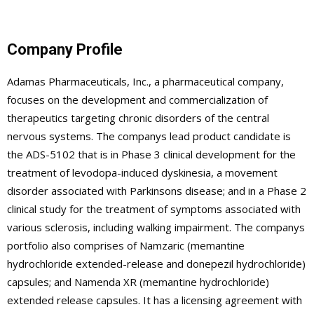
Company Profile
Adamas Pharmaceuticals, Inc., a pharmaceutical company,
focuses on the development and commercialization of
therapeutics targeting chronic disorders of the central
nervous systems. The companys lead product candidate is
the ADS-5102 that is in Phase 3 clinical development for the
treatment of levodopa-induced dyskinesia, a movement
disorder associated with Parkinsons disease; and in a Phase 2
clinical study for the treatment of symptoms associated with
various sclerosis, including walking impairment. The companys
portfolio also comprises of Namzaric (memantine
hydrochloride extended-release and donepezil hydrochloride)
capsules; and Namenda XR (memantine hydrochloride)
extended release capsules. It has a licensing agreement with