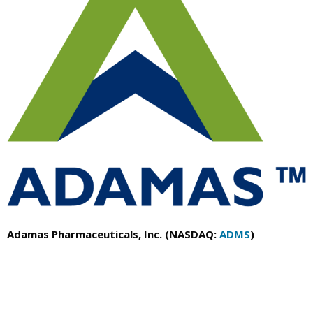
Adamas Pharmaceuticals, Inc. (NASDAQ:
ADMS
)