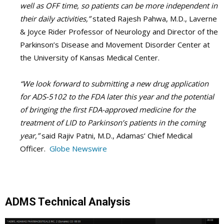
well as OFF time, so patients can be more independent in
their daily activities,”
stated Rajesh Pahwa, M.D., Laverne
& Joyce Rider Professor of Neurology and Director of the
Parkinson’s Disease and Movement Disorder Center at
the University of Kansas Medical Center.
“We look forward to submitting a new drug application
for ADS-5102 to the FDA later this year and the potential
of bringing the first FDA-approved medicine for the
treatment of LID to Parkinson’s patients in the coming
year,”
said Rajiv Patni, M.D., Adamas’ Chief Medical
Officer.
Globe Newswire
ADMS Technical Analysis