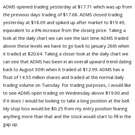
ADMS opened trading yesterday at $17.71 which was up from
the previous days trading of $17.68. ADMS closed trading
yesterday at $18.09 and spiked up after market to $19.49,
equivalent to a 8% increase from the closing price. Taking a
look at the daily chart we can see the last time ADMS traded
above these levels we have to go back to January 26th when
it traded at $20.64. Taking a closer look at the daily chart we
can see that ADMS has been in an overall upward trend dating
back to August 30th when it traded at $12.99. ADMS has a
float of 14.55 million shares and traded at the normal daily
trading volume on Tuesday. For trading purposes, I would like
to see ADMS open trading on Wednesday above $19.00 and
if it does I would be looking to take a long position at the bell.
My stop loss would be $0.25 from my entry position fearing
anything more than that and the stock would start to fill in the
gap up.