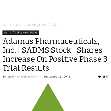
Home
Warrior Trading News Articles
Warrior Trading News Articles
Adamas Pharmaceuticals,
Inc. | $ADMS Stock | Shares
Increase On Positive Phase 3
Trial Results
By
Jonathan Gottesmann
-
September 21, 2016
2897