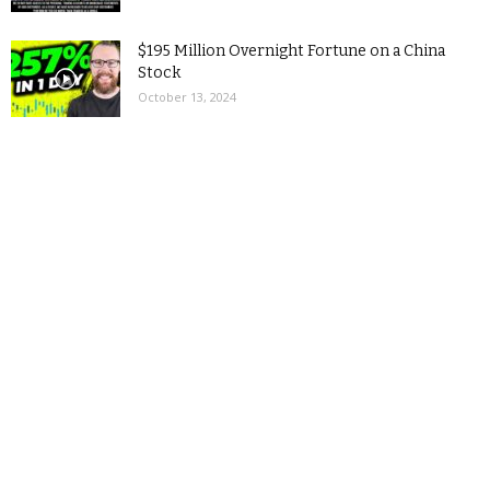
$195 Million Overnight Fortune on a China
Stock
October 13, 2024