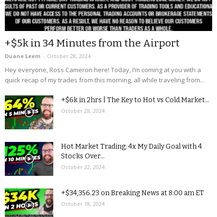
+$5k in 34 Minutes from the Airport
Duane Leem
-
October 28, 2024
Hey everyone, Ross Cameron here! Today, I’m coming at you with a
quick recap of my trades from this morning, all while traveling from...
+$6k in 2hrs | The Key to Hot vs Cold Market...
October 28, 2024
Hot Market Trading: 4x My Daily Goal with 4
Stocks Over...
October 22, 2024
+$34,356.23 on Breaking News at 8:00 am ET
October 18, 2024