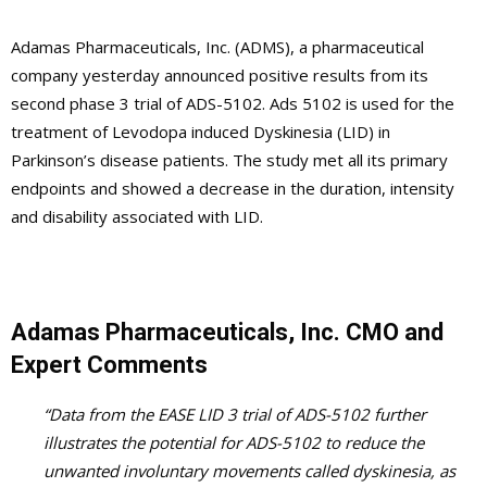
Adamas Pharmaceuticals, Inc. (ADMS), a pharmaceutical
company yesterday announced positive results from its
second phase 3 trial of ADS-5102. Ads 5102 is used for the
treatment of Levodopa induced Dyskinesia (LID) in
Parkinson’s disease patients. The study met all its primary
endpoints and showed a decrease in the duration, intensity
and disability associated with LID.
Adamas Pharmaceuticals, Inc. CMO and
Expert Comments
“Data from the EASE LID 3 trial of ADS-5102 further
illustrates the potential for ADS-5102 to reduce the
unwanted involuntary movements called dyskinesia, as