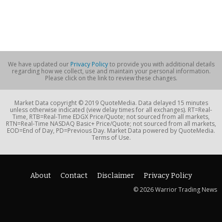
We have updated our
Privacy Policy
to provide you with additional details
regarding how we collect, use and maintain your personal information.
Please click on the link to review these changes.
Market Data copyright © 2019 QuoteMedia. Data delayed 15 minutes
unless otherwise indicated (view delay times for all exchanges). RT=Real-
Time, RTB=Real-Time EDGX Price/Quote; not sourced from all markets,
RTN=Real-Time NASDAQ Basic+ Price/Quote; not sourced from all markets,
EOD=End of Day, PD=Previous Day. Market Data powered by QuoteMedia.
Terms of Use.
About
Contact
Disclaimer
Privacy Policy
© 2026 Warrior Trading News