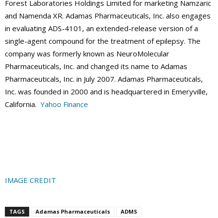
Forest Laboratories Holdings Limited for marketing Namzaric
and Namenda XR. Adamas Pharmaceuticals, Inc. also engages
in evaluating ADS-4101, an extended-release version of a
single-agent compound for the treatment of epilepsy. The
company was formerly known as NeuroMolecular
Pharmaceuticals, Inc. and changed its name to Adamas
Pharmaceuticals, Inc. in July 2007. Adamas Pharmaceuticals,
Inc. was founded in 2000 and is headquartered in Emeryville,
California.
Yahoo Finance
IMAGE CREDIT
TAGS
Adamas Pharmaceuticals
ADMS