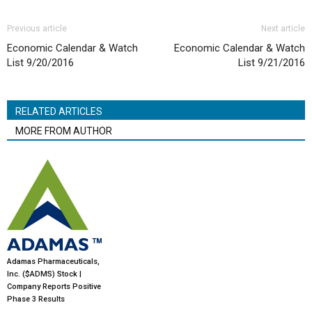
Previous article
Next article
Economic Calendar & Watch
Economic Calendar & Watch
List 9/20/2016
List 9/21/2016
RELATED ARTICLES
MORE FROM AUTHOR
Adamas Pharmaceuticals,
Inc. ($ADMS) Stock |
Company Reports Positive
Phase 3 Results