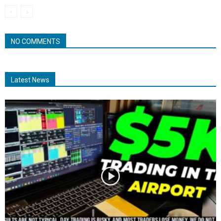
NO COMMENTS
Latest News