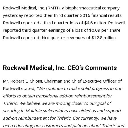
Rockwell Medical, Inc. (RMTI), a biopharmaceutical company
yesterday reported their third quarter 2016 financial results.
Rockwell reported a third quarter loss of $4.6 million. Rockwell
reported third quarter earnings of a loss of $0.09 per share.
Rockwell reported third quarter revenues of $12.8 million.
Rockwell Medical, Inc. CEO’s Comments
Mr. Robert L. Chioini, Chairman and Chief Executive Officer of
Rockwell stated,
“We continue to make solid progress in our
efforts to obtain transitional add-on reimbursement for
Triferic. We believe we are moving closer to our goal of
securing it. Multiple stakeholders have aided us and support
add-on reimbursement for Triferic. Concurrently, we have
been educating our customers and patients about Triferic and