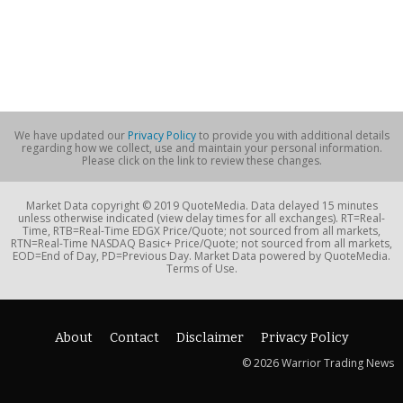
We have updated our
Privacy Policy
to provide you with additional details
regarding how we collect, use and maintain your personal information.
Please click on the link to review these changes.
Market Data copyright © 2019 QuoteMedia. Data delayed 15 minutes
unless otherwise indicated (view delay times for all exchanges). RT=Real-
Time, RTB=Real-Time EDGX Price/Quote; not sourced from all markets,
RTN=Real-Time NASDAQ Basic+ Price/Quote; not sourced from all markets,
EOD=End of Day, PD=Previous Day. Market Data powered by QuoteMedia.
Terms of Use.
About
Contact
Disclaimer
Privacy Policy
© 2026 Warrior Trading News