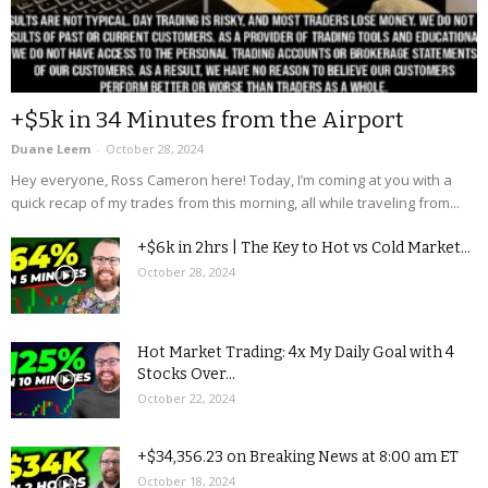
+$5k in 34 Minutes from the Airport
Duane Leem
-
October 28, 2024
Hey everyone, Ross Cameron here! Today, I’m coming at you with a
quick recap of my trades from this morning, all while traveling from...
+$6k in 2hrs | The Key to Hot vs Cold Market...
October 28, 2024
Hot Market Trading: 4x My Daily Goal with 4
Stocks Over...
October 22, 2024
+$34,356.23 on Breaking News at 8:00 am ET
October 18, 2024