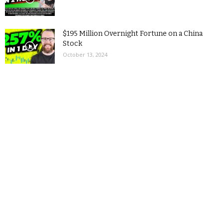
$195 Million Overnight Fortune on a China
Stock
October 13, 2024