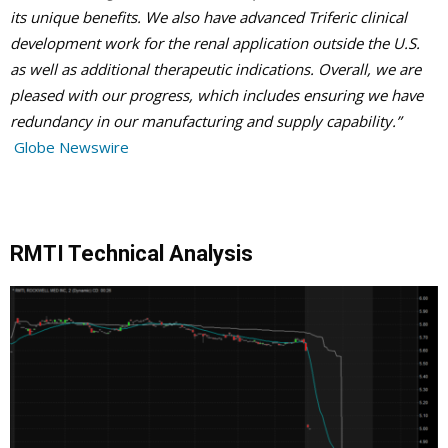
its unique benefits. We also have advanced Triferic clinical
development work for the renal application outside the U.S.
as well as additional therapeutic indications. Overall, we are
pleased with our progress, which includes ensuring we have
redundancy in our manufacturing and supply capability.”
Globe Newswire
RMTI Technical Analysis