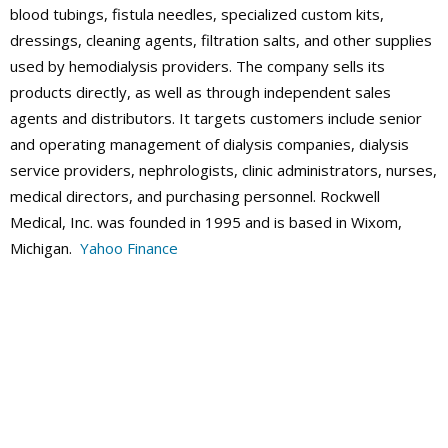
blood tubings, fistula needles, specialized custom kits,
dressings, cleaning agents, filtration salts, and other supplies
used by hemodialysis providers. The company sells its
products directly, as well as through independent sales
agents and distributors. It targets customers include senior
and operating management of dialysis companies, dialysis
service providers, nephrologists, clinic administrators, nurses,
medical directors, and purchasing personnel. Rockwell
Medical, Inc. was founded in 1995 and is based in Wixom,
Michigan.
Yahoo Finance