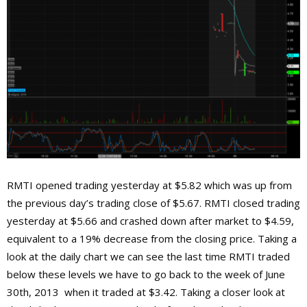
RMTI opened trading yesterday at $5.82 which was up from
the previous day’s trading close of $5.67. RMTI closed trading
yesterday at $5.66 and crashed down after market to $4.59,
equivalent to a 19% decrease from the closing price. Taking a
look at the daily chart we can see the last time RMTI traded
below these levels we have to go back to the week of June
30th, 2013 when it traded at $3.42. Taking a closer look at