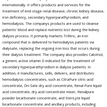
internationally. It offers products and services for the
treatment of end-stage renal disease, chronic kidney disease,
iron deficiency, secondary hyperparathyroidism, and
hemodialysis. The companys products are used to cleanse
patients’ blood and replace nutrients lost during the kidney
dialysis process. It primarily markets Triferic, an iron
compound that is delivered to hemodialysis patients via
dialysate, replacing the ongoing iron loss that occurs during
their dialysis treatment. The company also provides Calcitriol,
a generic active vitamin D indicated for the treatment of
secondary hyperparathyroidism in dialysis patients. In
addition, it manufactures, sells, delivers, and distributes
hemodialysis concentrates, such as CitraPure citric-acid
concentrate, Dri-Sate dry acid concentrate, Renal Pure liquid
acid concentrate, dry acid concentrate mixer, Renalpure
powder bicarbonate concentrate, and SteriLyte liquid
bicarbonate concentrate; and ancillary products, including