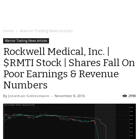
Home
Warrior Trading News Articles
Warrior Trading News Articles
Rockwell Medical, Inc. |
$RMTI Stock | Shares Fall On
Poor Earnings & Revenue
Numbers
By
Jonathan Gottesmann
-
November 8, 2016
2998