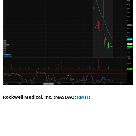
Rockwell Medical, Inc. (NASDAQ:
RMTI
)