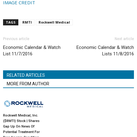
IMAGE CREDIT
TAGS
RMTI
Rockwell Medical
Previous article
Next article
Economic Calendar & Watch
Economic Calendar & Watch
List 11/7/2016
Lists 11/8/2016
RELATED ARTICLES
MORE FROM AUTHOR
Rockwell Medical, Inc.
($RMTI) Stock | Shares
Gap Up On News Of
Potential Treatment For