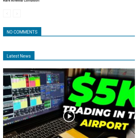
Rare Anemia Condition
NO COMMENTS
Latest News