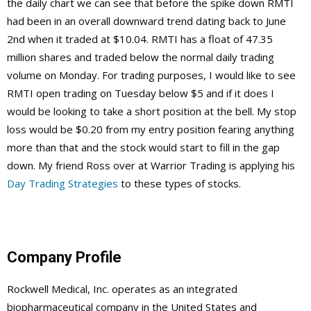
the daily chart we can see that before the spike down RMTI
had been in an overall downward trend dating back to June
2nd when it traded at $10.04. RMTI has a float of 47.35
million shares and traded below the normal daily trading
volume on Monday. For trading purposes, I would like to see
RMTI open trading on Tuesday below $5 and if it does I
would be looking to take a short position at the bell. My stop
loss would be $0.20 from my entry position fearing anything
more than that and the stock would start to fill in the gap
down. My friend Ross over at Warrior Trading is applying his
Day Trading Strategies
to these types of stocks.
Company Profile
Rockwell Medical, Inc. operates as an integrated
biopharmaceutical company in the United States and