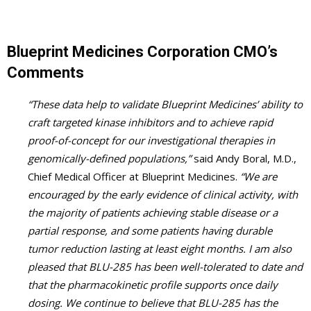
Blueprint Medicines Corporation CMO’s
Comments
“These data help to validate Blueprint Medicines’ ability to
craft targeted kinase inhibitors and to achieve rapid
proof-of-concept for our investigational therapies in
genomically-defined populations,”
said Andy Boral, M.D.,
Chief Medical Officer at Blueprint Medicines.
“We are
encouraged by the early evidence of clinical activity, with
the majority of patients achieving stable disease or a
partial response, and some patients having durable
tumor reduction lasting at least eight months. I am also
pleased that BLU-285 has been well-tolerated to date and
that the pharmacokinetic profile supports once daily
dosing. We continue to believe that BLU-285 has the