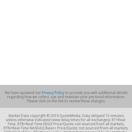
We have updated our
Privacy Policy
to provide you with additional details
regarding how we collect, use and maintain your personal information.
Please click on the link to review these changes.
Market Data copyright © 2019 QuoteMedia. Data delayed 15 minutes
unless otherwise indicated (view delay times for all exchanges). RT=Real-
Time, RTB=Real-Time EDGX Price/Quote; not sourced from all markets,
RTN=Real-Time NASDAQ Basic+ Price/Quote; not sourced from all markets,