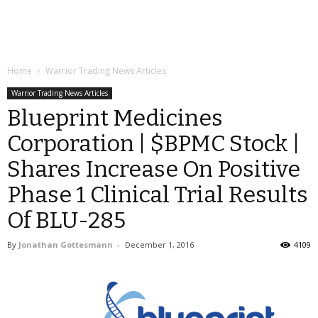
Home
Warrior Trading News Articles
Warrior Trading News Articles
Blueprint Medicines
Corporation | $BPMC Stock |
Shares Increase On Positive
Phase 1 Clinical Trial Results
Of BLU-285
By
Jonathan Gottesmann
-
December 1, 2016
4109