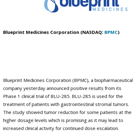
Blueprint Medicines Corporation (NASDAQ:
BPMC
)
Blueprint Medicines Corporation (BPMC), a biopharmaceutical
company yesterday announced positive results from its
Phase 1 clinical trial of BLU-285. BLU-285 is used for the
treatment of patients with gastrointestinal stromal tumors.
The study showed tumor reduction for some patients at the
higher dosage levels which is promising as it may lead to
increased clinical activity for continued dose escalation.