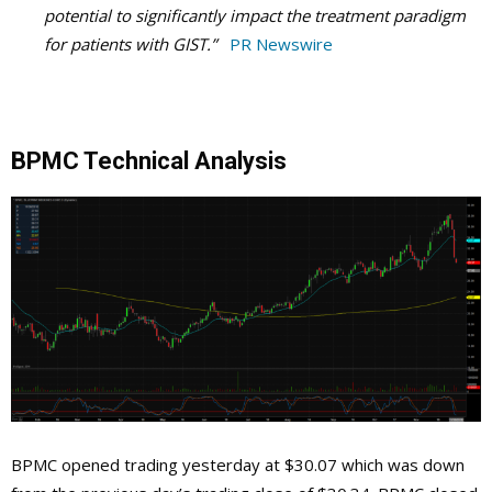
potential to significantly impact the treatment paradigm
for patients with GIST.”
PR Newswire
BPMC Technical Analysis
BPMC opened trading yesterday at $30.07 which was down