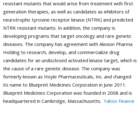
resistant mutants that would arise from treatment with first
generation therapies, as well as candidates as inhibitors of
neurotrophic tyrosine receptor kinase (NTRK) and predicted
NTRK resistant mutants. In addition, the company is
developing programs that target oncology and rare genetic
diseases. The company has agreement with Alexion Pharma
Holding to research, develop, and commercialize drug
candidates for an undisclosed activated kinase target, which is
the cause of a rare genetic disease. The company was
formerly known as Hoyle Pharmaceuticals, Inc. and changed
its name to Blueprint Medicines Corporation in June 2011.
Blueprint Medicines Corporation was founded in 2008 and is
headquartered in Cambridge, Massachusetts.
Yahoo Finance