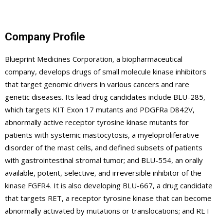
Company Profile
Blueprint Medicines Corporation, a biopharmaceutical
company, develops drugs of small molecule kinase inhibitors
that target genomic drivers in various cancers and rare
genetic diseases. Its lead drug candidates include BLU-285,
which targets KIT Exon 17 mutants and PDGFRa D842V,
abnormally active receptor tyrosine kinase mutants for
patients with systemic mastocytosis, a myeloproliferative
disorder of the mast cells, and defined subsets of patients
with gastrointestinal stromal tumor; and BLU-554, an orally
available, potent, selective, and irreversible inhibitor of the
kinase FGFR4. It is also developing BLU-667, a drug candidate
that targets RET, a receptor tyrosine kinase that can become
abnormally activated by mutations or translocations; and RET