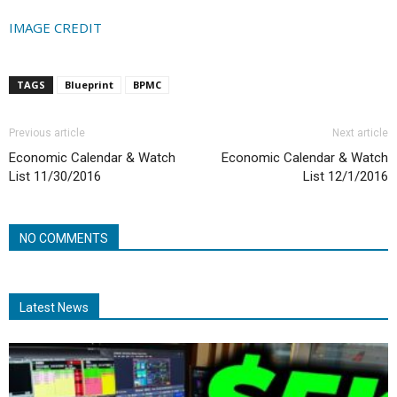
IMAGE CREDIT
TAGS
Blueprint
BPMC
Previous article
Next article
Economic Calendar & Watch
Economic Calendar & Watch
List 11/30/2016
List 12/1/2016
NO COMMENTS
Latest News