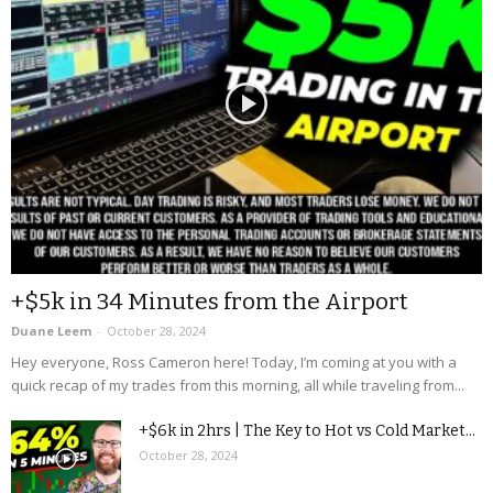
+$5k in 34 Minutes from the Airport
Duane Leem
-
October 28, 2024
Hey everyone, Ross Cameron here! Today, I’m coming at you with a
quick recap of my trades from this morning, all while traveling from...
+$6k in 2hrs | The Key to Hot vs Cold Market...
October 28, 2024