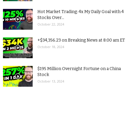
Hot Market Trading: 4x My Daily Goal with 4
Stocks Over...
October 22, 2024
+$34,356.23 on Breaking News at 8:00 am ET
October 18, 2024
$195 Million Overnight Fortune on a China
Stock
October 13, 2024