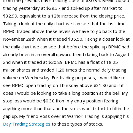
from the previous day’s trading close of $30.34. BPMC closed
trading yesterday at $29.37 and spiked up after market to
$32.99, equivalent to a 12% increase from the closing price.
Taking a look at the daily chart we can see that the last time
BPMC traded above these levels we have to go back to the
November 28th when it traded $35.50. Taking a closer look at
the daily chart we can see that before the spike up BPMC had
already been in an overall upward trend dating back to August
2nd when it traded at $20.89. BPMC has a float of 18.25
million shares and traded 1.20 times the normal daily trading
volume on Wednesday. For trading purposes, I would like to
see BPMC open trading on Thursday above $31.80 and if it
does I would be looking to take a long position at the bell. My
stop loss would be $0.30 from my entry position fearing
anything more than that and the stock would start to fill in the
gap up. My friend Ross over at Warrior Trading is applying his
Day Trading Strategies
to these types of stocks.