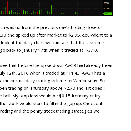
h was up from the previous day’s trading close of
.30 and spiked up after market to $2.95, equivalent to a
look at the daily chart we can see that the last time
o back to January 17th when it traded at $3.10.
an see that before the spike down AVGR had already been
July 12th, 2016 when it traded at $11.43. AVGR has a
ow the normal daily trading volume on Wednesday. For
pen trading on Thursday above $2.70 and if it does I
he bell. My stop loss would be $0.15 from my entry
he stock would start to fill in the gap up. Check out
Trading
and the
penny stock
trading strategies we