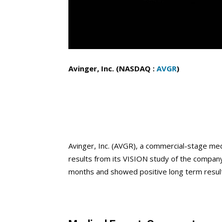
Avinger, Inc. (NASDAQ :
AVGR
)
Avinger, Inc. (AVGR),
a commercial-stage med
results from its VISION study of the compan
months and showed positive long term resul