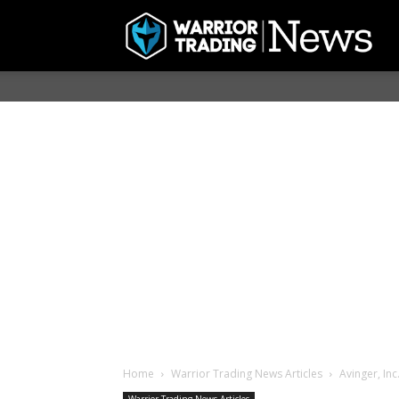
Home
Warrior Trading News Articles
Avinger, Inc