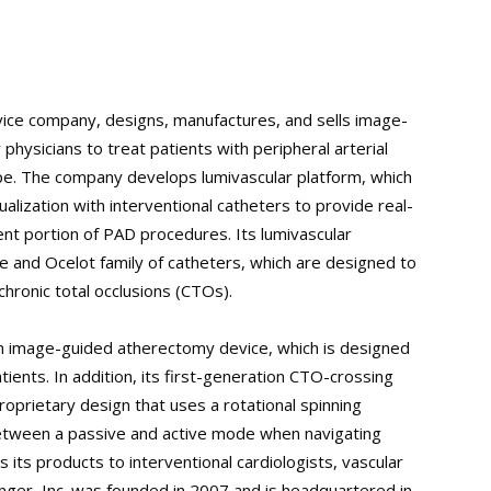
vice company, designs, manufactures, and sells image-
ysicians to treat patients with peripheral arterial
pe. The company develops lumivascular platform, which
lization with interventional catheters to provide real-
ent portion of PAD procedures. Its lumivascular
e and Ocelot family of catheters, which are designed to
chronic total occlusions (CTOs).
n image-guided atherectomy device, which is designed
tients. In addition, its first-generation CTO-crossing
roprietary design that uses a rotational spinning
 between a passive and active mode when navigating
its products to interventional cardiologists, vascular
inger, Inc. was founded in 2007 and is headquartered in