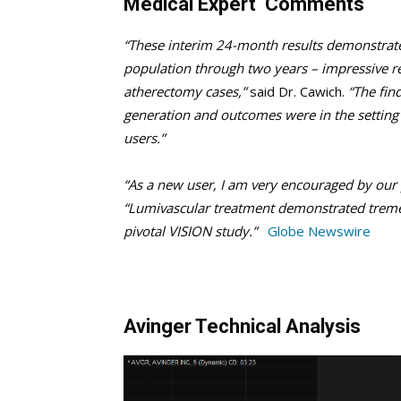
Medical Expert Comments
“These interim 24-month results demonstrate 
population through two years – impressive re
atherectomy cases,”
said Dr. Cawich.
“The find
generation and outcomes were in the setting o
users.”
“As a new user, I am very encouraged by our p
“Lumivascular treatment demonstrated tremen
pivotal VISION study.”
Globe Newswire
Avinger Technical Analysis