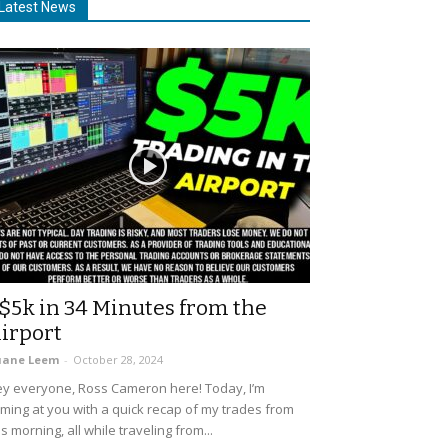
Latest News
$5k in 34 Minutes from the
irport
uane Leem
-
October 28, 2024
y everyone, Ross Cameron here! Today, I’m
ming at you with a quick recap of my trades from
is morning, all while traveling from...