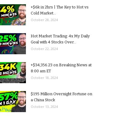
+$6k in 2hrs | The Key to Hot vs
Cold Market...
October 28, 2024
Hot Market Trading: 4x My Daily
Goal with 4 Stocks Over...
October 22, 2024
+$34,356.23 on Breaking News at
8:00 am ET
October 18, 2024
$195 Million Overnight Fortune on
a China Stock
October 13, 2024