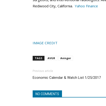
Redwood City, California.
Yahoo Finance
IMAGE CREDIT
TAGS
AVGR
Avinger
Previous article
Economic Calendar & Watch List 1/25/2017
NO COMMENTS