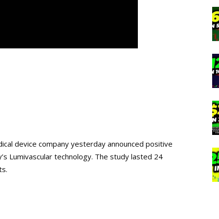
ical device company yesterday announced positive
y’s Lumivascular technology. The study lasted 24
ts.