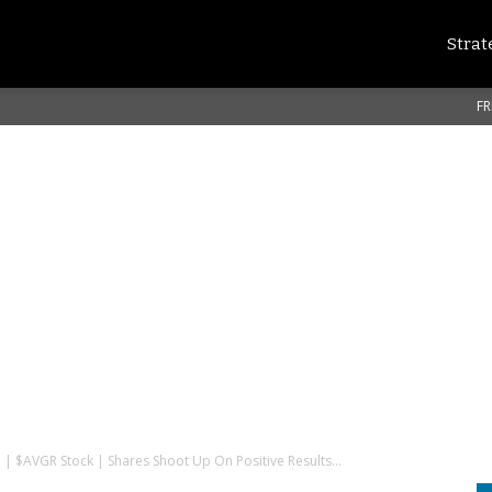
Strat
FR
. | $AVGR Stock | Shares Shoot Up On Positive Results...