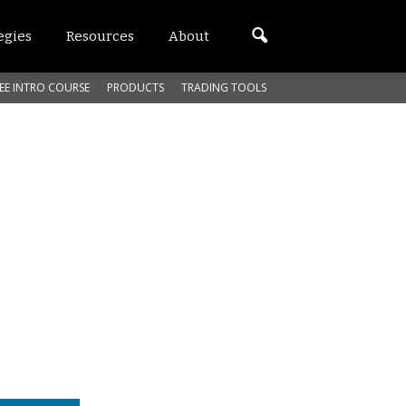
egies
Resources
About
EE INTRO COURSE
PRODUCTS
TRADING TOOLS