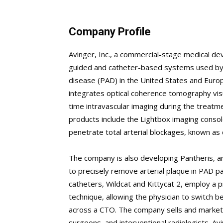
Company Profile
Avinger, Inc., a commercial-stage medical de
guided and catheter-based systems used by ph
disease (PAD) in the United States and Euro
integrates optical coherence tomography visua
time intravascular imaging during the treatm
products include the Lightbox imaging consol
penetrate total arterial blockages, known as 
The company is also developing Pantheris, a
to precisely remove arterial plaque in PAD pa
catheters, Wildcat and Kittycat 2, employ a p
technique, allowing the physician to switch
across a CTO. The company sells and markets 
surgeons, and interventional radiologists. Av