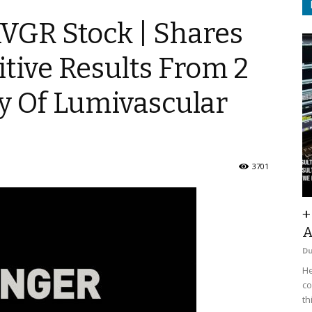
$AVGR Stock | Shares
tive Results From 2
y Of Lumivascular
3701
+
A
D
He
co
th