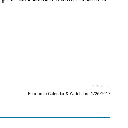
Next article
Economic Calendar & Watch List 1/26/2017