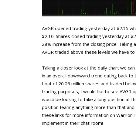
AVGR opened trading yesterday at $2.15 whic
$2.10. Shares closed trading yesterday at $2
28% increase from the closing price. Taking a 
AVGR traded above these levels we have to g
Taking a closer look at the daily chart we c
in an overall downward trend dating back to 
float of 20.06 million shares and traded bel
trading purposes, I would like to see AVGR o
would be looking to take a long position at t
position fearing anything more than that and t
these links for more information on
Warrior 
implement in their
chat room
!