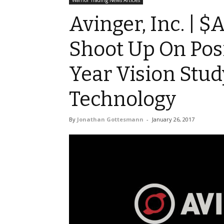
Warrior Trading News Articles
Avinger, Inc. | 
Shoot Up On Posi
Year Vision Stud
Technology
By
Jonathan Gottesmann
-
January 26, 2017