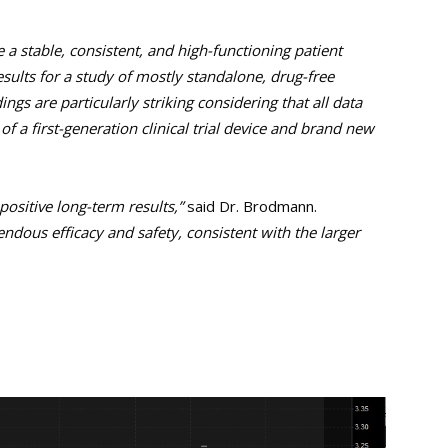
a stable, consistent, and high-functioning patient
sults for a study of mostly standalone, drug-free
ings are particularly striking considering that all data
f a first-generation clinical trial device and brand new
ositive long-term results,”
said Dr. Brodmann.
dous efficacy and safety, consistent with the larger