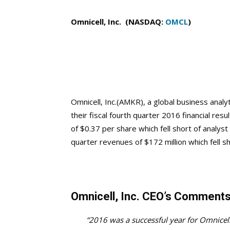
Omnicell, Inc. (NASDAQ:
OMCL
)
Omnicell, Inc.(AMKR), a global business ana
their fiscal fourth quarter 2016 financial res
of $0.37 per share which fell short of analys
quarter revenues of $172 million which fell sh
Omnicell, Inc. CEO’s Comment
“2016 was a successful year for Omnicel