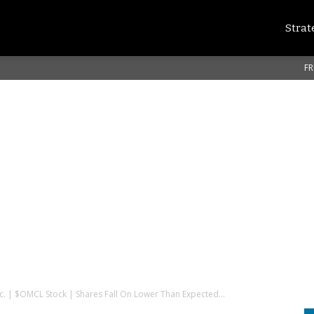
Strat
FR
nc. | $OMCL Stock | Shares Fall On Lower Than Expected...