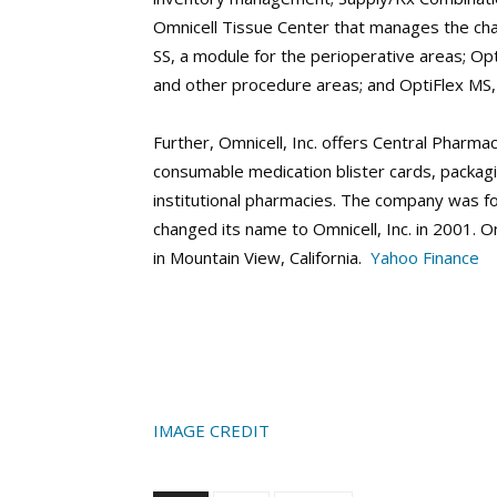
Omnicell Tissue Center that manages the cha
SS, a module for the perioperative areas; Opt
and other procedure areas; and OptiFlex MS, 
Further, Omnicell, Inc. offers Central Pharmac
consumable medication blister cards, packagi
institutional pharmacies. The company was f
changed its name to Omnicell, Inc. in 2001. 
in Mountain View, California.
Yahoo Finance
IMAGE CREDIT