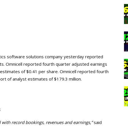
lytics software solutions company yesterday reported
ults. Omnicell reported fourth quarter adjusted earnings
t estimates of $0.41 per share. Omnicell reported fourth
ort of analyst estimates of $179.3 million.
s
l with record bookings, revenues and earnings,”
said