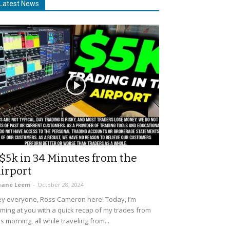
Latest News
$5k in 34 Minutes from the
irport
uane Leem
-
October 28, 2024
y everyone, Ross Cameron here! Today, I’m
ming at you with a quick recap of my trades from
is morning, all while traveling from...