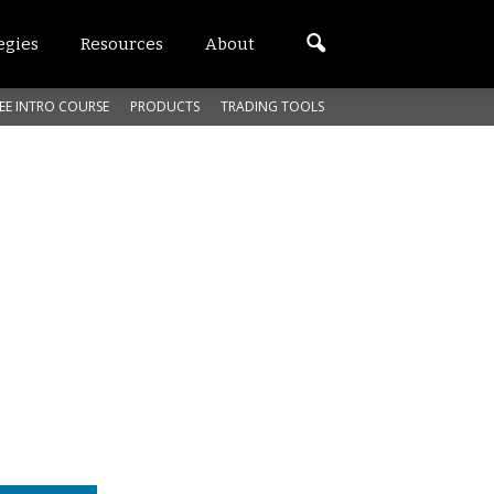
egies
Resources
About
EE INTRO COURSE
PRODUCTS
TRADING TOOLS