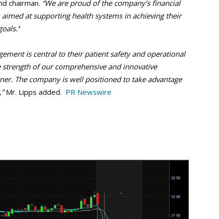
nd chairman.
“We are proud of the company’s financial
aimed at supporting health systems in achieving their
oals.’
‘
ment is central to their patient safety and operational
e strength of our comprehensive and innovative
rtner. The company is well positioned to take advantage
,”
Mr. Lipps added.
PR Newswire