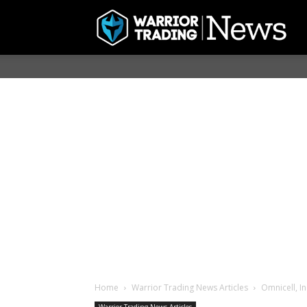
Home
Warrior Trading News Articles
Omnicell, I