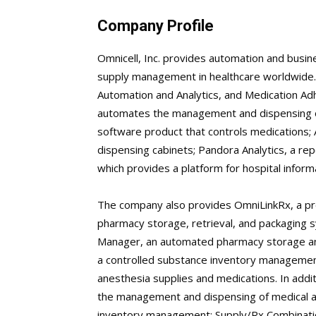
Company Profile
Omnicell, Inc. provides automation and busin
supply management in healthcare worldwide
Automation and Analytics, and Medication Ad
automates the management and dispensing of 
software product that controls medications
dispensing cabinets; Pandora Analytics, a rep
which provides a platform for hospital infor
The company also provides OmniLinkRx, a pr
pharmacy storage, retrieval, and packaging 
Manager, an automated pharmacy storage an
a controlled substance inventory manageme
anesthesia supplies and medications. In addit
the management and dispensing of medical and
inventory management; Supply/Rx Combinatio