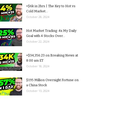
+$6k in 2hrs | The Key to Hot vs
Cold Market...
October 28, 2024
Hot Market Trading: 4x My Daily
Goal with 4 Stocks Over...
October 22, 2024
+$34,356.23 on Breaking News at
8:00 am ET
October 18, 2024
$195 Million Overnight Fortune on
a China Stock
October 13, 2024