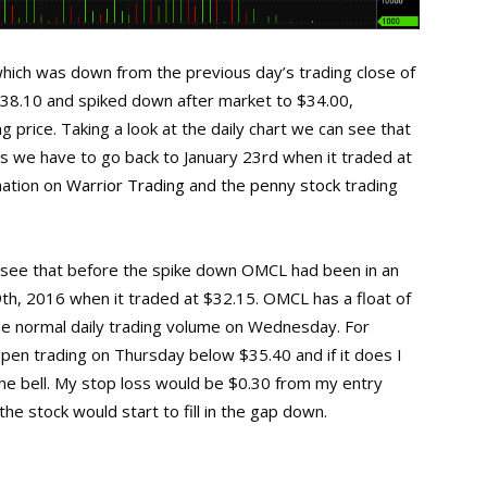
ich was down from the previous day’s trading close of
$38.10 and spiked down after market to $34.00,
 price. Taking a look at the daily chart we can see that
s we have to go back to January 23rd when it traded at
mation on
Warrior Trading
and the
penny stock
trading
an see that before the spike down OMCL had been in an
9th, 2016 when it traded at $32.15. OMCL has a float of
the normal daily trading volume on Wednesday. For
pen trading on Thursday below $35.40 and if it does I
 the bell. My stop loss would be $0.30 from my entry
he stock would start to fill in the gap down.