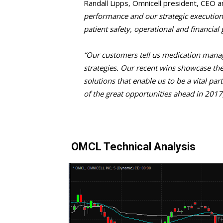
Randall Lipps, Omnicell president, CEO a
performance and our strategic execution 
patient safety, operational and financial g
“Our customers tell us medication manage
strategies. Our recent wins showcase th
solutions that enable us to be a vital pa
of the great opportunities ahead in 2017
OMCL Technical Analysis