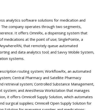
ess analytics software solutions for medication and
. The company operates through two segments,
herence. It offers OmniRx, a dispensing system that
medications at the point of use; SinglePointe, a
; AnywhereRN, that remotely queue automated
orting and data analytics tool; and Savvy Mobile System,
mation systems.
escription routing system; WorkflowRx, an automated
system; Central Pharmacy and Satellite Pharmacy
d retrieval system; Controlled Substance Management,
nt system; and Anesthesia Workstation that manages
ion, it offers Omnicell Supply Solution, which automates
 surgical supplies; Omnicell Open Supply Solution for
n Solution for managing supplies and medications;