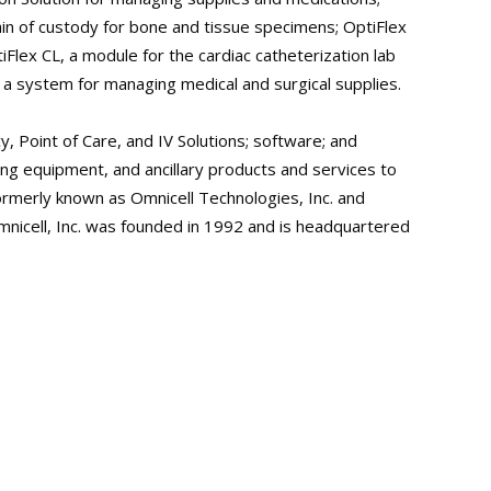
in of custody for bone and tissue specimens; OptiFlex
iFlex CL, a module for the cardiac catheterization lab
a system for managing medical and surgical supplies.
y, Point of Care, and IV Solutions; software; and
ng equipment, and ancillary products and services to
ormerly known as Omnicell Technologies, Inc. and
Omnicell, Inc. was founded in 1992 and is headquartered