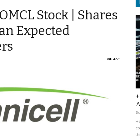
 $OMCL Stock | Shares
han Expected
rs
4221
+
A
D
He
co
th