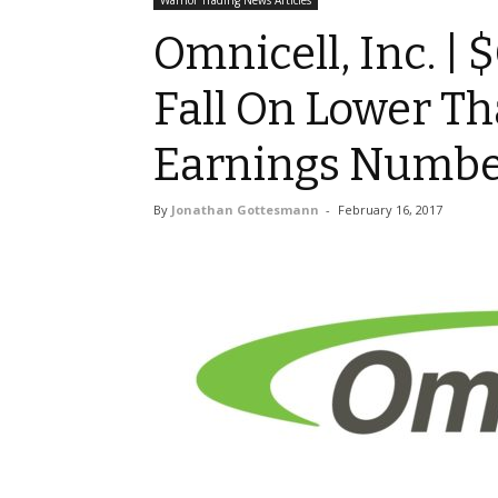
Warrior Trading News Articles
Omnicell, Inc. |
Fall On Lower T
Earnings Numbe
By
Jonathan Gottesmann
-
February 16, 2017