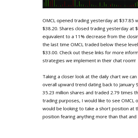
OMCL opened trading yesterday at $37.85 wh
$38.20. Shares closed trading yesterday at 
equivalent to a 11% decrease from the closing
the last time OMCL traded below these level
$33.00. Check out these links for more infor
strategies we implement in their
chat room
!
Taking a closer look at the daily chart we c
overall upward trend dating back to January 
35.23 million shares and traded 2.79 times 
trading purposes, I would like to see OMCL o
would be looking to take a short position at
position fearing anything more than that and t