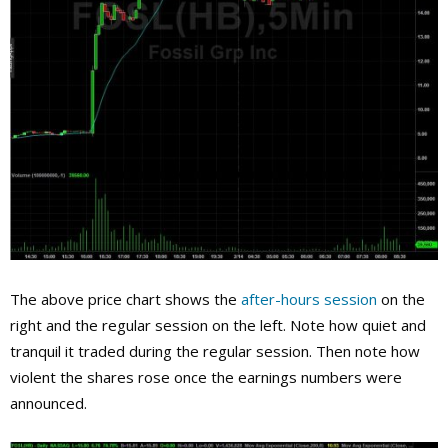
The above price chart shows the
after-hours session
on the
right and the regular session on the left. Note how quiet and
tranquil it traded during the regular session. Then note how
violent the shares rose once the earnings numbers were
announced.