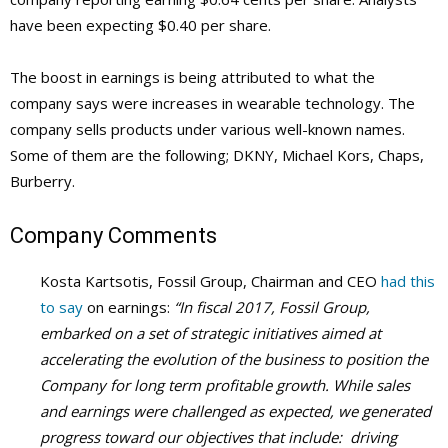
have been expecting $0.40 per share.
The boost in earnings is being attributed to what the
company says were increases in wearable technology. The
company sells products under various well-known names.
Some of them are the following; DKNY, Michael Kors, Chaps,
Burberry.
Company Comments
Kosta Kartsotis, Fossil Group, Chairman and CEO
had this
to say
on earnings:
“In fiscal 2017, Fossil Group,
embarked on a set of strategic initiatives aimed at
accelerating the evolution of the business to position the
Company for long term profitable growth. While sales
and earnings were challenged as expected, we generated
progress toward our objectives that include: driving