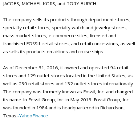
JACOBS, MICHAEL KORS, and TORY BURCH.
The company sells its products through department stores,
specialty retail stores, specialty watch and jewelry stores,
mass market stores, e-commerce sites, licensed and
franchised FOSSIL retail stores, and retail concessions, as well
as sells its products on airlines and cruise ships.
As of December 31, 2016, it owned and operated 94 retail
stores and 129 outlet stores located in the United States, as
well as 230 retail stores and 132 outlet stores internationally.
The company was formerly known as Fossil, Inc. and changed
its name to Fossil Group, Inc. in May 2013. Fossil Group, Inc.
was founded in 1984 and is headquartered in Richardson,
Texas.
-YahooFinance