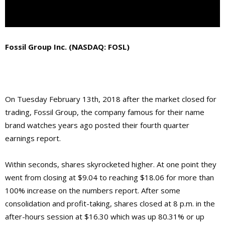
Fossil Group Inc. (NASDAQ: FOSL)
On Tuesday February 13th, 2018 after the market closed for
trading, Fossil Group, the company famous for their name
brand watches years ago posted their fourth quarter
earnings report.
Within seconds, shares skyrocketed higher. At one point they
went from closing at $9.04 to reaching $18.06 for more than
100% increase on the numbers report. After some
consolidation and profit-taking, shares closed at 8 p.m. in the
after-hours session at $16.30 which was up 80.31% or up