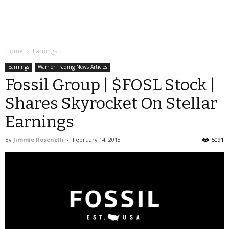
Home
Earnings
Earnings
Warrior Trading News Articles
Fossil Group | $FOSL Stock |
Shares Skyrocket On Stellar
Earnings
By
Jimmie Rosenelli
-
February 14, 2018
5091