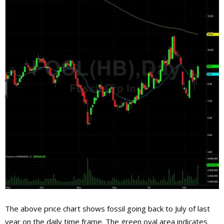
The above price chart shows fossil going back to July of last
year on the daily time frame. The green oval area indicates