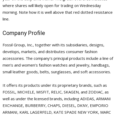
where shares will likely open for trading on Wednesday
morning. Note how it is well above that red dotted resistance
line.
Company Profile
Fossil Group, Inc., together with its subsidiaries, designs,
develops, markets, and distributes consumer fashion
accessories. The company’s principal products include a line of
men’s and women’s fashion watches and jewelry, handbags,
small leather goods, belts, sunglasses, and soft accessories.
It offers its products under its proprietary brands, such as
FOSSIL, MICHELE, MISFIT, RELIC, SKAGEN, and ZODIAC, as
well as under the licensed brands, including ADIDAS, ARMANI
EXCHANGE, BURBERRY, CHAPS, DIESEL, DKNY, EMPORIO
ARMANI, KARL LAGERFELD, KATE SPADE NEW YORK, MARC