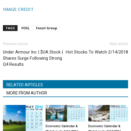
IMAGE CREDIT
TAGS
FOSL
Fossil Group
Previous article
Next article
Under Armour Inc | $UA Stock |
Hot Stocks To Watch 2/14/2018
Shares Surge Following Strong
Q4 Results
RELATED ARTICLES
MORE FROM AUTHOR
Economic Calendar &
Economic Calendar &