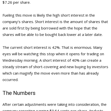
$7.26 per share.
Fueling this move is likely the high short interest in the
company’s shares. Short interest is the amount of shares that
are sold first by being borrowed with the hope that the
shares will be able to be bought back lower at a later date.
The current short interest is 42%. That is enormous. Many
eyes will be watching this stop when it opens for trading on
Wednesday morning. A short interest of 40% can create a
steady stream of short-covering and new buying by investors
which can magnify the move even more than has already
occurred.
The Numbers
After certain adjustments were taking into consideration, the
company reporting earning $0.64 cents per share. Analysts