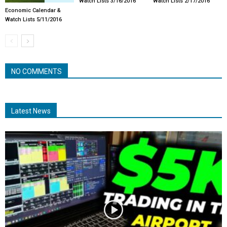
Watch Lists 3/16/2016
Watch Lists 2/17/2016
Economic Calendar &
Watch Lists 5/11/2016
NO COMMENTS
Latest News