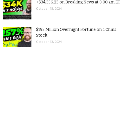
+$34,356.23 on Breaking News at 8:00 am ET
October 18, 2024
$195 Million Overnight Fortune on a China
Stock
October 13, 2024