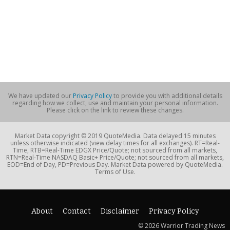
We have updated our
Privacy Policy
to provide you with additional details
regarding how we collect, use and maintain your personal information.
Please click on the link to review these changes.
Market Data copyright © 2019 QuoteMedia. Data delayed 15 minutes
unless otherwise indicated (view delay times for all exchanges). RT=Real-
Time, RTB=Real-Time EDGX Price/Quote; not sourced from all markets,
RTN=Real-Time NASDAQ Basic+ Price/Quote; not sourced from all markets,
EOD=End of Day, PD=Previous Day. Market Data powered by QuoteMedia.
Terms of Use.
About
Contact
Disclaimer
Privacy Policy
© 2026 Warrior Trading News