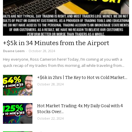
+$5k in 34 Minutes from the Airport
Duane Leem
-
October 28, 2024
Hey everyone, Ross Cameron here! Today, I’m coming at you with a
quick recap of my trades from this morning, all while traveling from...
+$6k in 2hrs | The Key to Hot vs Cold Market...
October 28, 2024
Hot Market Trading: 4x My Daily Goal with 4
Stocks Over...
October 22, 2024