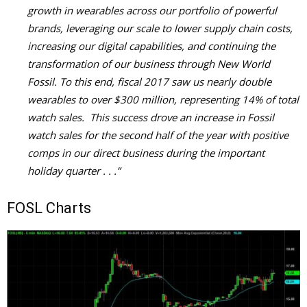
growth in wearables across our portfolio of powerful
brands, leveraging our scale to lower supply chain costs,
increasing our digital capabilities, and continuing the
transformation of our business through New World
Fossil. To this end, fiscal 2017 saw us nearly double
wearables to over $300 million, representing 14% of total
watch sales. This success drove an increase in Fossil
watch sales for the second half of the year with positive
comps in our direct business during the important
holiday quarter . . .”
FOSL Charts