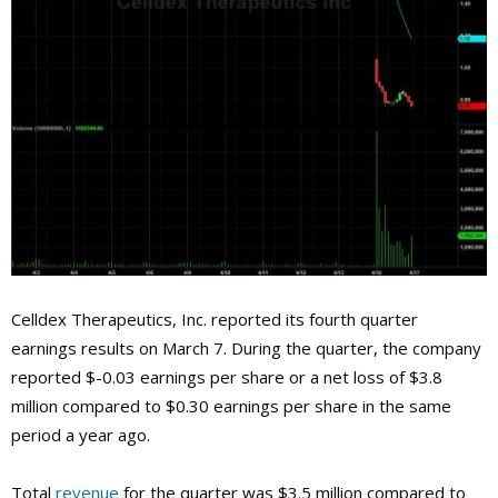
Celldex Therapeutics, Inc. reported its fourth quarter
earnings results on March 7. During the quarter, the company
reported $-0.03 earnings per share or a net loss of $3.8
million compared to $0.30 earnings per share in the same
period a year ago.
Total
revenue
for the quarter was $3.5 million compared to