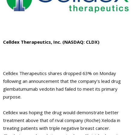
Celldex Therapeutics, Inc. (NASDAQ: CLDX)
Celldex Therapeutics shares dropped 63% on Monday
following an announcement that the company’s lead drug
glembatumumab vedotin had failed to meet its primary
purpose.
Celldex was hoping the drug would demonstrate better
treatment above that of rival company (Roche) Xeloda in
treating patients with triple negative breast cancer.