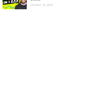
October 13, 2024