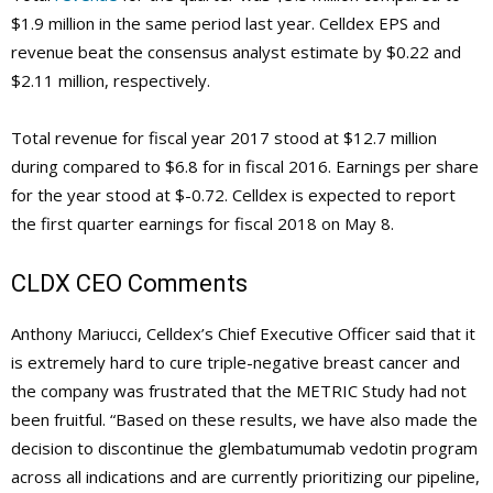
$1.9 million in the same period last year. Celldex EPS and
revenue beat the consensus analyst estimate by $0.22 and
$2.11 million, respectively.
Total revenue for fiscal year 2017 stood at $12.7 million
during compared to $6.8 for in fiscal 2016. Earnings per share
for the year stood at $-0.72. Celldex is expected to report
the first quarter earnings for fiscal 2018 on May 8.
CLDX
CEO Comments
Anthony Mariucci, Celldex’s Chief Executive Officer said that it
is extremely hard to cure triple-negative breast cancer and
the company was frustrated that the METRIC Study had not
been fruitful. “Based on these results, we have also made the
decision to discontinue the glembatumumab vedotin program
across all indications and are currently prioritizing our pipeline,