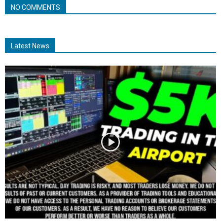
NO COMMENTS
Latest News