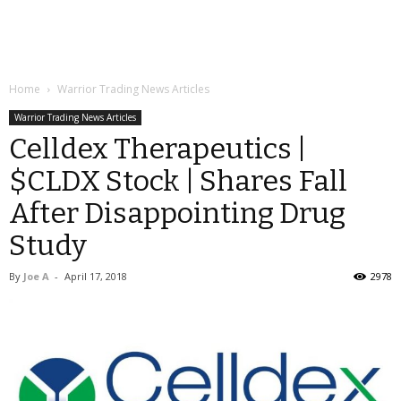
Home
Warrior Trading News Articles
Warrior Trading News Articles
Celldex Therapeutics |
$CLDX Stock | Shares Fall
After Disappointing Drug
Study
By
Joe A
-
April 17, 2018
2978