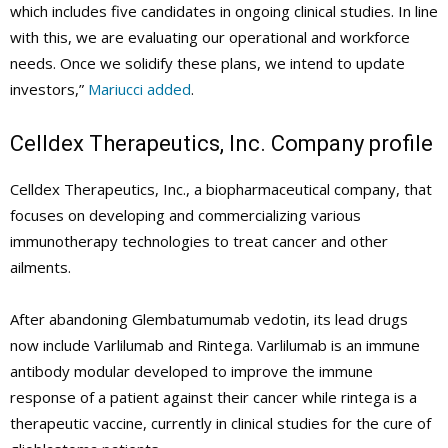
which includes five candidates in ongoing clinical studies. In line
with this, we are evaluating our operational and workforce
needs. Once we solidify these plans, we intend to update
investors,”
Mariucci added
.
Celldex Therapeutics, Inc. Company profile
Celldex Therapeutics, Inc., a biopharmaceutical company, that
focuses on developing and commercializing various
immunotherapy technologies to treat cancer and other
ailments.
After abandoning Glembatumumab vedotin, its lead drugs
now include Varlilumab and Rintega. Varlilumab is an immune
antibody modular developed to improve the immune
response of a patient against their cancer while rintega is a
therapeutic vaccine, currently in clinical studies for the cure of