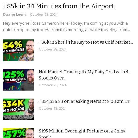
+$5k in 34 Minutes from the Airport
Duane Leem
-
October 28, 2024
Hey everyone, Ross Cameron here! Today, I’m coming at you with a
quick recap of my trades from this morning, all while traveling from...
+$6k in 2hrs | The Key to Hot vs Cold Market...
October 28, 2024
Hot Market Trading: 4x My Daily Goal with 4
Stocks Over...
October 22, 2024
+$34,356.23 on Breaking News at 8:00 am ET
October 18, 2024
$195 Million Overnight Fortune on a China
Stock