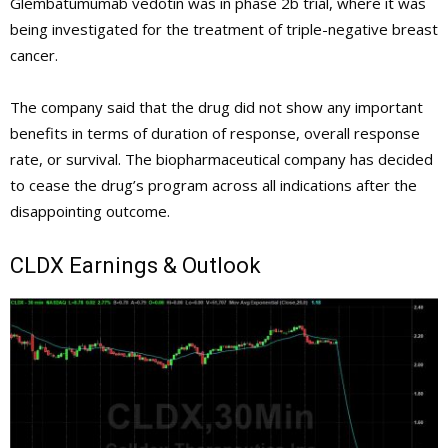
Glembatumumab vedotin was in phase 2b trial, where it was
being investigated for the treatment of triple-negative breast
cancer.
The company said that the drug did not show any important
benefits in terms of duration of response, overall response
rate, or survival. The biopharmaceutical company has decided
to cease the drug’s program across all indications after the
disappointing outcome.
CLDX
Earnings & Outlook