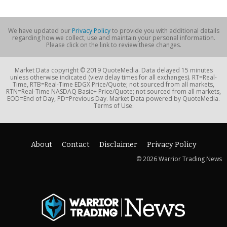
We have updated our
Privacy Policy
to provide you with additional details
regarding how we collect, use and maintain your personal information.
Please click on the link to review these changes.
Market Data copyright © 2019 QuoteMedia. Data delayed 15 minutes
unless otherwise indicated (view delay times for all exchanges). RT=Real-
Time, RTB=Real-Time EDGX Price/Quote; not sourced from all markets,
RTN=Real-Time NASDAQ Basic+ Price/Quote; not sourced from all markets,
EOD=End of Day, PD=Previous Day. Market Data powered by QuoteMedia.
Terms of Use.
About
Contact
Disclaimer
Privacy Policy
© 2026 Warrior Trading News