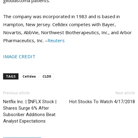
glioblastoma patients.
The company was incorporated in 1983 and is based in
Hampton, New Jersey. Celldex competes with Bayer,
Novartis, AbbVie, Northwest Biotherapeutics, Inc., and Arbor
Pharmaceutics, Inc. –
Reuters
IMAGE CREDIT
TAGS
Celldex
CLDX
Previous article
Next article
Netflix Inc. | $NFLX Stock |
Hot Stocks To Watch 4/17/2018
Shares Surge 6% After
Subscriber Additions Beat
Analyst Expectations