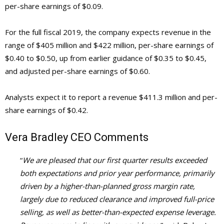
per-share earnings of $0.09.
For the full fiscal 2019, the company expects revenue in the
range of $405 million and $422 million, per-share earnings of
$0.40 to $0.50, up from earlier guidance of $0.35 to $0.45,
and adjusted per-share earnings of $0.60.
Analysts expect it to report a revenue $411.3 million and per-
share earnings of $0.42.
Vera Bradley
CEO Comments
“
We are pleased that our first quarter results exceeded
both expectations and prior year performance, primarily
driven by a higher-than-planned gross margin rate,
largely due to reduced clearance and improved full-price
selling, as well as better-than-expected expense leverage.