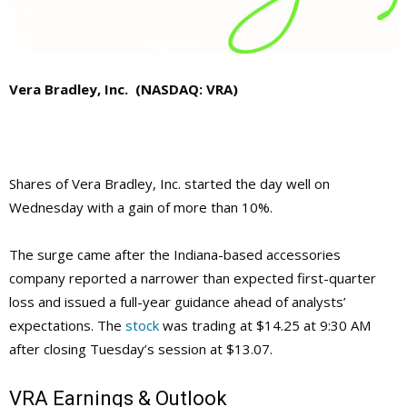
Vera Bradley, Inc. (NASDAQ: VRA)
Shares of Vera Bradley, Inc. started the day well on
Wednesday with a gain of more than 10%.
The surge came after the Indiana-based accessories
company reported a narrower than expected first-quarter
loss and issued a full-year guidance ahead of analysts’
expectations. The
stock
was trading at $14.25 at 9:30 AM
after closing Tuesday’s session at $13.07.
VRA
Earnings & Outlook