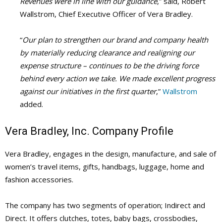
Revenues were in line with our guidance
,”
said, Robert
Wallstrom, Chief Executive Officer of Vera Bradley.
“
Our plan to strengthen our brand and company health
by materially reducing clearance and realigning our
expense structure – continues to be the driving force
behind every action we take. We made excellent progress
against our initiatives in the first quarter
,”
Wallstrom
added.
Vera Bradley, Inc. Company Profile
Vera Bradley, engages in the design, manufacture, and sale of
women’s travel items, gifts, handbags, luggage, home and
fashion accessories.
The company has two segments of operation; Indirect and
Direct. It offers clutches, totes, baby bags, crossbodies,