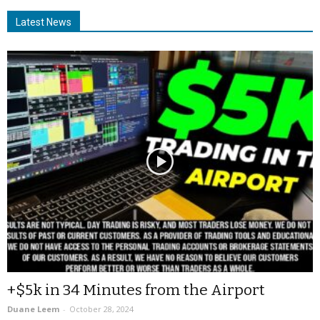
Latest News
+$5k in 34 Minutes from the Airport
Duane Leem
-
October 28, 2024