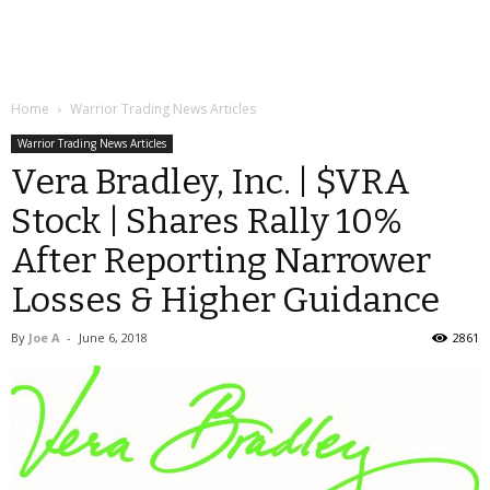
Home
Warrior Trading News Articles
Warrior Trading News Articles
Vera Bradley, Inc. | $VRA
Stock | Shares Rally 10%
After Reporting Narrower
Losses & Higher Guidance
By
Joe A
-
June 6, 2018
2861