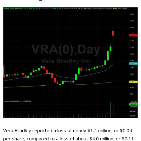
Vera Bradley reported a loss of nearly $1.4 million, or $0.04
per share, compared to a loss of about $4.0 million, or $0.11