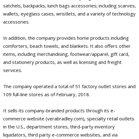
satchels, backpacks, lunch bags accessories; including scarves,
wallets, eyeglass cases, wristlets, and a variety of technology
accessories.
In addition, the company provides home products including
comforters, beach towels, and blankets. It also offers other
items, including merchandising, footwear/apparel, gift card,
and stationery products, as well as licensing and freight
services.
The company operated a total of 51 factory outlet stores and
109 full-line stores as of February, 2018.
It sells its company-branded products through its e-
commerce website (verabradley.com), specialty retail outlets
in the U.S., department stores, third-party inventory
liquidators, third party e-commerce websites, and via