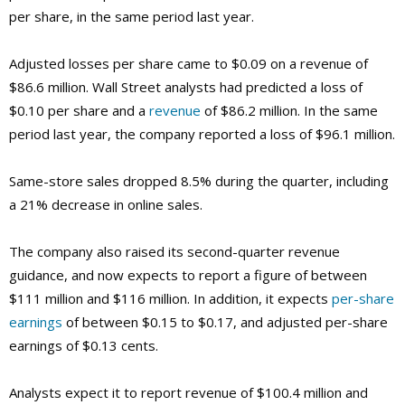
per share, in the same period last year.
Adjusted losses per share came to $0.09 on a revenue of
$86.6 million. Wall Street analysts had predicted a loss of
$0.10 per share and a
revenue
of $86.2 million. In the same
period last year, the company reported a loss of $96.1 million.
Same-store sales dropped 8.5% during the quarter, including
a 21% decrease in online sales.
The company also raised its second-quarter revenue
guidance, and now expects to report a figure of between
$111 million and $116 million. In addition, it expects
per-share
earnings
of between $0.15 to $0.17, and adjusted per-share
earnings of $0.13 cents.
Analysts expect it to report revenue of $100.4 million and