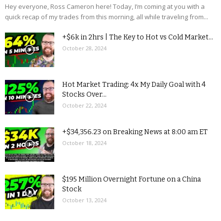
Hey everyone, Ross Cameron here! Today, I’m coming at you with a
quick recap of my trades from this morning, all while traveling from...
+$6k in 2hrs | The Key to Hot vs Cold Market...
October 28, 2024
Hot Market Trading: 4x My Daily Goal with 4
Stocks Over...
October 22, 2024
+$34,356.23 on Breaking News at 8:00 am ET
October 18, 2024
$195 Million Overnight Fortune on a China
Stock
October 13, 2024