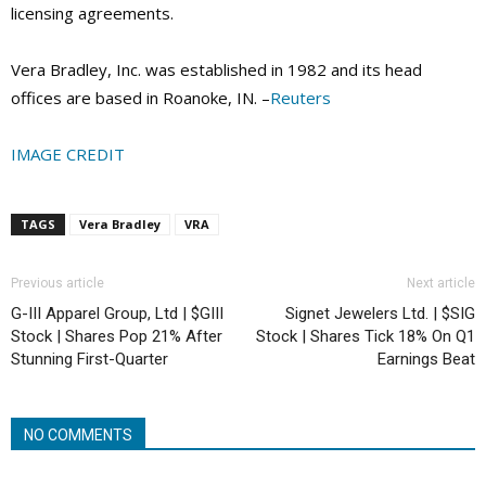
licensing agreements.
Vera Bradley, Inc. was established in 1982 and its head
offices are based in Roanoke, IN. –
Reuters
IMAGE CREDIT
TAGS
Vera Bradley
VRA
Previous article
Next article
G-III Apparel Group, Ltd | $GIII
Signet Jewelers Ltd. | $SIG
Stock | Shares Pop 21% After
Stock | Shares Tick 18% On Q1
Stunning First-Quarter
Earnings Beat
NO COMMENTS