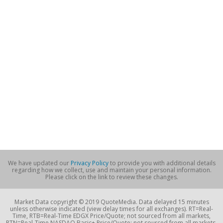
We have updated our
Privacy Policy
to provide you with additional details
regarding how we collect, use and maintain your personal information.
Please click on the link to review these changes.
Market Data copyright © 2019 QuoteMedia. Data delayed 15 minutes
unless otherwise indicated (view delay times for all exchanges). RT=Real-
Time, RTB=Real-Time EDGX Price/Quote; not sourced from all markets,
RTN=Real-Time NASDAQ Basic+ Price/Quote; not sourced from all markets,