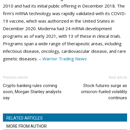
2010 and had its initial public offering in December 2018. The
firm’s mRNA technology was rapidly validated with its COVID-
19 vaccine, which was authorized in the United States in
December 2020. Moderna had 24 mRNA development
programs as of early 2021, with 13 of these in clinical trials.
Programs span a wide range of therapeutic areas, including
infectious disease, oncology, cardiovascular disease, and rare
genetic diseases. –
Warrior Trading News
Previous article
Next article
Crypto banking rules coming
Stock futures surge as
soon, Morgan Stanley analysts
omicron-fueled volatility
say
continues
RELATED ARTICLES
MORE FROM AUTHOR