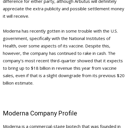
difference for either party, although Arbutus will definitely
appreciate the extra publicity and possible settlement money
it will receive.
Moderna has recently gotten in some trouble with the U.S.
government, specifically with the National Institutes of
Health, over some aspects of its vaccine. Despite this,
however, the company has continued to rake in cash. The
company’s most recent third-quarter showed that it expects
to bring up to $18 billion in revenue this year from vaccine
sales, even if that is a slight downgrade from its previous $20
billion estimate.
Moderna Company Profile
Moderna is a commercial-stage biotech that was founded in