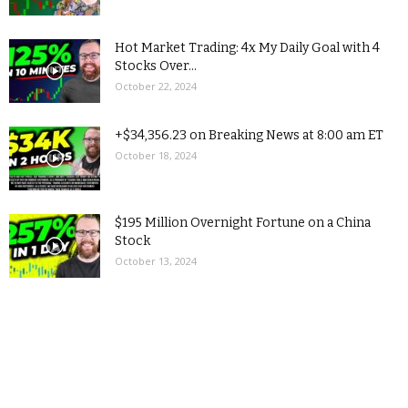
Hot Market Trading: 4x My Daily Goal with 4
Stocks Over...
October 22, 2024
+$34,356.23 on Breaking News at 8:00 am ET
October 18, 2024
$195 Million Overnight Fortune on a China
Stock
October 13, 2024