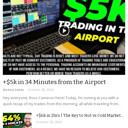
+$5k in 34 Minutes from the Airport
Duane Leem
-
October 28, 2024
Hey everyone, Ross Cameron here! Today, I’m coming at you with a
quick recap of my trades from this morning, all while traveling from...
+$6k in 2hrs | The Key to Hot vs Cold Market...
October 28, 2024