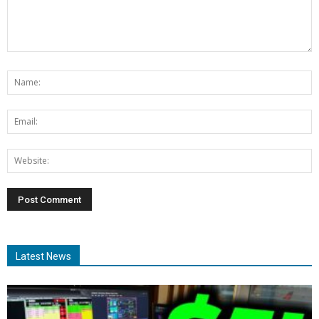
Latest News