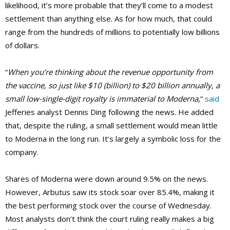
likelihood, it’s more probable that they’ll come to a modest
settlement than anything else. As for how much, that could
range from the hundreds of millions to potentially low billions
of dollars.
“
When you’re thinking about the revenue opportunity from
the vaccine, so just like $10 (billion) to $20 billion annually, a
small low-single-digit royalty is immaterial to Moderna
,”
said
Jefferies analyst Dennis Ding following the news. He added
that, despite the ruling, a small settlement would mean little
to Moderna in the long run. It’s largely a symbolic loss for the
company.
Shares of Moderna were down around 9.5% on the news.
However, Arbutus saw its stock soar over 85.4%, making it
the best performing stock over the course of Wednesday.
Most analysts don’t think the court ruling really makes a big