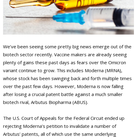
We’ve been seeing some pretty big news emerge out of the
biotech sector recently. Vaccine makers are already seeing
plenty of gains these past days as fears over the Omicron
variant continue to grow. This includes Moderna (MRNA),
whose stock has been swinging back and forth multiple times
over the past few days. However, Moderna is now falling
after losing a crucial patent battle against a much smaller
biotech rival, Arbutus Biopharma (ABUS).
The U.S. Court of Appeals for the Federal Circuit ended up
rejecting Moderna’s petition to invalidate a number of
Arbutus’ patents, all of which use the same underlying