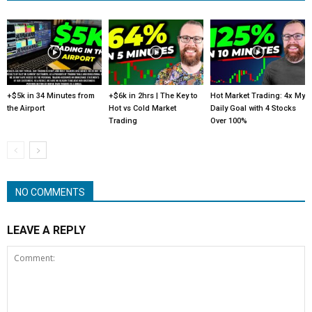
+$5k in 34 Minutes from
+$6k in 2hrs | The Key to
Hot Market Trading: 4x My
the Airport
Hot vs Cold Market
Daily Goal with 4 Stocks
Trading
Over 100%
NO COMMENTS
LEAVE A REPLY