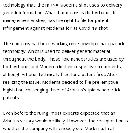
technology that the mRNA Moderna shot uses to delivery
genetic information. What that means is that Arbutus, if
management wishes, has the right to file for patent
infringement against Moderna for its Covid-19 shot.
The company had been working on its own lipid nanoparticle
technology, which is used to deliver genetic material
throughout the body. These lipid nanoparticles are used by
both Arbutus and Moderna in their respective treatments,
although Arbutus technically filed for a patent first. After
realizing the issue, Moderna decided to file pre-emptive
legislation, challenging three of Arbutus’s lipid nanoparticle
patents.
Even before the ruling, most experts expected that an
Arbutus victory would be likely. However, the real question is
whether the company will seriously sue Moderna. In all