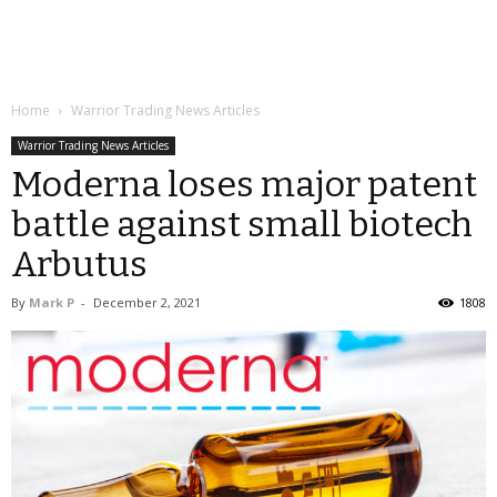
Home
Warrior Trading News Articles
Warrior Trading News Articles
Moderna loses major patent
battle against small biotech
Arbutus
By
Mark P
-
December 2, 2021
1808