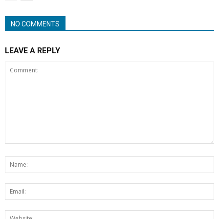
NO COMMENTS
LEAVE A REPLY