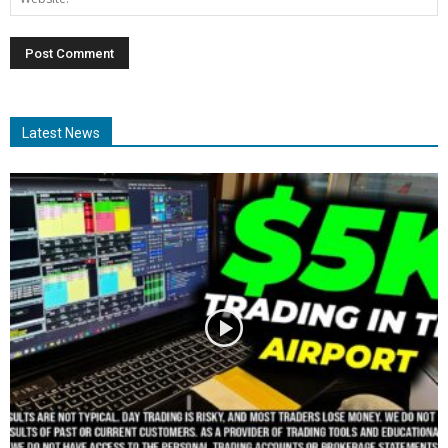
Latest News