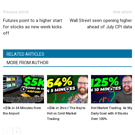
Previous article
Next article
Futures point to a higher start
Wall Street seen opening higher
for stocks as new week kicks
ahead of July CPI data
off
RELATED ARTICLES
MORE FROM AUTHOR
+$5k in 34 Minutes from
+$6k in 2hrs | The Key to
Hot Market Trading: 4x My
the Airport
Hot vs Cold Market
Daily Goal with 4 Stocks
Trading
Over 100%