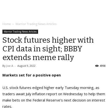
Home
Warrior Trading News Articles
Warrior Trading News Articles
Stock futures higher with
CPI data in sight; BBBY
extends meme rally
By
Joe A
-
August 9, 2022
4998
Markets set for a positive open
U.S. stock futures edged higher early Tuesday morning, as
traders await July inflation report on Wednesday to help them
make bets on the Federal Reserve’s next decision on interest
rates.