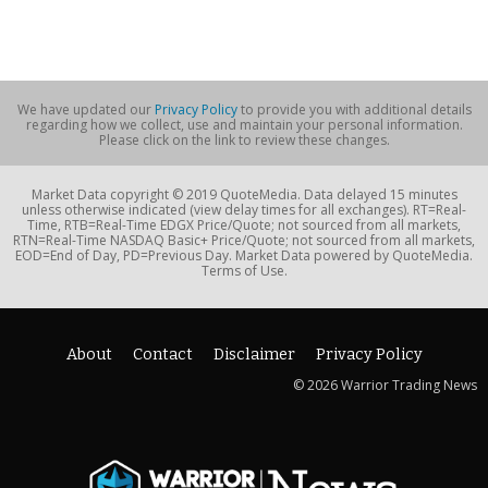
We have updated our
Privacy Policy
to provide you with additional details
regarding how we collect, use and maintain your personal information.
Please click on the link to review these changes.
Market Data copyright © 2019 QuoteMedia. Data delayed 15 minutes
unless otherwise indicated (view delay times for all exchanges). RT=Real-
Time, RTB=Real-Time EDGX Price/Quote; not sourced from all markets,
RTN=Real-Time NASDAQ Basic+ Price/Quote; not sourced from all markets,
EOD=End of Day, PD=Previous Day. Market Data powered by QuoteMedia.
Terms of Use.
About
Contact
Disclaimer
Privacy Policy
© 2026 Warrior Trading News