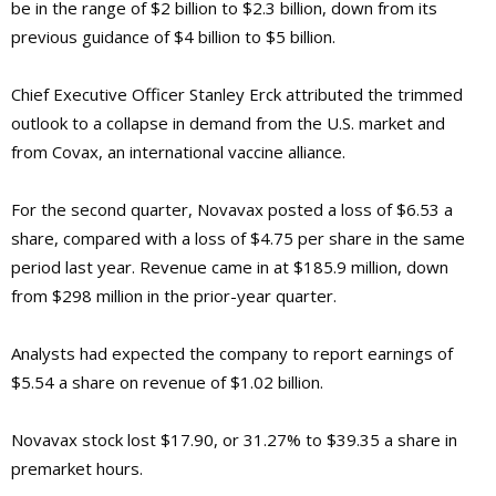
be in the range of $2 billion to $2.3 billion, down from its
previous guidance of $4 billion to $5 billion.
Chief Executive Officer Stanley Erck attributed the trimmed
outlook to a collapse in demand from the U.S. market and
from Covax, an international vaccine alliance.
For the second quarter, Novavax posted a loss of $6.53 a
share, compared with a loss of $4.75 per share in the same
period last year. Revenue came in at $185.9 million, down
from $298 million in the prior-year quarter.
Analysts had expected the company to report earnings of
$5.54 a share on revenue of $1.02 billion.
Novavax stock lost $17.90, or 31.27% to $39.35 a share in
premarket hours.