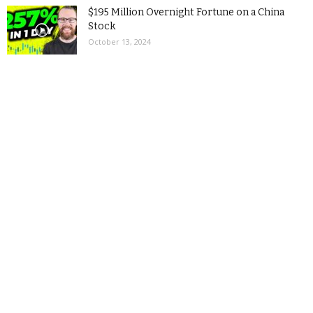
$195 Million Overnight Fortune on a China
Stock
October 13, 2024