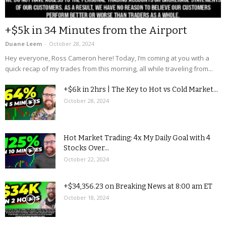
+$5k in 34 Minutes from the Airport
Duane Leem
-
October 28, 2024
Hey everyone, Ross Cameron here! Today, I’m coming at you with a
quick recap of my trades from this morning, all while traveling from...
+$6k in 2hrs | The Key to Hot vs Cold Market...
October 28, 2024
Hot Market Trading: 4x My Daily Goal with 4
Stocks Over...
October 22, 2024
+$34,356.23 on Breaking News at 8:00 am ET
October 18, 2024