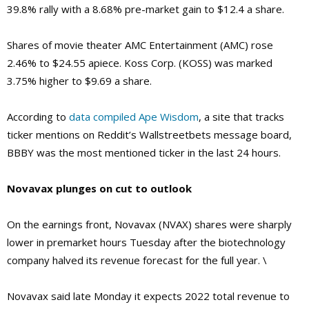
39.8% rally with a 8.68% pre-market gain to $12.4 a share.
Shares of movie theater AMC Entertainment (AMC) rose
2.46% to $24.55 apiece. Koss Corp. (KOSS) was marked
3.75% higher to $9.69 a share.
According to
data compiled Ape Wisdom
, a site that tracks
ticker mentions on Reddit’s Wallstreetbets message board,
BBBY was the most mentioned ticker in the last 24 hours.
Novavax plunges on cut to outlook
On the earnings front, Novavax (NVAX) shares were sharply
lower in premarket hours Tuesday after the biotechnology
company halved its revenue forecast for the full year. \
Novavax said late Monday it expects 2022 total revenue to