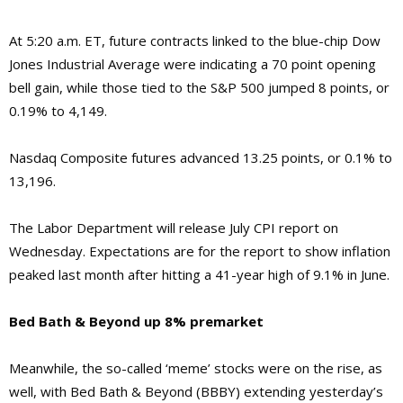
At 5:20 a.m. ET, future contracts linked to the blue-chip Dow
Jones Industrial Average were indicating a 70 point opening
bell gain, while those tied to the S&P 500 jumped 8 points, or
0.19% to 4,149.
Nasdaq Composite futures advanced 13.25 points, or 0.1% to
13,196.
The Labor Department will release July CPI report on
Wednesday. Expectations are for the report to show inflation
peaked last month after hitting a 41-year high of 9.1% in June.
Bed Bath & Beyond up 8% premarket
Meanwhile, the so-called ‘meme’ stocks were on the rise, as
well, with Bed Bath & Beyond (BBBY) extending yesterday’s