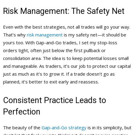
Risk Management: The Safety Net
Even with the best strategies, not all trades will go your way.
That’s why
risk management
is my safety net—it should be
yours too. With Gap-and-Go trades, I set my stop-loss
orders tight, often just below the first pullback or
consolidation area. The idea is to keep potential losses small
and manageable. As traders, it’s our job to protect our capital
just as much as it’s to grow it. If a trade doesn’t go as
planned, it’s better to exit early and reassess.
Consistent Practice Leads to
Perfection
The beauty of the
Gap-and-Go strategy
is in its simplicity, but