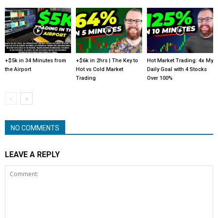
+$5k in 34 Minutes from
+$6k in 2hrs | The Key to
Hot Market Trading: 4x My
the Airport
Hot vs Cold Market
Daily Goal with 4 Stocks
Trading
Over 100%
NO COMMENTS
LEAVE A REPLY