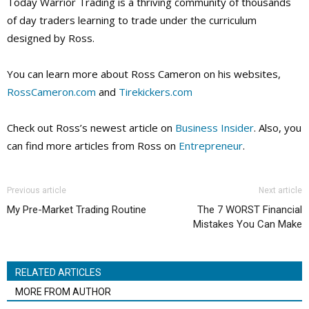
Today Warrior Trading is a thriving community of thousands
of day traders learning to trade under the curriculum
designed by Ross.
You can learn more about Ross Cameron on his websites,
RossCameron.com
and
Tirekickers.com
Check out Ross’s newest article on
Business Insider
. Also, you
can find more articles from Ross on
Entrepreneur
.
Previous article
Next article
My Pre-Market Trading Routine
The 7 WORST Financial
Mistakes You Can Make
RELATED ARTICLES
MORE FROM AUTHOR