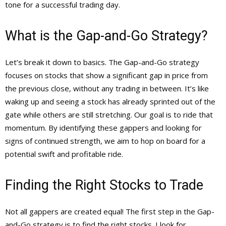
tone for a successful trading day.
What is the Gap-and-Go Strategy?
Let’s break it down to basics. The Gap-and-Go strategy
focuses on stocks that show a significant gap in price from
the previous close, without any trading in between. It’s like
waking up and seeing a stock has already sprinted out of the
gate while others are still stretching. Our goal is to ride that
momentum. By identifying these gappers and looking for
signs of continued strength, we aim to hop on board for a
potential swift and profitable ride.
Finding the Right Stocks to Trade
Not all gappers are created equal! The first step in the Gap-
and-Go strategy is to find the right stocks. I look for