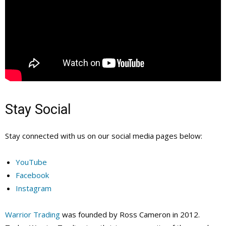
Stay Social
Stay connected with us on our social media pages below:
YouTube
Facebook
Instagram
Warrior Trading
was founded by Ross Cameron in 2012.