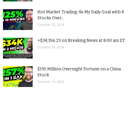
Hot Market Trading: 4x My Daily Goal with 4
Stocks Over...
October 22, 2024
+$34,356.23 on Breaking News at 8:00 am ET
October 18, 2024
$195 Million Overnight Fortune on a China
Stock
October 13, 2024