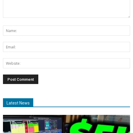
Latest News