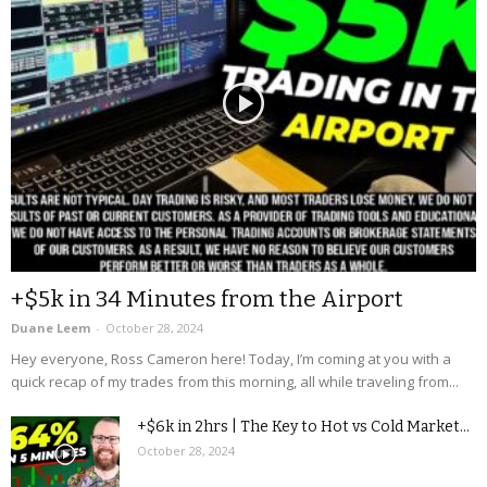
+$5k in 34 Minutes from the Airport
Duane Leem
-
October 28, 2024
Hey everyone, Ross Cameron here! Today, I’m coming at you with a
quick recap of my trades from this morning, all while traveling from...
+$6k in 2hrs | The Key to Hot vs Cold Market...
October 28, 2024