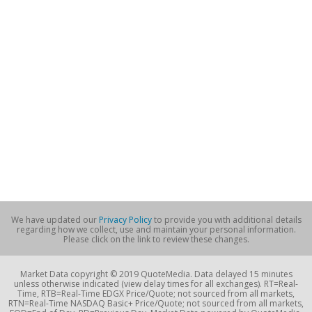
We have updated our
Privacy Policy
to provide you with additional details
regarding how we collect, use and maintain your personal information.
Please click on the link to review these changes.
Market Data copyright © 2019 QuoteMedia. Data delayed 15 minutes
unless otherwise indicated (view delay times for all exchanges). RT=Real-
Time, RTB=Real-Time EDGX Price/Quote; not sourced from all markets,
RTN=Real-Time NASDAQ Basic+ Price/Quote; not sourced from all markets,