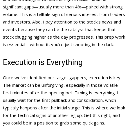
significant gaps—usually more than 4%—paired with strong
volume. This is a telltale sign of serious interest from traders
and investors. Also, I pay attention to the stock’s news and
events because they can be the catalyst that keeps that
stock chugging higher as the day progresses. This prep work
is essential—without it, you’re just shooting in the dark.
Execution is Everything
Once we’ve identified our target gappers, execution is key.
The market can be unforgiving, especially in those volatile
first minutes after the opening bell. Timing is everything. I
usually wait for the first pullback and consolidation, which
typically happens after the initial surge. This is where we look
for the technical signs of another leg up. Get this right, and
you could be in a position to grab some quick gains.