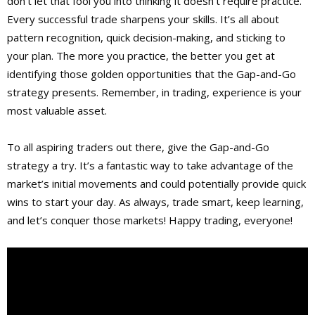
don’t let that fool you into thinking it doesn’t require practice.
Every successful trade sharpens your skills. It’s all about
pattern recognition, quick decision-making, and sticking to
your plan. The more you practice, the better you get at
identifying those golden opportunities that the Gap-and-Go
strategy presents. Remember, in trading, experience is your
most valuable asset.
To all aspiring traders out there, give the Gap-and-Go
strategy a try. It’s a fantastic way to take advantage of the
market’s initial movements and could potentially provide quick
wins to start your day. As always, trade smart, keep learning,
and let’s conquer those markets! Happy trading, everyone!