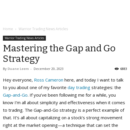
Home
Warrior Trading News Articles
Warrior Trading News Articles
Mastering the Gap and Go
Strategy
By
Duane Leem
-
December 20, 2023
6883
Hey everyone,
Ross Cameron
here, and today I want to talk
to you about one of my favorite
day trading
strategies: the
Gap-and-Go
. If you’ve been following me for a while, you
know I’m all about simplicity and effectiveness when it comes
to trading. The Gap-and-Go strategy is a perfect example of
that. It’s all about capitalizing on a stock’s strong movement
right at the market opening—a technique that can set the