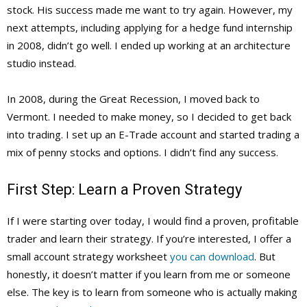
stock. His success made me want to try again. However, my
next attempts, including applying for a hedge fund internship
in 2008, didn’t go well. I ended up working at an architecture
studio instead.
In 2008, during the Great Recession, I moved back to
Vermont. I needed to make money, so I decided to get back
into trading. I set up an E-Trade account and started trading a
mix of penny stocks and options. I didn’t find any success.
First Step: Learn a Proven Strategy
If I were starting over today, I would find a proven, profitable
trader and learn their strategy. If you’re interested, I offer a
small account strategy worksheet
you can download
. But
honestly, it doesn’t matter if you learn from me or someone
else. The key is to learn from someone who is actually making