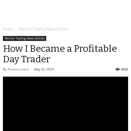
Home
Warrior Trading News Articles
Warrior Trading News Articles
How I Became a Profitable
Day Trader
By
Duane Leem
-
May 22, 2024
4565