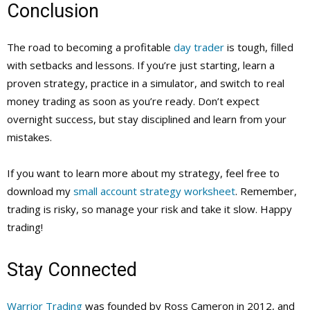
Conclusion
The road to becoming a profitable
day trader
is tough, filled
with setbacks and lessons. If you’re just starting, learn a
proven strategy, practice in a simulator, and switch to real
money trading as soon as you’re ready. Don’t expect
overnight success, but stay disciplined and learn from your
mistakes.
If you want to learn more about my strategy, feel free to
download my
small account strategy worksheet
. Remember,
trading is risky, so manage your risk and take it slow. Happy
trading!
Stay Connected
Warrior Trading
was founded by Ross Cameron in 2012, and