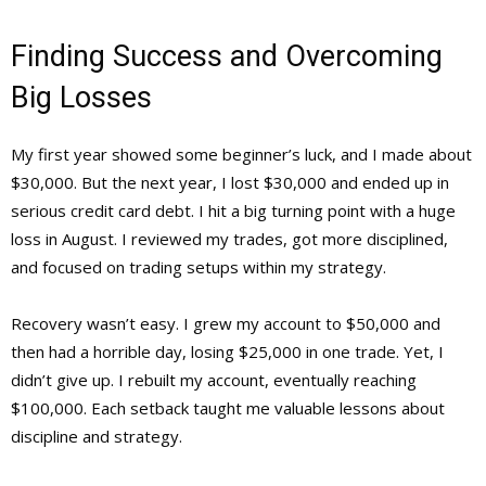
Finding Success and Overcoming
Big Losses
My first year showed some beginner’s luck, and I made about
$30,000. But the next year, I lost $30,000 and ended up in
serious credit card debt. I hit a big turning point with a huge
loss in August. I reviewed my trades, got more disciplined,
and focused on trading setups within my strategy.
Recovery wasn’t easy. I grew my account to $50,000 and
then had a horrible day, losing $25,000 in one trade. Yet, I
didn’t give up. I rebuilt my account, eventually reaching
$100,000. Each setback taught me valuable lessons about
discipline and strategy.