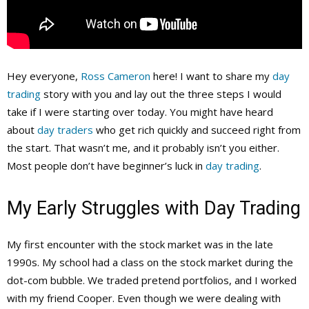
Hey everyone,
Ross Cameron
here! I want to share my
day
trading
story with you and lay out the three steps I would
take if I were starting over today. You might have heard
about
day traders
who get rich quickly and succeed right from
the start. That wasn’t me, and it probably isn’t you either.
Most people don’t have beginner’s luck in
day trading
.
My Early Struggles with Day Trading
My first encounter with the stock market was in the late
1990s. My school had a class on the stock market during the
dot-com bubble. We traded pretend portfolios, and I worked
with my friend Cooper. Even though we were dealing with