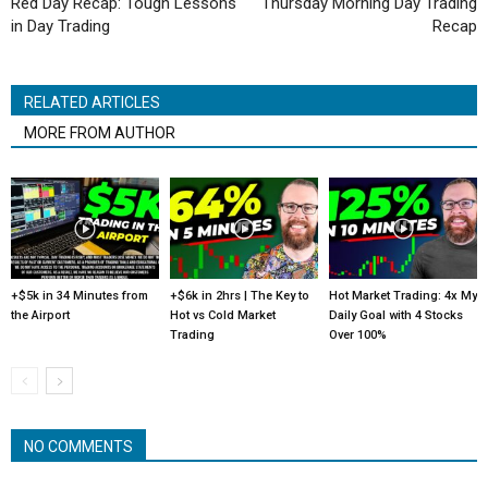
Red Day Recap: Tough Lessons
Thursday Morning Day Trading
in Day Trading
Recap
RELATED ARTICLES
MORE FROM AUTHOR
+$5k in 34 Minutes from
+$6k in 2hrs | The Key to
Hot Market Trading: 4x My
the Airport
Hot vs Cold Market
Daily Goal with 4 Stocks
Trading
Over 100%
NO COMMENTS