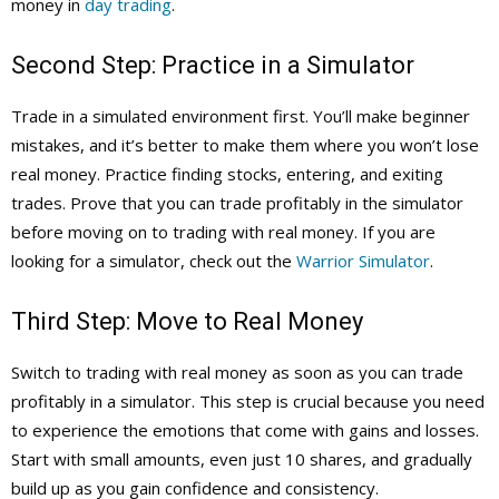
money in
day trading
.
Second Step: Practice in a Simulator
Trade in a simulated environment first. You’ll make beginner
mistakes, and it’s better to make them where you won’t lose
real money. Practice finding stocks, entering, and exiting
trades. Prove that you can trade profitably in the simulator
before moving on to trading with real money. If you are
looking for a simulator, check out the
Warrior Simulator
.
Third Step: Move to Real Money
Switch to trading with real money as soon as you can trade
profitably in a simulator. This step is crucial because you need
to experience the emotions that come with gains and losses.
Start with small amounts, even just 10 shares, and gradually
build up as you gain confidence and consistency.