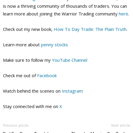
is now a thriving community of thousands of traders. You can
learn more about joining the Warrior Trading community
here
.
Check out my new book,
How To Day Trade: The Plain Truth
.
Learn more about
penny stocks
Make sure to follow my
YouTube Channel
Check me out of
Facebook
Watch behind the scenes on
Instagram
Stay connected with me on
X
Previous article
Next article