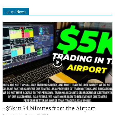
Latest News
+$5k in 34 Minutes from the Airport