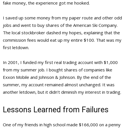
fake money, the experience got me hooked.
I saved up some money from my paper route and other odd
jobs and went to buy shares of the American Ski Company.
The local stockbroker dashed my hopes, explaining that the
commission fees would eat up my entire $100. That was my
first letdown.
In 2001, I funded my first real trading account with $1,000
from my summer job. I bought shares of companies like
Exxon Mobile and Johnson & Johnson. By the end of the
summer, my account remained almost unchanged. It was
another letdown, but it didn’t diminish my interest in trading.
Lessons Learned from Failures
One of my friends in high school made $166,000 on a penny