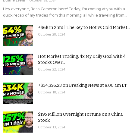
Duane Leem
-
October 28, 2024
Hey everyone, Ross Cameron here! Today, I’m coming at you with a
quick recap of my trades from this morning, all while traveling from...
+$6k in 2hrs | The Key to Hot vs Cold Market...
October 28, 2024
Hot Market Trading: 4x My Daily Goal with 4
Stocks Over...
October 22, 2024
+$34,356.23 on Breaking News at 8:00 am ET
October 18, 2024
$195 Million Overnight Fortune on a China
Stock
October 13, 2024