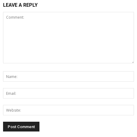
LEAVE A REPLY