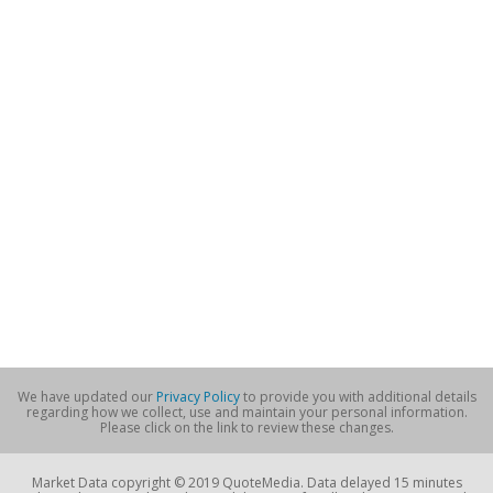
We have updated our
Privacy Policy
to provide you with additional details
regarding how we collect, use and maintain your personal information.
Please click on the link to review these changes.
Market Data copyright © 2019 QuoteMedia. Data delayed 15 minutes