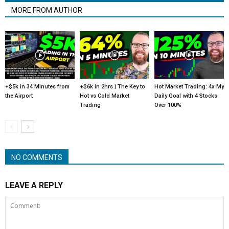
MORE FROM AUTHOR
+$5k in 34 Minutes from
+$6k in 2hrs | The Key to
Hot Market Trading: 4x My
the Airport
Hot vs Cold Market
Daily Goal with 4 Stocks
Trading
Over 100%
NO COMMENTS
LEAVE A REPLY