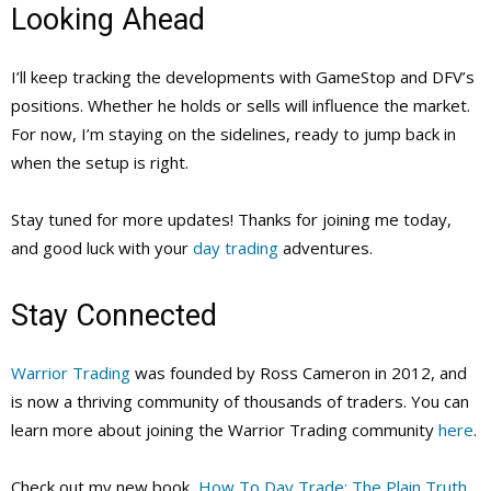
Looking Ahead
I’ll keep tracking the developments with GameStop and DFV’s
positions. Whether he holds or sells will influence the market.
For now, I’m staying on the sidelines, ready to jump back in
when the setup is right.
Stay tuned for more updates! Thanks for joining me today,
and good luck with your
day trading
adventures.
Stay Connected
Warrior Trading
was founded by Ross Cameron in 2012, and
is now a thriving community of thousands of traders. You can
learn more about joining the Warrior Trading community
here
.
Check out my new book,
How To Day Trade: The Plain Truth