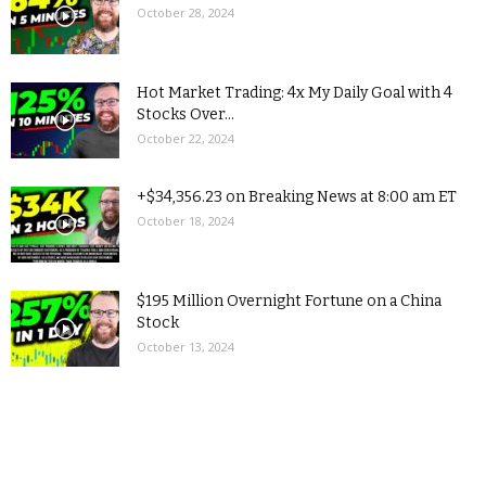
October 28, 2024
Hot Market Trading: 4x My Daily Goal with 4
Stocks Over...
October 22, 2024
+$34,356.23 on Breaking News at 8:00 am ET
October 18, 2024
$195 Million Overnight Fortune on a China
Stock
October 13, 2024