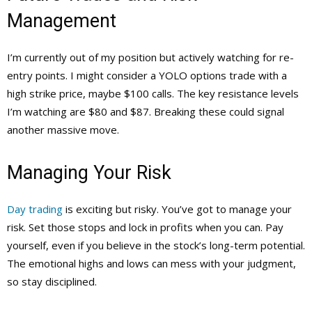
Management
I’m currently out of my position but actively watching for re-
entry points. I might consider a YOLO options trade with a
high strike price, maybe $100 calls. The key resistance levels
I’m watching are $80 and $87. Breaking these could signal
another massive move.
Managing Your Risk
Day trading
is exciting but risky. You’ve got to manage your
risk. Set those stops and lock in profits when you can. Pay
yourself, even if you believe in the stock’s long-term potential.
The emotional highs and lows can mess with your judgment,
so stay disciplined.