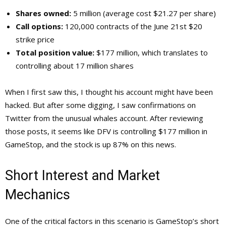
Shares owned:
5 million (average cost $21.27 per share)
Call options:
120,000 contracts of the June 21st $20
strike price
Total position value:
$177 million, which translates to
controlling about 17 million shares
When I first saw this, I thought his account might have been
hacked. But after some digging, I saw confirmations on
Twitter from the unusual whales account. After reviewing
those posts, it seems like DFV is controlling $177 million in
GameStop, and the stock is up 87% on this news.
Short Interest and Market
Mechanics
One of the critical factors in this scenario is GameStop’s short