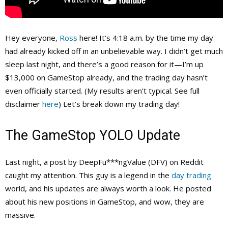
Hey everyone,
Ross
here! It’s 4:18 a.m. by the time my day
had already kicked off in an unbelievable way. I didn’t get much
sleep last night, and there’s a good reason for it—I’m up
$13,000 on GameStop already, and the trading day hasn’t
even officially started. (My results aren’t typical. See full
disclaimer
here
) Let’s break down my trading day!
The GameStop YOLO Update
Last night, a post by DeepFu***ngValue (DFV) on Reddit
caught my attention. This guy is a legend in the
day trading
world, and his updates are always worth a look. He posted
about his new positions in GameStop, and wow, they are
massive.