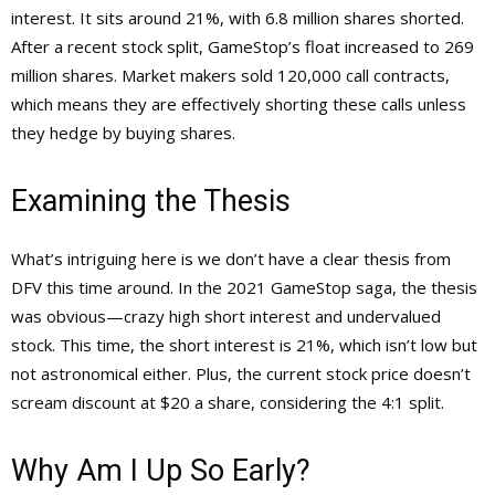
interest. It sits around 21%, with 6.8 million shares shorted.
After a recent stock split, GameStop’s float increased to 269
million shares. Market makers sold 120,000 call contracts,
which means they are effectively shorting these calls unless
they hedge by buying shares.
Examining the Thesis
What’s intriguing here is we don’t have a clear thesis from
DFV this time around. In the 2021 GameStop saga, the thesis
was obvious—crazy high short interest and undervalued
stock. This time, the short interest is 21%, which isn’t low but
not astronomical either. Plus, the current stock price doesn’t
scream discount at $20 a share, considering the 4:1 split.
Why Am I Up So Early?