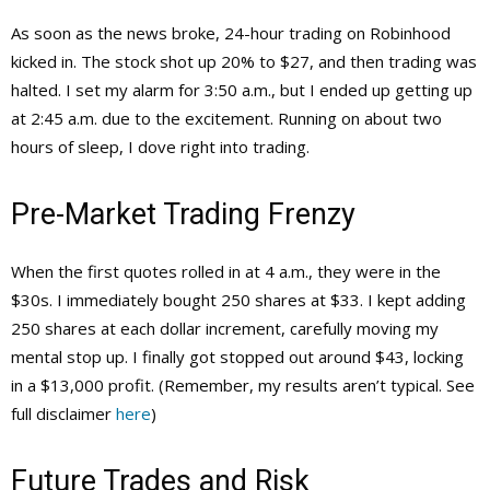
As soon as the news broke, 24-hour trading on Robinhood
kicked in. The stock shot up 20% to $27, and then trading was
halted. I set my alarm for 3:50 a.m., but I ended up getting up
at 2:45 a.m. due to the excitement. Running on about two
hours of sleep, I dove right into trading.
Pre-Market Trading Frenzy
When the first quotes rolled in at 4 a.m., they were in the
$30s. I immediately bought 250 shares at $33. I kept adding
250 shares at each dollar increment, carefully moving my
mental stop up. I finally got stopped out around $43, locking
in a $13,000 profit. (Remember, my results aren’t typical. See
full disclaimer
here
)
Future Trades and Risk