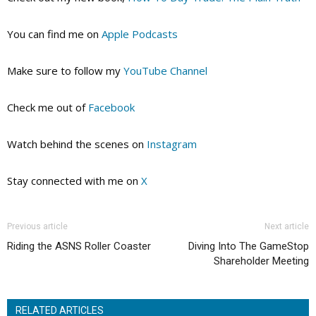
You can find me on
Apple Podcasts
Make sure to follow my
YouTube Channel
Check me out of
Facebook
Watch behind the scenes on
Instagram
Stay connected with me on
X
Previous article
Next article
Riding the ASNS Roller Coaster
Diving Into The GameStop
Shareholder Meeting
RELATED ARTICLES