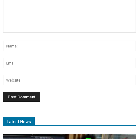
Latest News