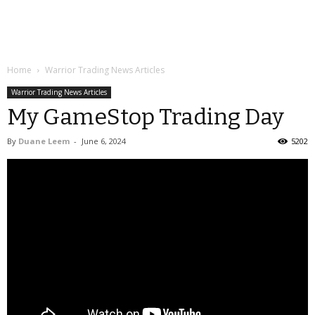
Home
Warrior Trading News Articles
Warrior Trading News Articles
My GameStop Trading Day
By
Duane Leem
-
June 6, 2024
5202