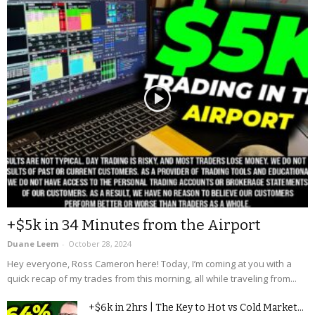
+$5k in 34 Minutes from the Airport
Duane Leem
-
October 28, 2024
Hey everyone, Ross Cameron here! Today, I’m coming at you with a
quick recap of my trades from this morning, all while traveling from...
+$6k in 2hrs | The Key to Hot vs Cold Market...