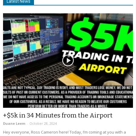
Latest News
+$5k in 34 Minutes from the Airport
Duane Leem
-
October 28, 2024
Hey everyone, Ross Cameron here! Today, I’m coming at you with a