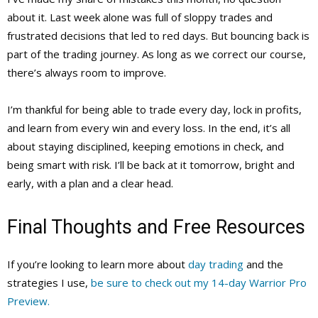
about it. Last week alone was full of sloppy trades and
frustrated decisions that led to red days. But bouncing back is
part of the trading journey. As long as we correct our course,
there’s always room to improve.
I’m thankful for being able to trade every day, lock in profits,
and learn from every win and every loss. In the end, it’s all
about staying disciplined, keeping emotions in check, and
being smart with risk. I’ll be back at it tomorrow, bright and
early, with a plan and a clear head.
Final Thoughts and Free Resources
If you’re looking to learn more about
day trading
and the
strategies I use,
be sure to check out my 14-day Warrior Pro
Preview.