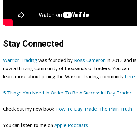
Stay Connected
Warrior Trading
was founded by
Ross Cameron
in 2012 and is
now a thriving community of thousands of traders. You can
learn more about joining the Warrior Trading community
here
5 Things You Need In Order To Be A Successful Day Trader
Check out my new book
How To Day Trade: The Plain Truth
You can listen to me on
Apple Podcasts