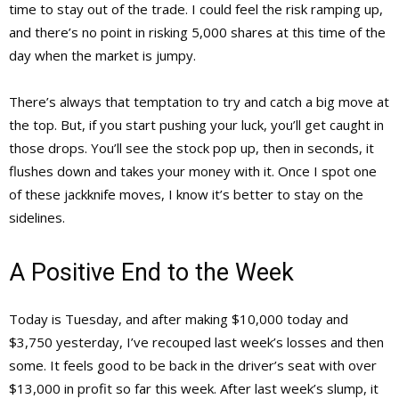
time to stay out of the trade. I could feel the risk ramping up,
and there’s no point in risking 5,000 shares at this time of the
day when the market is jumpy.
There’s always that temptation to try and catch a big move at
the top. But, if you start pushing your luck, you’ll get caught in
those drops. You’ll see the stock pop up, then in seconds, it
flushes down and takes your money with it. Once I spot one
of these jackknife moves, I know it’s better to stay on the
sidelines.
A Positive End to the Week
Today is Tuesday, and after making $10,000 today and
$3,750 yesterday, I’ve recouped last week’s losses and then
some. It feels good to be back in the driver’s seat with over
$13,000 in profit so far this week. After last week’s slump, it