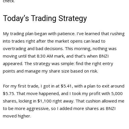
check.
Today’s Trading Strategy
My trading plan began with patience. I’ve learned that rushing
into trades right after the market opens can lead to
overtrading and bad decisions. This morning, nothing was
moving until that 8:30 AM mark, and that’s when BNZI
appeared. The strategy was simple: find the right entry
points and manage my share size based on risk.
For my first trade, I got in at $5.41, with a plan to exit around
$5.75. That move happened, and I took my profit with 5,000
shares, locking in $1,100 right away. That cushion allowed me
to be more aggressive, so I added more shares as BNZI
moved higher.