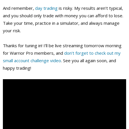
And remember,
day trading
is risky. My results aren’t typical,
and you should only trade with money you can afford to lose.
Take your time, practice in a simulator, and always manage
your risk.
Thanks for tuning in! I’ll be live streaming tomorrow morning
for Warrior Pro members, and
don’t forget to check out my
small account challenge video
. See you all again soon, and
happy trading!