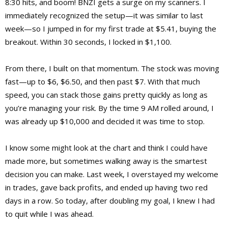
8:30 hits, and boom! BNZI gets a surge on my scanners. I
immediately recognized the setup—it was similar to last
week—so I jumped in for my first trade at $5.41, buying the
breakout. Within 30 seconds, I locked in $1,100.
From there, I built on that momentum. The stock was moving
fast—up to $6, $6.50, and then past $7. With that much
speed, you can stack those gains pretty quickly as long as
you’re managing your risk. By the time 9 AM rolled around, I
was already up $10,000 and decided it was time to stop.
I know some might look at the chart and think I could have
made more, but sometimes walking away is the smartest
decision you can make. Last week, I overstayed my welcome
in trades, gave back profits, and ended up having two red
days in a row. So today, after doubling my goal, I knew I had
to quit while I was ahead.