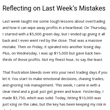
Reflecting on Last Week’s Mistakes
Last week taught me some tough lessons about overtrading
and how it can wipe away profits in a heartbeat. On Thursday,
I started with a $5,000 green day, but I ended up giving it all
back and I even went red by the close. That was a massive
mistake. Then on Friday, it spiraled into another losing day.
Plus, on Wednesday, I was up $15,000 but gave back two-
thirds of those profits. Not my finest hour, to say the least.
That frustration bleeds over into your next trading days if you
let it. You start to make emotional decisions, chasing trades,
and ignoring risk management. This week, I came in with a
clear mind and a goal: just get green and leave. Yesterday, I
made $3,750, which was solid. Today, hitting $10,000 was
just icing on the cake, but the key has been keeping my risk in