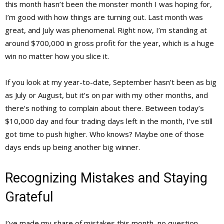
this month hasn’t been the monster month I was hoping for,
I’m good with how things are turning out. Last month was
great, and July was phenomenal. Right now, I’m standing at
around $700,000 in gross profit for the year, which is a huge
win no matter how you slice it.
If you look at my year-to-date, September hasn’t been as big
as July or August, but it’s on par with my other months, and
there’s nothing to complain about there. Between today’s
$10,000 day and four trading days left in the month, I’ve still
got time to push higher. Who knows? Maybe one of those
days ends up being another big winner.
Recognizing Mistakes and Staying
Grateful
I’ve made my share of mistakes this month, no question