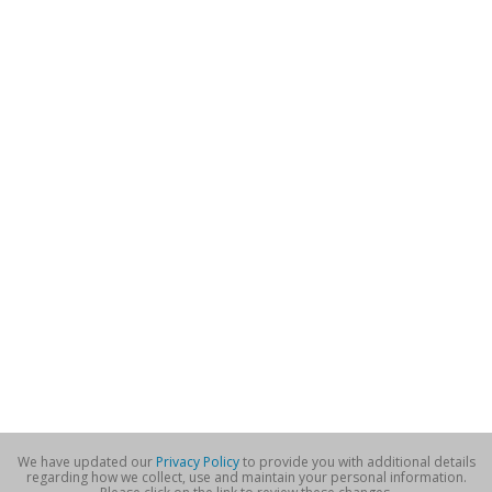
We have updated our
Privacy Policy
to provide you with additional details
regarding how we collect, use and maintain your personal information.