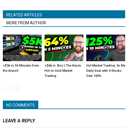
RELATED ARTICLES
MORE FROM AUTHOR
+$5k in 34 Minutes from
+$6k in 2hrs | The Key to
Hot Market Trading: 4x My
the Airport
Hot vs Cold Market
Daily Goal with 4 Stocks
Trading
Over 100%
NO COMMENTS
LEAVE A REPLY