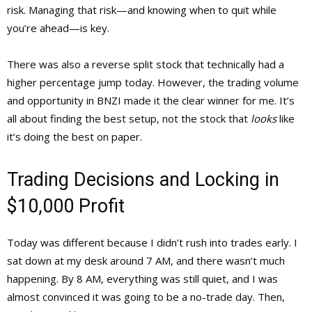
risk. Managing that risk—and knowing when to quit while
you’re ahead—is key.
There was also a reverse split stock that technically had a
higher percentage jump today. However, the trading volume
and opportunity in BNZI made it the clear winner for me. It’s
all about finding the best setup, not the stock that
looks
like
it’s doing the best on paper.
Trading Decisions and Locking in
$10,000 Profit
Today was different because I didn’t rush into trades early. I
sat down at my desk around 7 AM, and there wasn’t much
happening. By 8 AM, everything was still quiet, and I was
almost convinced it was going to be a no-trade day. Then,