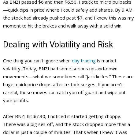
As BNZI passed $6 and then $6.50, I stuck to micro pullbacks
—quick dips in price where I could safely add shares. By 9 AM,
the stock had already pushed past $7, and I knew this was my
moment to hit the brakes and walk away with a solid win.
Dealing with Volatility and Risk
One thing you can’t ignore when
day trading
is market
volatility. Today, BNZI had some serious up-and-down
movements—what we sometimes call “jack knifes.” These are
huge, quick price drops after a stock surges. If you aren’t
careful, these moves can catch you off guard and wipe out
your profits.
After BNZI hit $7.30, I noticed it started getting choppy.
There was a big sell-off, and the stock dropped more than a
dollar in just a couple of minutes. That’s when I knew it was