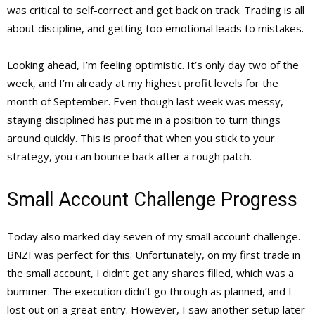
was critical to self-correct and get back on track. Trading is all
about discipline, and getting too emotional leads to mistakes.
Looking ahead, I’m feeling optimistic. It’s only day two of the
week, and I’m already at my highest profit levels for the
month of September. Even though last week was messy,
staying disciplined has put me in a position to turn things
around quickly. This is proof that when you stick to your
strategy, you can bounce back after a rough patch.
Small Account Challenge Progress
Today also marked day seven of my small account challenge.
BNZI was perfect for this. Unfortunately, on my first trade in
the small account, I didn’t get any shares filled, which was a
bummer. The execution didn’t go through as planned, and I
lost out on a great entry. However, I saw another setup later