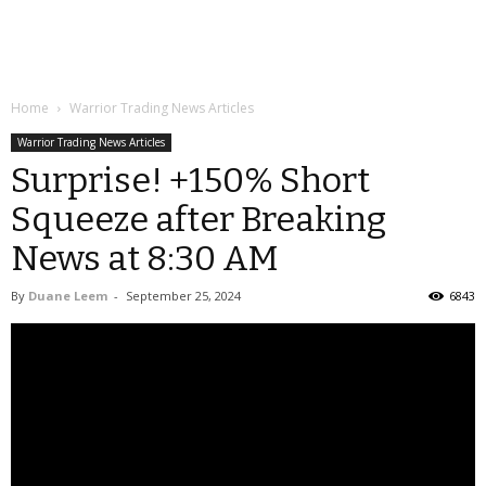
Home
Warrior Trading News Articles
Warrior Trading News Articles
Surprise! +150% Short
Squeeze after Breaking
News at 8:30 AM
By
Duane Leem
-
September 25, 2024
6843