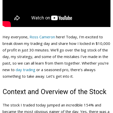
Hey everyone,
Ross Cameron
here! Today, I’m excited to
break down my trading day and share how I locked in $10,000
of profit in just 30 minutes. We’ll go over the big stock of the
day, my strategy, and some of the mistakes I’ve made in the
past, so we can all learn from them together. Whether you’re
new to
day trading
or a seasoned pro, there’s always
something to take away. Let’s get into it.
Context and Overview of the Stock
The stock I traded today jumped an incredible 154% and
became the most obvious gainer of the day. Yes, there was a