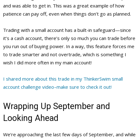
and was able to get in. This was a great example of how
patience can pay off, even when things don’t go as planned.
Trading with a small account has a built-in safeguard—since
it’s a cash account, there’s only so much you can trade before
you run out of buying power. In a way, this feature forces me
to trade smarter and not overtrade, which is something I
wish I did more often in my main account!
I shared more about this trade in my ThinkerSwim small
account challenge video–make sure to check it out!
Wrapping Up September and
Looking Ahead
We’re approaching the last few days of September, and while