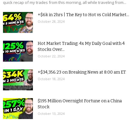
quick recap of my trades from this morning, all while traveling from...
+$6k in 2hrs | The Key to Hot vs Cold Market...
October 28, 2024
Hot Market Trading: 4x My Daily Goal with 4
Stocks Over...
October 22, 2024
+$34,356.23 on Breaking News at 8:00 am ET
October 18, 2024
$195 Million Overnight Fortune on a China
Stock
October 13, 2024