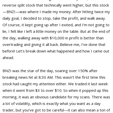
reverse split stock that technically went higher, but this stock
—BNZI—was where I made my money. After hitting twice my
daily goal, I decided to stop, take the profit, and walk away.
Of course, it kept going up after I exited, and I’m not going to
lie, I felt like I left a little money on the table. But at the end of
the day, walking away with $10,000 in profit is better than
overtrading and giving it all back. Believe me, I’ve done that
before! Let’s break down what happened and how I came out
ahead.
BNZI was the star of the day, soaring over 150% after
breaking news hit at 8:30 AM. This wasn’t the first time this
stock had caught my attention either. We traded it last week
when it went from $3 to over $10. So when it popped up this
morning, it was an obvious candidate for my scans. There was
a lot of volatility, which is exactly what you want as a day
trader, but you’ve got to be careful—it can also mean a ton of