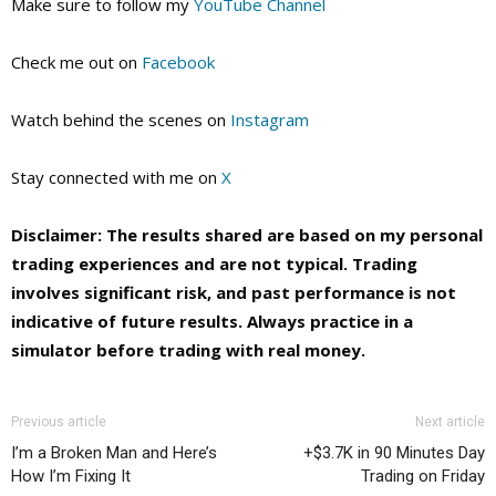
Make sure to follow my
YouTube Channel
Check me out on
Facebook
Watch behind the scenes on
Instagram
Stay connected with me on
X
Disclaimer: The results shared are based on my personal
trading experiences and are not typical. Trading
involves significant risk, and past performance is not
indicative of future results. Always practice in a
simulator before trading with real money.
Previous article
Next article
I’m a Broken Man and Here’s
+$3.7K in 90 Minutes Day
How I’m Fixing It
Trading on Friday