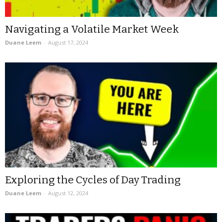
Navigating a Volatile Market Week
Duane Leem
-
August 17, 2024
Exploring the Cycles of Day Trading
Duane Leem
-
August 12, 2024