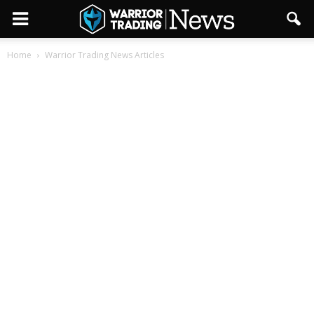
Home
Warrior Trading News Articles