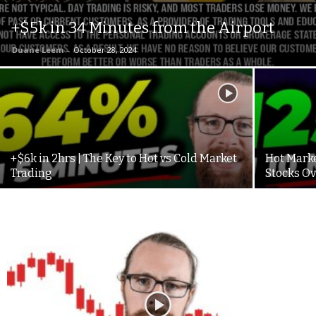
+$5k in 34 Minutes from the Airport
Duane Leem
-
October 28, 2024
+$6k in 2hrs | The Key to Hot vs Cold Market
Hot Marke
Trading
Stocks O