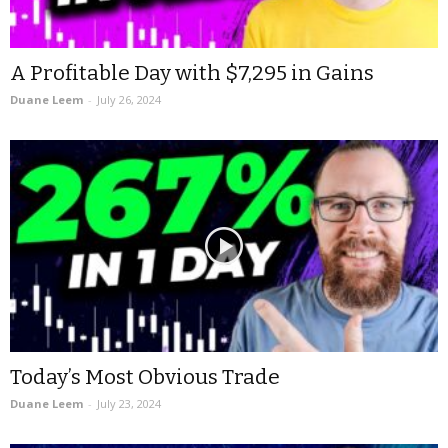
A Profitable Day with $7,295 in Gains
Duane Leem
-
July 26, 2024
Today’s Most Obvious Trade
Duane Leem
-
July 23, 2024