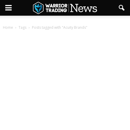
Home
Tags
Posts tagged with "Acuity Brands"