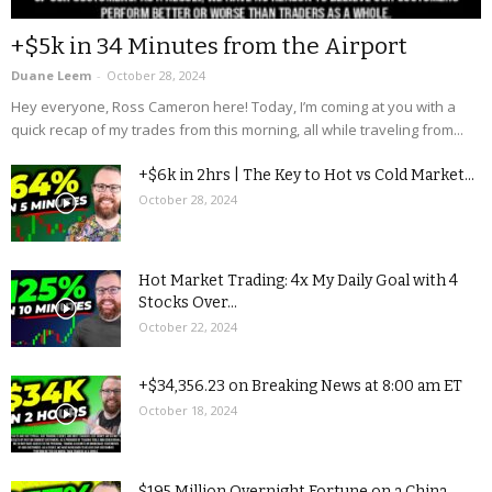
+$5k in 34 Minutes from the Airport
Duane Leem
-
October 28, 2024
Hey everyone, Ross Cameron here! Today, I’m coming at you with a
quick recap of my trades from this morning, all while traveling from...
+$6k in 2hrs | The Key to Hot vs Cold Market...
October 28, 2024
Hot Market Trading: 4x My Daily Goal with 4
Stocks Over...
October 22, 2024
+$34,356.23 on Breaking News at 8:00 am ET
October 18, 2024
$195 Million Overnight Fortune on a China