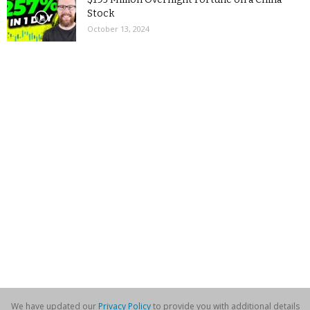
Stock
October 13, 2024
We have updated our
Privacy Policy
to provide you with additional details