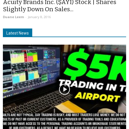
Acuity Brands Inc. ($AYI) Stock | Shares
Slightly Down On Sales...
Duane Leem
-
January 8, 2016
Latest News