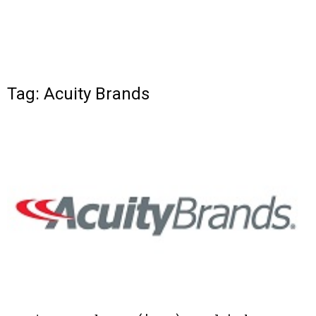
Tag: Acuity Brands