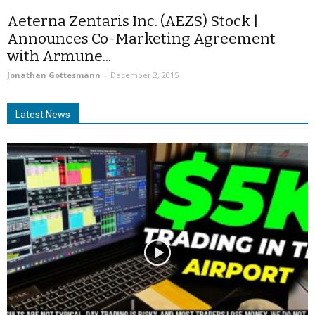
Aeterna Zentaris Inc. (AEZS) Stock |
Announces Co-Marketing Agreement
with Armune...
Jonathan Gottesmann
-
December 2, 2015
Latest News