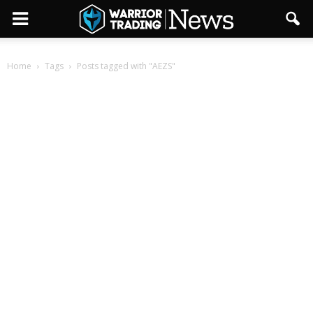
Home
Tags
Posts tagged with "AEZS"