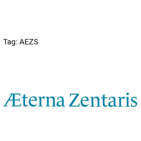
Tag: AEZS