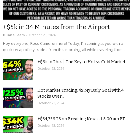
+$5k in 34 Minutes from the Airport
Duane Leem
-
October 28, 2024
Hey everyone, Ross Cameron here! Today, I’m coming at you with a
quick recap of my trades from this morning, all while traveling from...
+$6k in 2hrs | The Key to Hot vs Cold Market...
October 28, 2024
Hot Market Trading: 4x My Daily Goal with 4
Stocks Over...
October 22, 2024
+$34,356.23 on Breaking News at 8:00 am ET
October 18, 2024