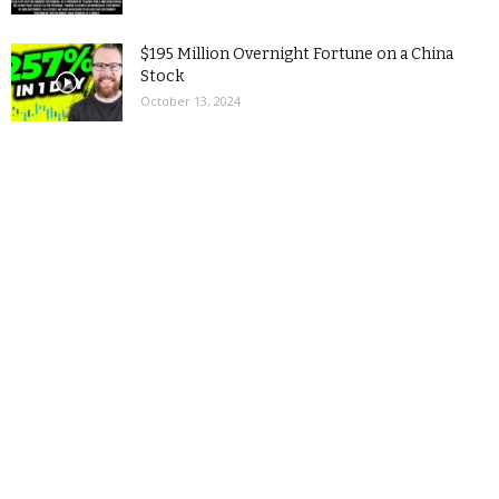
$195 Million Overnight Fortune on a China
Stock
October 13, 2024