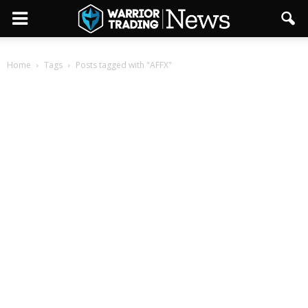
Home
Tags
Posts tagged with "AFFX"