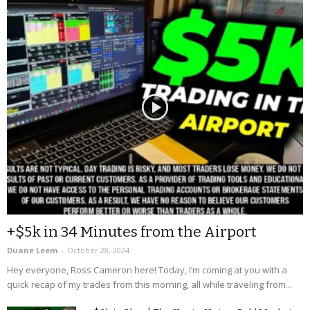
+$5k in 34 Minutes from the Airport
Duane Leem
-
October 28, 2024
Hey everyone, Ross Cameron here! Today, I’m coming at you with a
quick recap of my trades from this morning, all while traveling from...