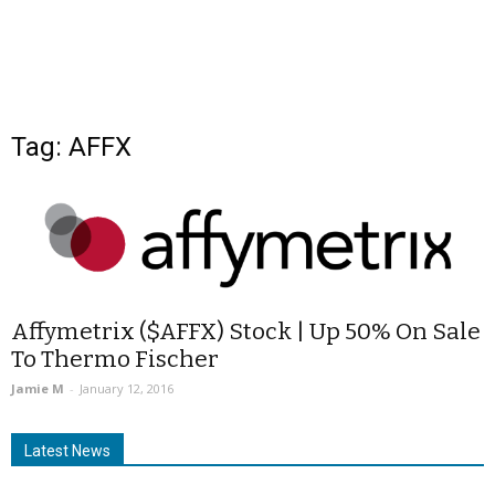
Tag: AFFX
Affymetrix ($AFFX) Stock | Up 50% On Sale
To Thermo Fischer
Jamie M
-
January 12, 2016
Latest News