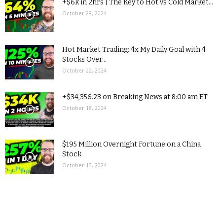
+$6k in 2hrs | The Key to Hot vs Cold Market...
October 28, 2024
Hot Market Trading: 4x My Daily Goal with 4
Stocks Over...
October 22, 2024
+$34,356.23 on Breaking News at 8:00 am ET
October 18, 2024
$195 Million Overnight Fortune on a China
Stock
October 13, 2024