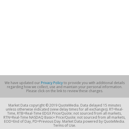
We have updated our
Privacy Policy
to provide you with additional details
regarding how we collect, use and maintain your personal information.
Please click on the link to review these changes.
Market Data copyright © 2019 QuoteMedia. Data delayed 15 minutes
unless otherwise indicated (view delay times for all exchanges). RT=Real-
Time, RTB=Real-Time EDGX Price/Quote; not sourced from all markets,
RTN=Real-Time NASDAQ Basic+ Price/Quote; not sourced from all markets,
EOD=End of Day, PD=Previous Day. Market Data powered by QuoteMedia.
Terms of Use.