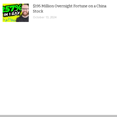
$195 Million Overnight Fortune on a China
Stock
October 13, 2024