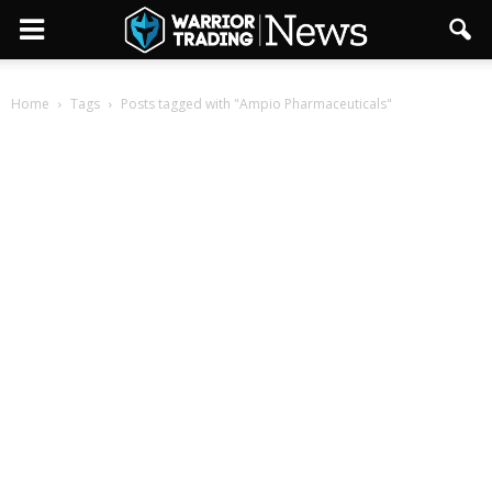
Home
Tags
Posts tagged with "Ampio Pharmaceuticals"