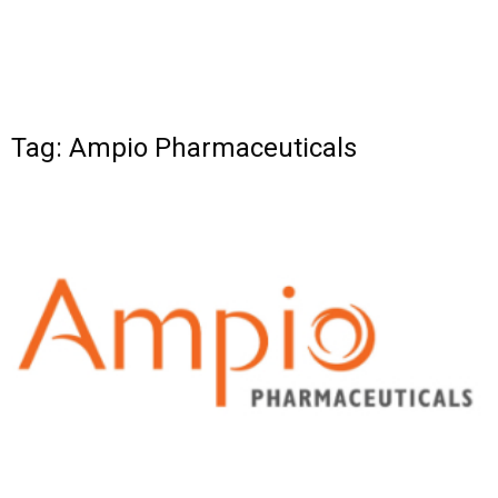
Tag: Ampio Pharmaceuticals