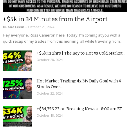
+$5k in 34 Minutes from the Airport
Duane Leem
-
October 28, 2024
Hey everyone, Ross Cameron here! Today, I’m coming at you with a
quick recap of my trades from this morning, all while traveling from...
+$6k in 2hrs | The Key to Hot vs Cold Market...
October 28, 2024
Hot Market Trading: 4x My Daily Goal with 4
Stocks Over...
October 22, 2024
+$34,356.23 on Breaking News at 8:00 am ET
October 18, 2024