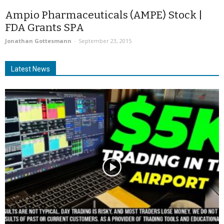
Ampio Pharmaceuticals (AMPE) Stock |
FDA Grants SPA
Jonathan Gottesmann
-
September 23, 2015
Latest News