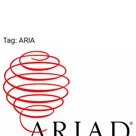
Tag: ARIA