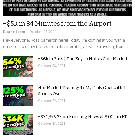
+$5k in 34 Minutes from the Airport
Duane Leem
-
October 28, 2024
Hey everyone, Ross Cameron here! Today, I’m coming at you with a
quick recap of my trades from this morning, all while traveling from...
+$6k in 2hrs | The Key to Hot vs Cold Market...
October 28, 2024
Hot Market Trading: 4x My Daily Goal with 4
Stocks Over...
October 22, 2024
+$34,356.23 on Breaking News at 8:00 am ET
October 18, 2024