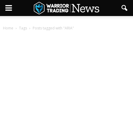
Home
Tags
Posts tagged with "ARIA"