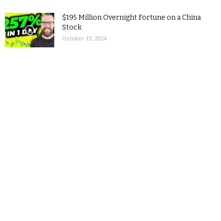
$195 Million Overnight Fortune on a China
Stock
October 13, 2024