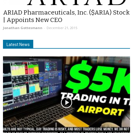
ARIAD Pharmaceuticals, Inc. ($ARIA) Stock
| Appoints New CEO
Jonathan Gottesmann
-
December 21, 2015
Latest News