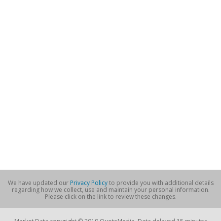
We have updated our
Privacy Policy
to provide you with additional details
regarding how we collect, use and maintain your personal information.
Please click on the link to review these changes.