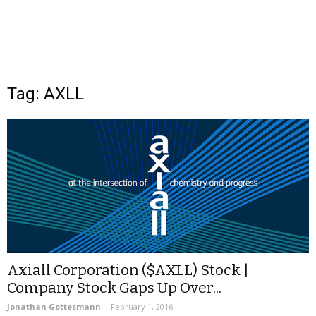
Tag: AXLL
Axiall Corporation ($AXLL) Stock |
Company Stock Gaps Up Over...
Jonathan Gottesmann
-
February 1, 2016