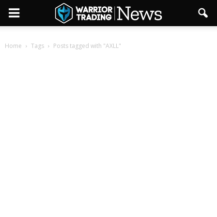
Home
Tags
Posts tagged with "AXLL"