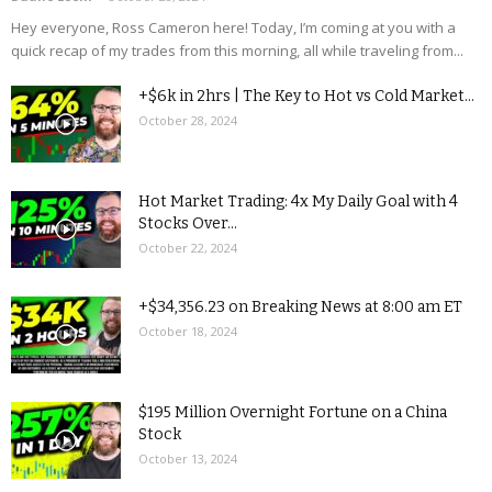
Hey everyone, Ross Cameron here! Today, I’m coming at you with a
quick recap of my trades from this morning, all while traveling from...
+$6k in 2hrs | The Key to Hot vs Cold Market...
October 28, 2024
Hot Market Trading: 4x My Daily Goal with 4
Stocks Over...
October 22, 2024
+$34,356.23 on Breaking News at 8:00 am ET
October 18, 2024
$195 Million Overnight Fortune on a China
Stock
October 13, 2024