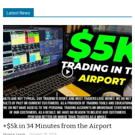
Latest News
+$5k in 34 Minutes from the Airport
Duane Leem
-
October 28, 2024