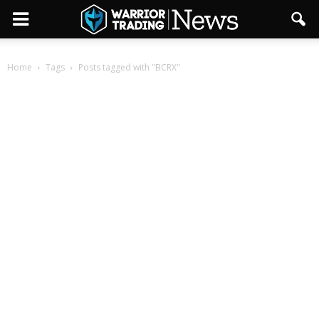
Home
Tags
Posts tagged with "BCRX"