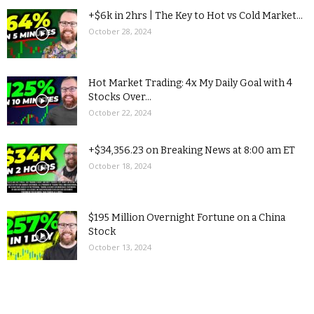
+$6k in 2hrs | The Key to Hot vs Cold Market...
October 28, 2024
Hot Market Trading: 4x My Daily Goal with 4
Stocks Over...
October 22, 2024
+$34,356.23 on Breaking News at 8:00 am ET
October 18, 2024
$195 Million Overnight Fortune on a China
Stock
October 13, 2024