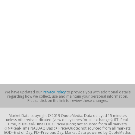
We have updated our
Privacy Policy
to provide you with additional details
regarding how we collect, use and maintain your personal information.
Please click on the link to review these changes.
Market Data copyright © 2019 QuoteMedia. Data delayed 15 minutes
unless otherwise indicated (view delay times for all exchanges). RT=Real-
Time, RTB=Real-Time EDGX Price/Quote; not sourced from all markets,
RTN=Real-Time NASDAQ Basic+ Price/Quote; not sourced from all markets,
EOD=End of Day, PD=Previous Day. Market Data powered by QuoteMedia.