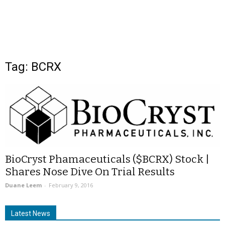
Tag: BCRX
BioCryst Phamaceuticals ($BCRX) Stock |
Shares Nose Dive On Trial Results
Duane Leem
-
February 9, 2016
Latest News