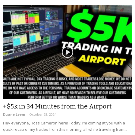
+$5k in 34 Minutes from the Airport
Duane Leem
-
October 28, 2024
Hey everyone, Ross Cameron here! Today, I’m coming at you with a
quick recap of my trades from this morning, all while traveling from...