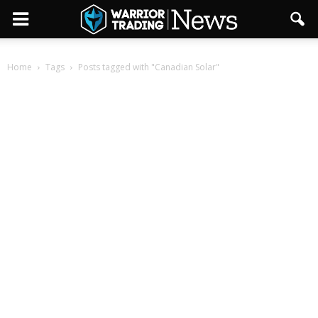
Home
Tags
Posts tagged with "Canadian Solar"