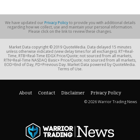
We have updated our
Privacy Policy
to provide you with additional details
regarding how we collect, use and maintain your personal information.
Please click on the link to review these changes.
Market Data copyright © 2019 QuoteMedia. Data delayed 15 minutes
unless otherwise indicated (view delay times for all exchanges). RT=Real-
Time, RTB=Real-Time EDGX Price/Quote; not sourced from all markets,
RTN=Real-Time NASDAQ Basic+ Price/Quote; not sourced from all markets,
EOD=End of Day, PD=Previous Day. Market Data powered by QuoteMedia.
Terms of Use.
About
Contact
Disclaimer
Privacy Policy
© 2026 Warrior Trading News