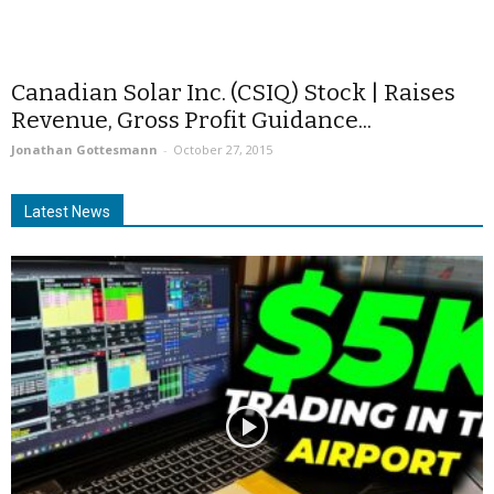
Canadian Solar Inc. (CSIQ) Stock | Raises
Revenue, Gross Profit Guidance...
Jonathan Gottesmann
-
October 27, 2015
Latest News