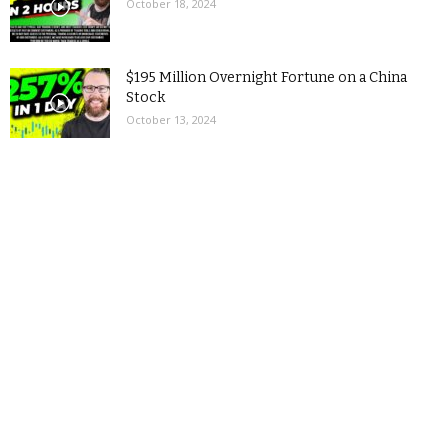
October 18, 2024
$195 Million Overnight Fortune on a China
Stock
October 13, 2024