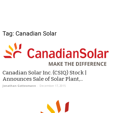
Tag: Canadian Solar
Canadian Solar Inc. (CSIQ) Stock |
Announces Sale of Solar Plant,...
Jonathan Gottesmann
-
December 17, 2015