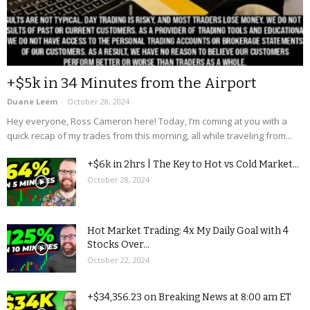
+$5k in 34 Minutes from the Airport
Duane Leem
-
October 28, 2024
Hey everyone, Ross Cameron here! Today, I’m coming at you with a
quick recap of my trades from this morning, all while traveling from...
+$6k in 2hrs | The Key to Hot vs Cold Market...
October 28, 2024
Hot Market Trading: 4x My Daily Goal with 4
Stocks Over...
October 22, 2024
+$34,356.23 on Breaking News at 8:00 am ET