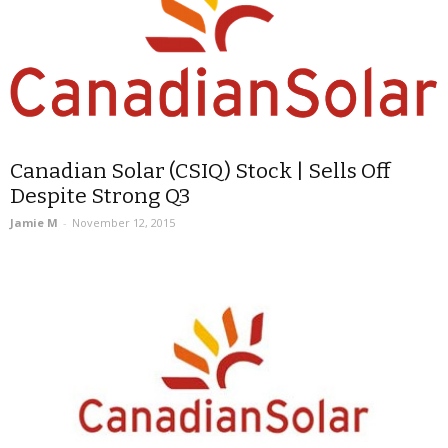
Canadian Solar (CSIQ) Stock | Sells Off
Despite Strong Q3
Jamie M
-
November 12, 2015