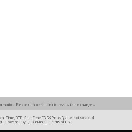
rmation. Please click on the link to review these changes.
=Real-Time, RTB=Real-Time EDGX Price/Quote; not sourced
Data powered by QuoteMedia. Terms of Use.