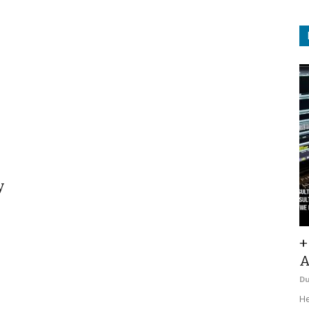
y
+
A
D
He