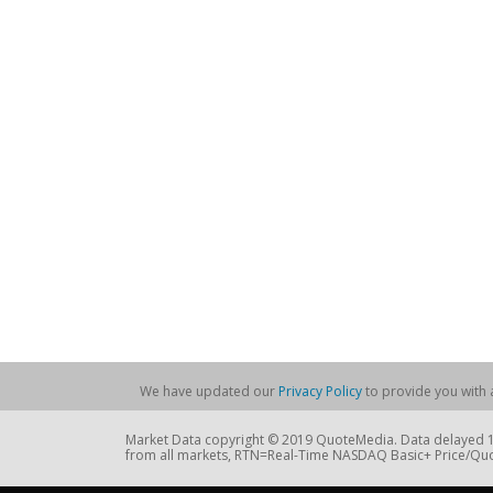
We have updated our
Privacy Policy
to provide you with a
Market Data copyright © 2019 QuoteMedia. Data delayed 15
from all markets, RTN=Real-Time NASDAQ Basic+ Price/Quo