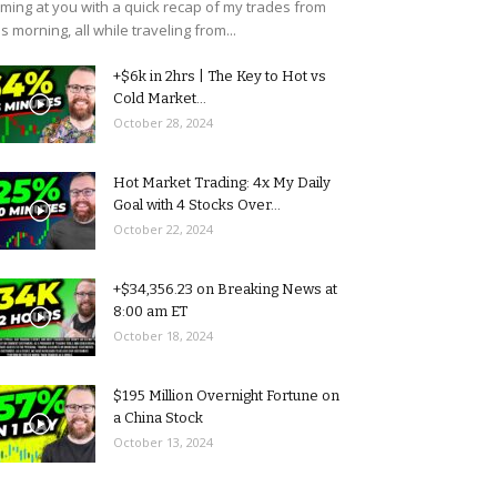
ming at you with a quick recap of my trades from
is morning, all while traveling from...
+$6k in 2hrs | The Key to Hot vs
Cold Market...
October 28, 2024
Hot Market Trading: 4x My Daily
Goal with 4 Stocks Over...
October 22, 2024
+$34,356.23 on Breaking News at
8:00 am ET
October 18, 2024
$195 Million Overnight Fortune on
a China Stock
October 13, 2024