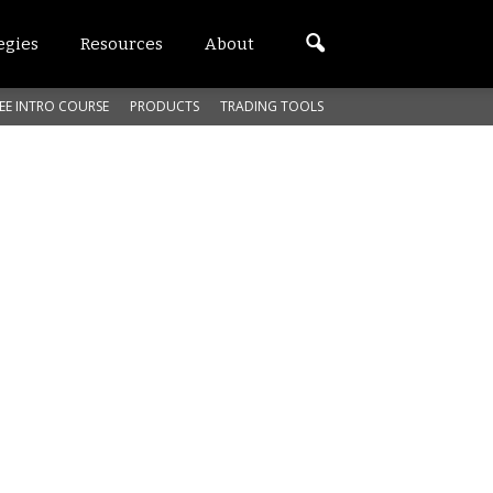
egies
Resources
About
EE INTRO COURSE
PRODUCTS
TRADING TOOLS