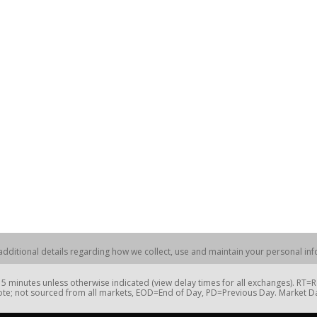
dditional details regarding how we collect, use and maintain your personal info
 minutes unless otherwise indicated (view delay times for all exchanges). RT
te; not sourced from all markets, EOD=End of Day, PD=Previous Day. Market 