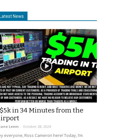
Latest News
$5k in 34 Minutes from the
irport
uane Leem
-
October 28, 2024
y everyone, Ross Cameron here! Today, I’m