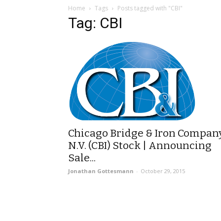
Home
Tags
Posts tagged with "CBI"
Tag: CBI
Chicago Bridge & Iron Compan
N.V. (CBI) Stock | Announcing
Sale...
Jonathan Gottesmann
-
October 29, 2015