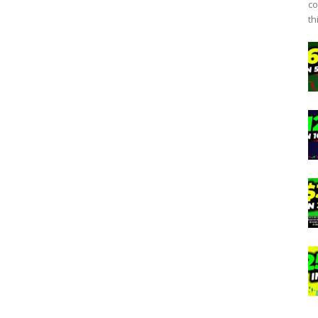
co
th