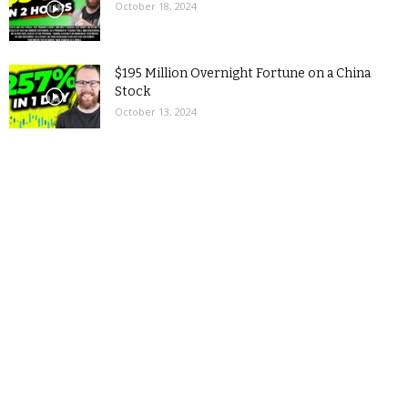
October 18, 2024
$195 Million Overnight Fortune on a China
Stock
October 13, 2024