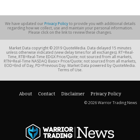
We have updated our
Privacy Policy
to provide you with additional details
regarding how we collect, use and maintain your personal information.
Please click on the link to review these changes.
Market Data copyright © 2019 QuoteMedia. Data delayed 15 minutes
unless otherwise indicated (view delay times for all exchanges). RT=Real-
Time, RTB=Real-Time EDGX Price/Quote; not sourced from all markets,
RTN=Real-Time NASDAQ Basic+ Price/Quote; not sourced from all markets,
EOD=End of Day, PD=Previous Day. Market Data powered by QuoteMedia.
Terms of Use.
About
Contact
Disclaimer
Privacy Policy
© 2026 Warrior Trading News