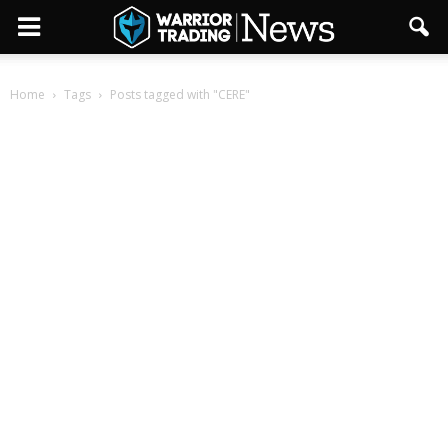
Home
Tags
Posts tagged with "CERE"