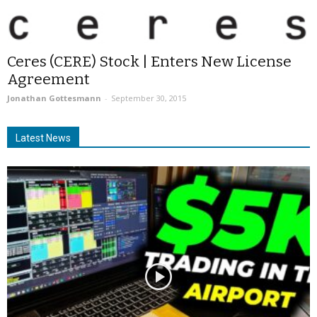
Ceres (CERE) Stock | Enters New License
Agreement
Jonathan Gottesmann
-
September 30, 2015
Latest News