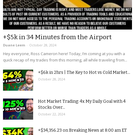
+$5k in 34 Minutes from the Airport
Duane Leem
-
October 28, 2024
Hey everyone, Ross Cameron here! Today, I’m coming at you with a
quick recap of my trades from this morning, all while traveling from...
+$6k in 2hrs | The Key to Hot vs Cold Market...
October 28, 2024
Hot Market Trading: 4x My Daily Goal with 4
Stocks Over...
October 22, 2024
+$34,356.23 on Breaking News at 8:00 am ET