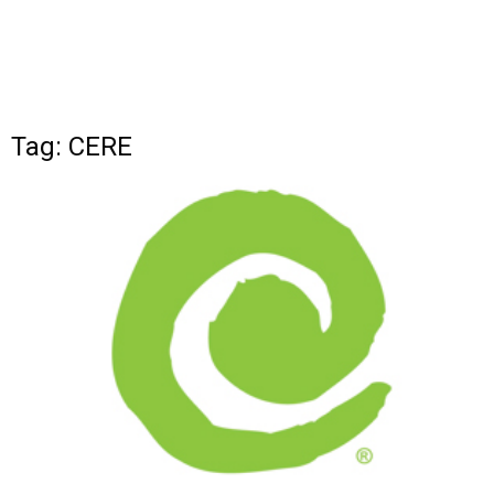
Tag: CERE