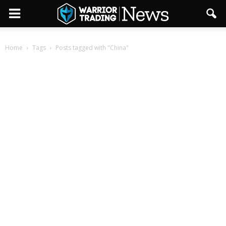
Home
Tags
Posts tagged with "China"