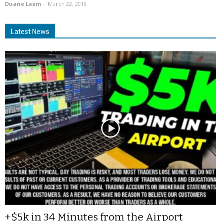
Duane Leem
-
March 22, 2018
Latest News
+$5k in 34 Minutes from the Airport