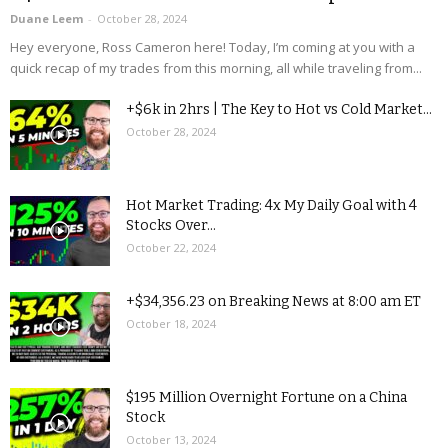
Duane Leem
-
October 28, 2024
Hey everyone, Ross Cameron here! Today, I’m coming at you with a
quick recap of my trades from this morning, all while traveling from...
+$6k in 2hrs | The Key to Hot vs Cold Market...
October 28, 2024
Hot Market Trading: 4x My Daily Goal with 4
Stocks Over...
October 22, 2024
+$34,356.23 on Breaking News at 8:00 am ET
October 18, 2024
$195 Million Overnight Fortune on a China
Stock
October 13, 2024