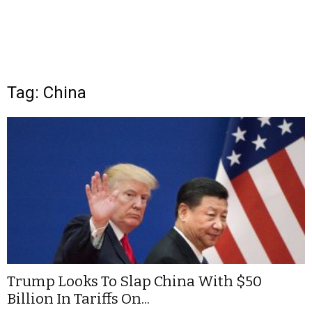
Tag: China
Trump Looks To Slap China With $50
Billion In Tariffs On...