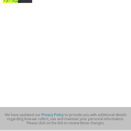
We have updated our
Privacy Policy
to provide you with additional details
regarding how we collect, use and maintain your personal information.
Please click on the link to review these changes.