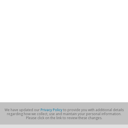
We have updated our
Privacy Policy
to provide you with additional details
regarding how we collect, use and maintain your personal information.
Please click on the link to review these changes.