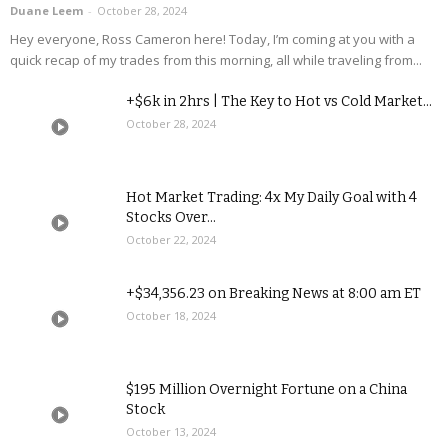
Duane Leem
-
October 28, 2024
Hey everyone, Ross Cameron here! Today, I’m coming at you with a
quick recap of my trades from this morning, all while traveling from...
+$6k in 2hrs | The Key to Hot vs Cold Market...
October 28, 2024
Hot Market Trading: 4x My Daily Goal with 4
Stocks Over...
October 22, 2024
+$34,356.23 on Breaking News at 8:00 am ET
October 18, 2024
$195 Million Overnight Fortune on a China
Stock
October 13, 2024