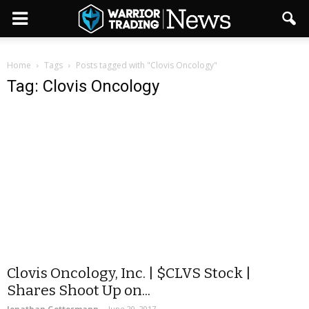
Home
Tags
Posts tagged with "Clovis Oncology"
Tag: Clovis Oncology
Clovis Oncology, Inc. | $CLVS Stock |
Shares Shoot Up on...
Jonathan Gottesmann
-
June 20, 2017