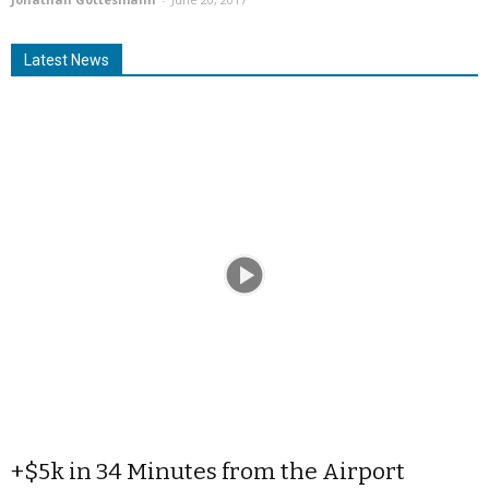
Latest News
+$5k in 34 Minutes from the Airport