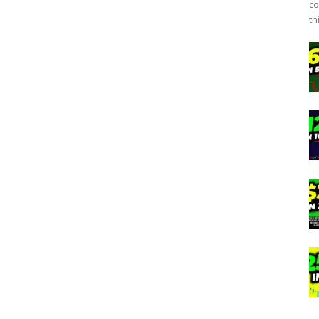
co
th