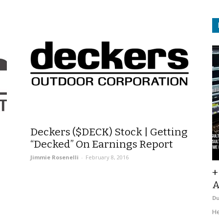
Deckers ($DECK) Stock | Getting
“Decked” On Earnings Report
Jimmie Rosenelli
-
February 8, 2016
+
A
D
He