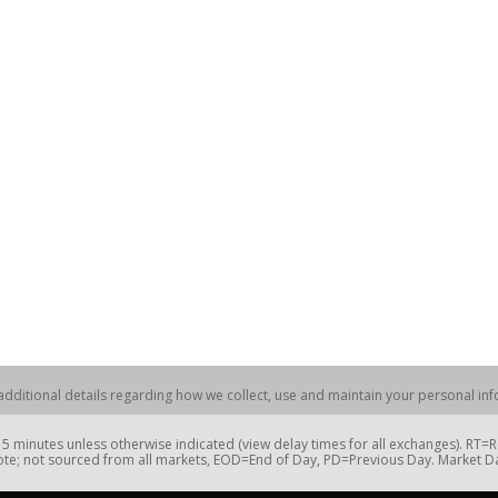
dditional details regarding how we collect, use and maintain your personal info
 minutes unless otherwise indicated (view delay times for all exchanges). RT
te; not sourced from all markets, EOD=End of Day, PD=Previous Day. Market 