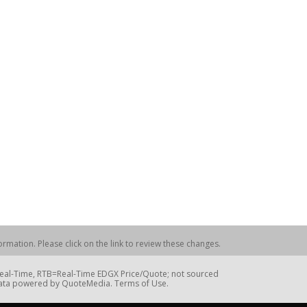
rmation. Please click on the link to review these changes.
=Real-Time, RTB=Real-Time EDGX Price/Quote; not sourced
Data powered by QuoteMedia. Terms of Use.