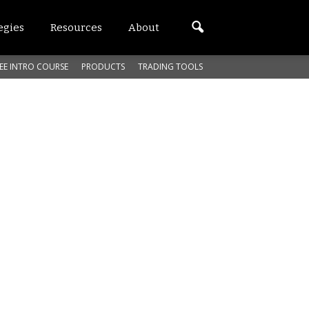
egies
Resources
About
EE INTRO COURSE
PRODUCTS
TRADING TOOLS