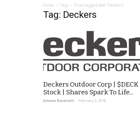
Home
Tags
Posts tagged with "Deckers"
Tag: Deckers
Deckers Outdoor Corp | $DECK
Stock | Shares Spark To Life...
Jimmie Rosenelli
-
February 2, 2018