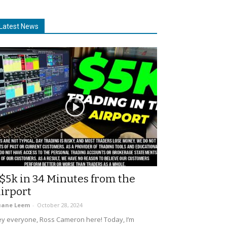
Latest News
$5k in 34 Minutes from the
irport
uane Leem
-
October 28, 2024
y everyone, Ross Cameron here! Today, I’m