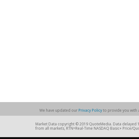
We have updated our
Privacy Policy
to provide you with a
Market Data copyright © 2019 QuoteMedia. Data delayed 15
from all markets, RTN=Real-Time NASDAQ Basic+ Price/Quo