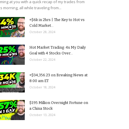
ming at you with a quick recap of my trades from
is morning, all while traveling from...
+$6k in 2hrs | The Key to Hot vs
Cold Market...
October 28, 2024
Hot Market Trading: 4x My Daily
Goal with 4 Stocks Over...
October 22, 2024
+$34,356.23 on Breaking News at
8:00 am ET
October 18, 2024
$195 Million Overnight Fortune on
a China Stock
October 13, 2024