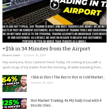
+$5k in 34 Minutes from the Airport
Duane Leem
-
October 28, 2024
Hey everyone, Ross Cameron here! Today, I’m coming at you with a
quick recap of my trades from this morning, all while traveling from...
+$6k in 2hrs | The Key to Hot vs Cold Market...
October 28, 2024
Hot Market Trading: 4x My Daily Goal with 4
Stocks Over...