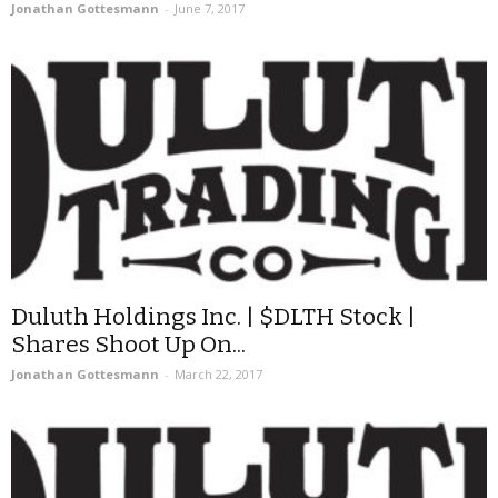
Jonathan Gottesmann
-
June 7, 2017
Duluth Holdings Inc. | $DLTH Stock |
Shares Shoot Up On...
Jonathan Gottesmann
-
March 22, 2017