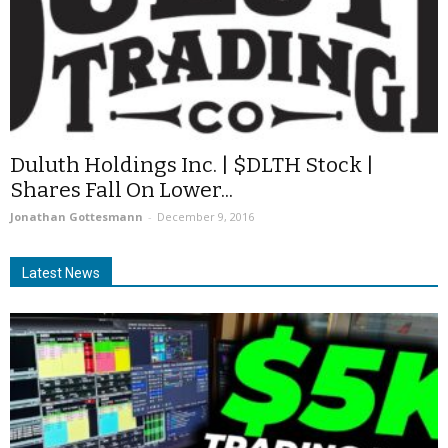
Duluth Holdings Inc. | $DLTH Stock |
Shares Fall On Lower...
Jonathan Gottesmann
-
December 9, 2016
Latest News