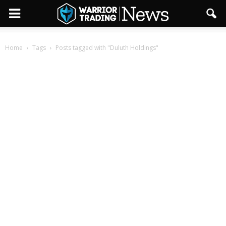
Home
Tags
Posts tagged with "Duluth Holdings"