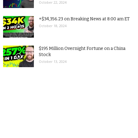
October 22, 2024
+$34,356.23 on Breaking News at 8:00 am ET
October 18, 2024
$195 Million Overnight Fortune on a China
Stock
October 13, 2024