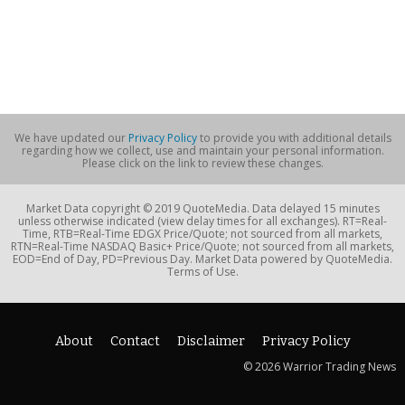
We have updated our
Privacy Policy
to provide you with additional details
regarding how we collect, use and maintain your personal information.
Please click on the link to review these changes.
Market Data copyright © 2019 QuoteMedia. Data delayed 15 minutes
unless otherwise indicated (view delay times for all exchanges). RT=Real-
Time, RTB=Real-Time EDGX Price/Quote; not sourced from all markets,
RTN=Real-Time NASDAQ Basic+ Price/Quote; not sourced from all markets,
EOD=End of Day, PD=Previous Day. Market Data powered by QuoteMedia.
Terms of Use.
About
Contact
Disclaimer
Privacy Policy
© 2026 Warrior Trading News