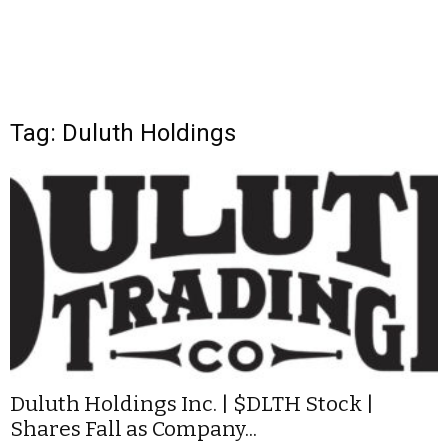
Tag: Duluth Holdings
Duluth Holdings Inc. | $DLTH Stock |
Shares Fall as Company...