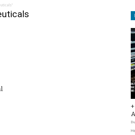
uticals"
uticals
l
+
A
D
He