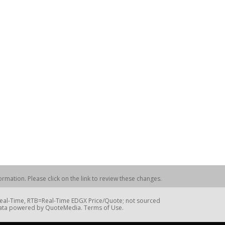
rmation. Please click on the link to review these changes.
=Real-Time, RTB=Real-Time EDGX Price/Quote; not sourced
Data powered by QuoteMedia. Terms of Use.