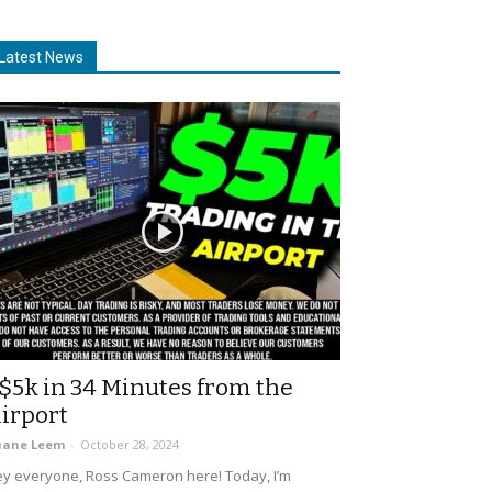
Latest News
$5k in 34 Minutes from the
irport
uane Leem
-
October 28, 2024
y everyone, Ross Cameron here! Today, I’m