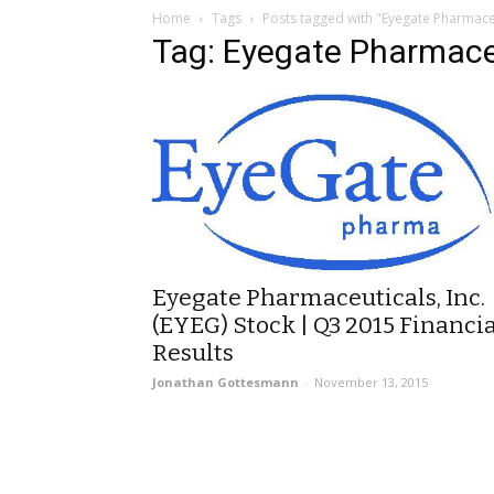
Home
Tags
Posts tagged with "Eyegate Pharmace
Tag: Eyegate Pharmace
Eyegate Pharmaceuticals, Inc.
(EYEG) Stock | Q3 2015 Financia
Results
Jonathan Gottesmann
-
November 13, 2015