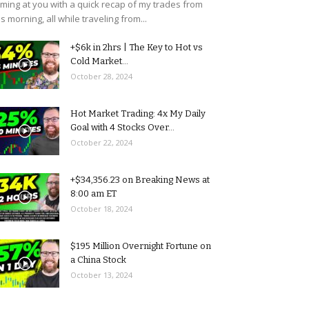
ming at you with a quick recap of my trades from
is morning, all while traveling from...
+$6k in 2hrs | The Key to Hot vs
Cold Market...
October 28, 2024
Hot Market Trading: 4x My Daily
Goal with 4 Stocks Over...
October 22, 2024
+$34,356.23 on Breaking News at
8:00 am ET
October 18, 2024
$195 Million Overnight Fortune on
a China Stock
October 13, 2024