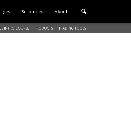
egies
Resources
About
EE INTRO COURSE
PRODUCTS
TRADING TOOLS