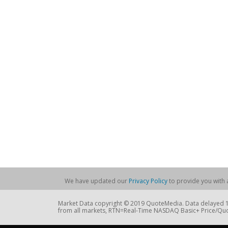
We have updated our
Privacy Policy
to provide you with a
Market Data copyright © 2019 QuoteMedia. Data delayed 15
from all markets, RTN=Real-Time NASDAQ Basic+ Price/Quo