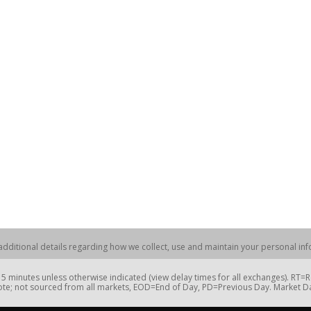
dditional details regarding how we collect, use and maintain your personal info
 minutes unless otherwise indicated (view delay times for all exchanges). RT
te; not sourced from all markets, EOD=End of Day, PD=Previous Day. Market 