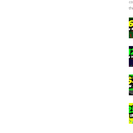
co
th