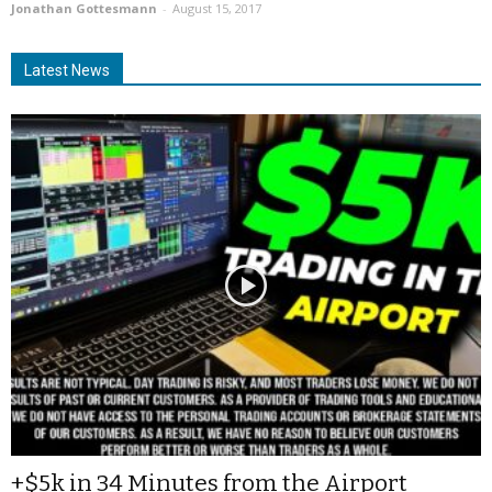
Jonathan Gottesmann
-
August 15, 2017
Latest News
+$5k in 34 Minutes from the Airport