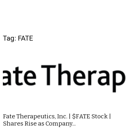
Tag: FATE
Fate Therapeutics, Inc. | $FATE Stock |
Shares Rise as Company...