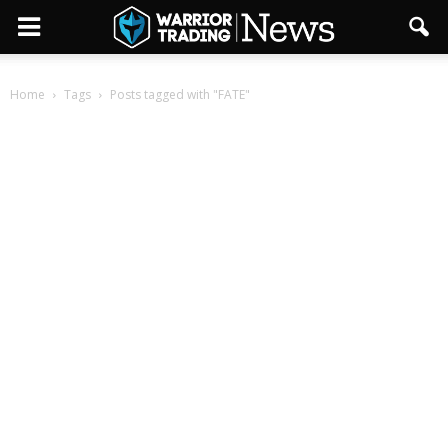
Home
Tags
Posts tagged with "FATE"