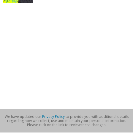
We have updated our
Privacy Policy
to provide you with additional details
regarding how we collect, use and maintain your personal information.
Please click on the link to review these changes.