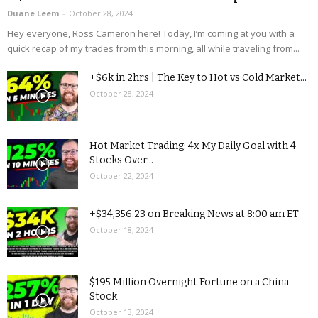
Duane Leem
-
October 28, 2024
Hey everyone, Ross Cameron here! Today, I’m coming at you with a
quick recap of my trades from this morning, all while traveling from...
+$6k in 2hrs | The Key to Hot vs Cold Market...
October 28, 2024
Hot Market Trading: 4x My Daily Goal with 4
Stocks Over...
October 22, 2024
+$34,356.23 on Breaking News at 8:00 am ET
October 18, 2024
$195 Million Overnight Fortune on a China
Stock
October 13, 2024