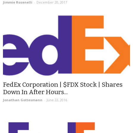
Jimmie Rosenelli
-
December 20, 2017
FedEx Corporation | $FDX Stock | Shares
Down In After Hours...
Jonathan Gottesmann
-
June 22, 2016