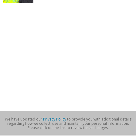
We have updated our
Privacy Policy
to provide you with additional details
regarding how we collect, use and maintain your personal information.
Please click on the link to review these changes.