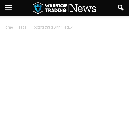
Home
Tags
Posts tagged with "FedEx"