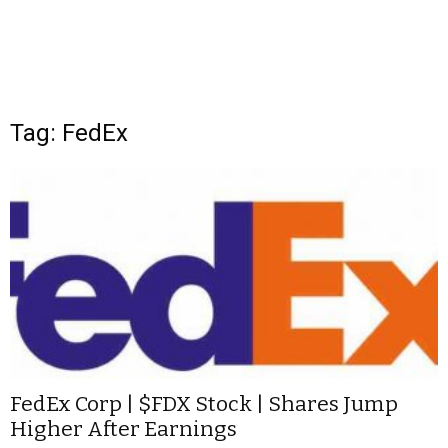
Tag: FedEx
FedEx Corp | $FDX Stock | Shares Jump
Higher After Earnings