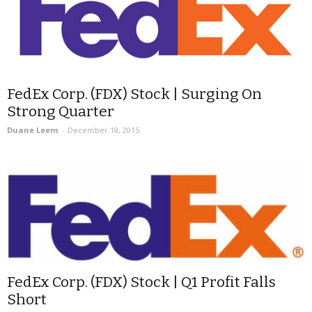
FedEx Corp. (FDX) Stock | Surging On
Strong Quarter
Duane Leem
-
December 18, 2015
FedEx Corp. (FDX) Stock | Q1 Profit Falls
Short