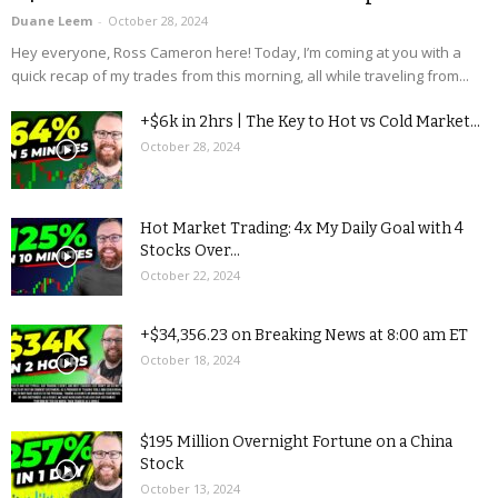
Duane Leem
-
October 28, 2024
Hey everyone, Ross Cameron here! Today, I’m coming at you with a
quick recap of my trades from this morning, all while traveling from...
+$6k in 2hrs | The Key to Hot vs Cold Market...
October 28, 2024
Hot Market Trading: 4x My Daily Goal with 4
Stocks Over...
October 22, 2024
+$34,356.23 on Breaking News at 8:00 am ET
October 18, 2024
$195 Million Overnight Fortune on a China
Stock
October 13, 2024