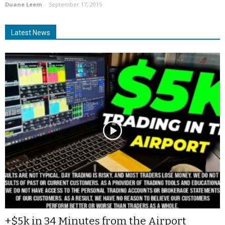
Duane Leem
-
September 17, 2015
Latest News
+$5k in 34 Minutes from the Airport