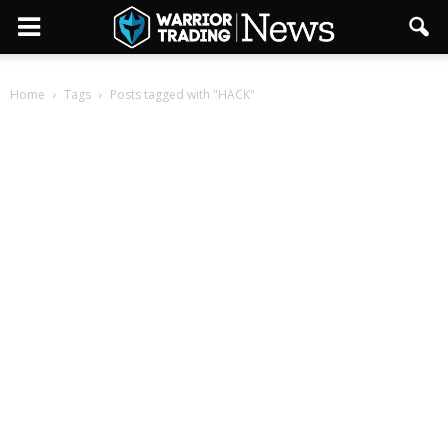
Home
Tags
Posts tagged with "HACK"