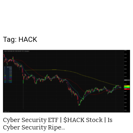
Tag: HACK
Cyber Security ETF | $HACK Stock | Is
Cyber Security Ripe...