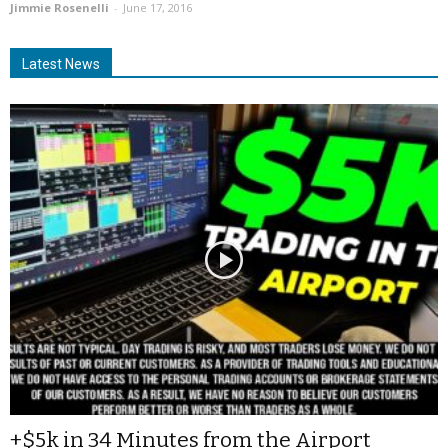
Jimmie Rosenelli
-
June 17, 2016
Latest News
+$5k in 34 Minutes from the Airport