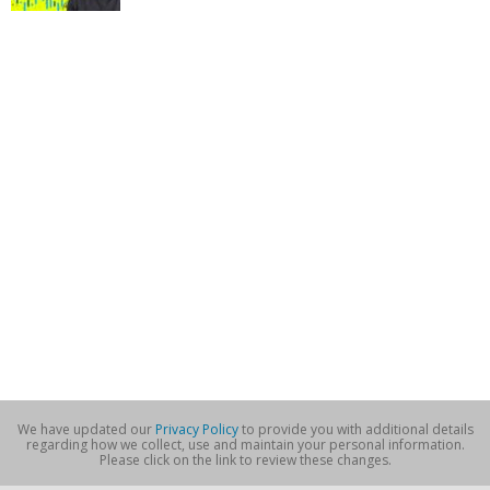
We have updated our
Privacy Policy
to provide you with additional details
regarding how we collect, use and maintain your personal information.
Please click on the link to review these changes.