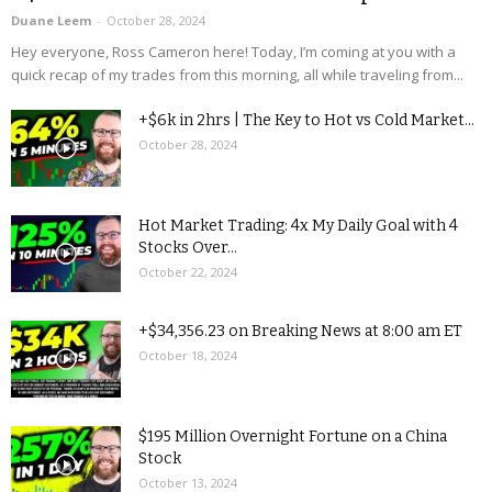
Duane Leem
-
October 28, 2024
Hey everyone, Ross Cameron here! Today, I’m coming at you with a
quick recap of my trades from this morning, all while traveling from...
+$6k in 2hrs | The Key to Hot vs Cold Market...
October 28, 2024
Hot Market Trading: 4x My Daily Goal with 4
Stocks Over...
October 22, 2024
+$34,356.23 on Breaking News at 8:00 am ET
October 18, 2024
$195 Million Overnight Fortune on a China
Stock
October 13, 2024