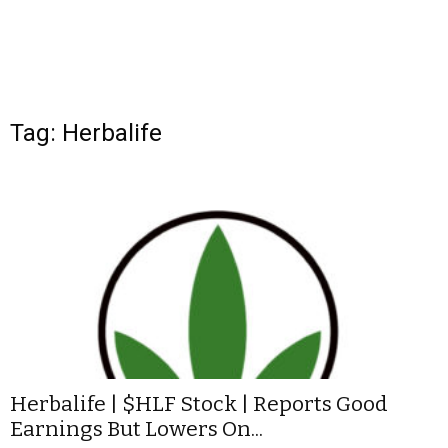
Tag: Herbalife
Herbalife | $HLF Stock | Reports Good
Earnings But Lowers On...