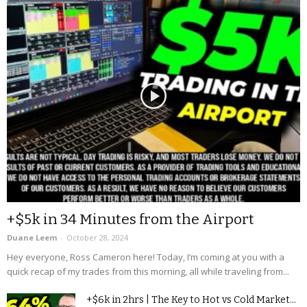
+$5k in 34 Minutes from the Airport
Duane Leem
-
October 28, 2024
Hey everyone, Ross Cameron here! Today, I’m coming at you with a
quick recap of my trades from this morning, all while traveling from...
+$6k in 2hrs | The Key to Hot vs Cold Market...