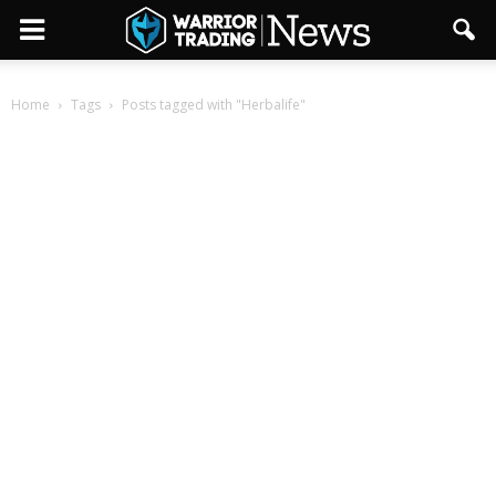
Home
Tags
Posts tagged with "Herbalife"