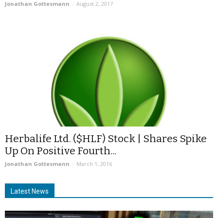
Jonathan Gottesmann
-
August 2, 2017
Herbalife Ltd. ($HLF) Stock | Shares Spike
Up On Positive Fourth...
Jonathan Gottesmann
-
March 1, 2016
Latest News