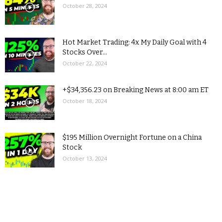
October 28, 2024
Hot Market Trading: 4x My Daily Goal with 4
Stocks Over...
October 22, 2024
+$34,356.23 on Breaking News at 8:00 am ET
October 18, 2024
$195 Million Overnight Fortune on a China
Stock
October 13, 2024