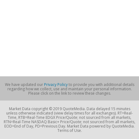
We have updated our
Privacy Policy
to provide you with additional details
regarding how we collect, use and maintain your personal information.
Please click on the link to review these changes.
Market Data copyright © 2019 QuoteMedia. Data delayed 15 minutes
unless otherwise indicated (view delay times for all exchanges). RT=Real-
Time, RTB=Real-Time EDGX Price/Quote; not sourced from all markets,
RTN=Real-Time NASDAQ Basic+ Price/Quote; not sourced from all markets,
EOD=End of Day, PD=Previous Day. Market Data powered by QuoteMedia.
Terms of Use.