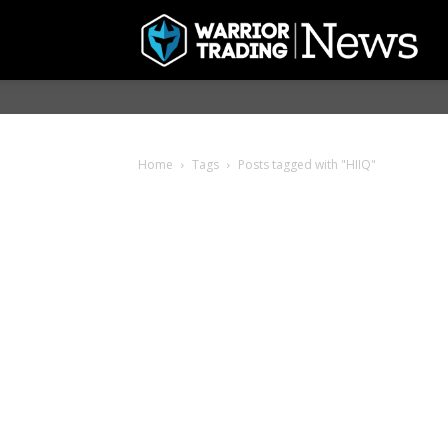
Home
Tags
Posts tagged with "HIIQ"