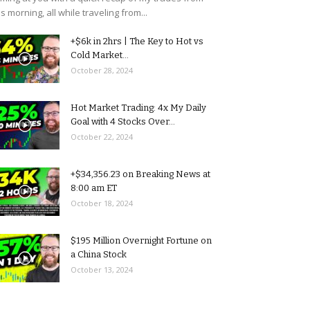
is morning, all while traveling from...
+$6k in 2hrs | The Key to Hot vs
Cold Market...
October 28, 2024
Hot Market Trading: 4x My Daily
Goal with 4 Stocks Over...
October 22, 2024
+$34,356.23 on Breaking News at
8:00 am ET
October 18, 2024
$195 Million Overnight Fortune on
a China Stock
October 13, 2024