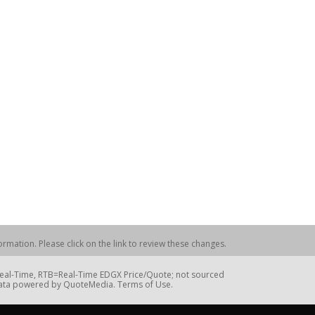
rmation. Please click on the link to review these changes.
=Real-Time, RTB=Real-Time EDGX Price/Quote; not sourced
Data powered by QuoteMedia. Terms of Use.