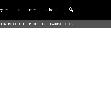
egies
Resources
About
EE INTRO COURSE
PRODUCTS
TRADING TOOLS