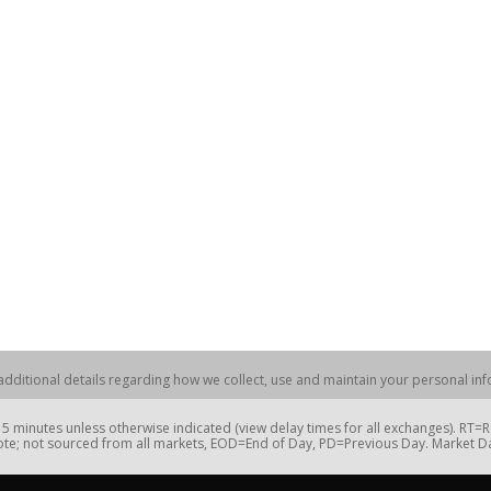
dditional details regarding how we collect, use and maintain your personal info
 minutes unless otherwise indicated (view delay times for all exchanges). RT
te; not sourced from all markets, EOD=End of Day, PD=Previous Day. Market 