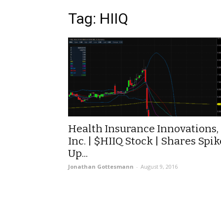
Tag: HIIQ
Health Insurance Innovations,
Inc. | $HIIQ Stock | Shares Spik
Up...
Jonathan Gottesmann
-
August 9, 2016