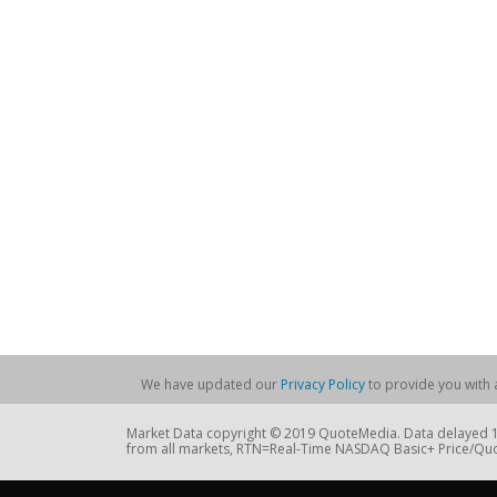
We have updated our
Privacy Policy
to provide you with a
Market Data copyright © 2019 QuoteMedia. Data delayed 15
from all markets, RTN=Real-Time NASDAQ Basic+ Price/Quo