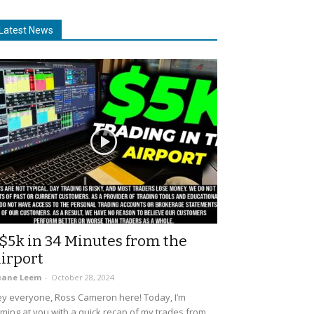
Latest News
$5k in 34 Minutes from the
irport
uane Leem
-
October 28, 2024
y everyone, Ross Cameron here! Today, I’m
ming at you with a quick recap of my trades from