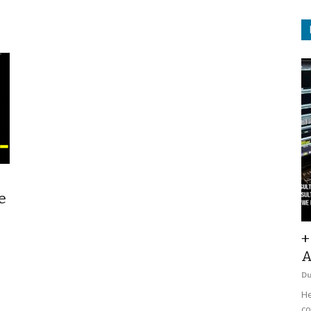
e
+
A
D
He
co