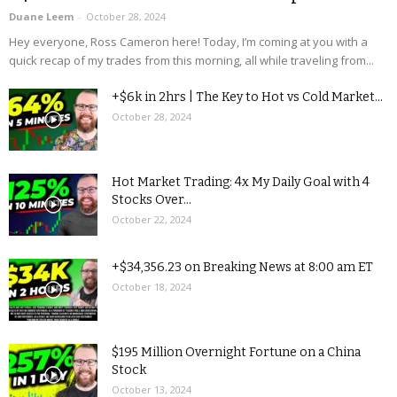
Duane Leem
-
October 28, 2024
Hey everyone, Ross Cameron here! Today, I’m coming at you with a
quick recap of my trades from this morning, all while traveling from...
+$6k in 2hrs | The Key to Hot vs Cold Market...
October 28, 2024
Hot Market Trading: 4x My Daily Goal with 4
Stocks Over...
October 22, 2024
+$34,356.23 on Breaking News at 8:00 am ET
October 18, 2024
$195 Million Overnight Fortune on a China
Stock
October 13, 2024