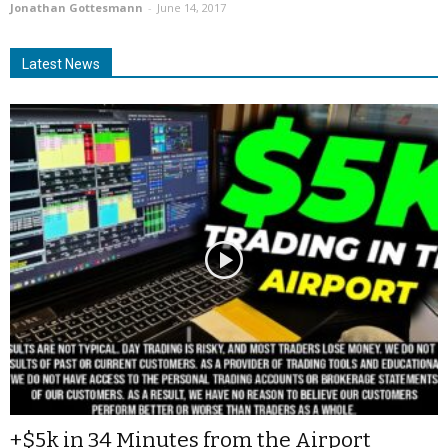
Jonathan Gottesmann
-
June 14, 2017
Latest News
+$5k in 34 Minutes from the Airport