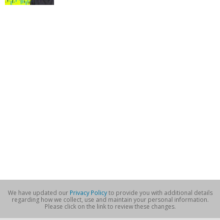
We have updated our
Privacy Policy
to provide you with additional details
regarding how we collect, use and maintain your personal information.
Please click on the link to review these changes.