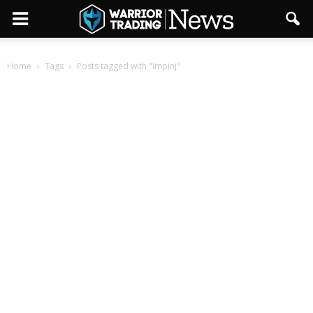
Home
Tags
Posts tagged with "Impinj"