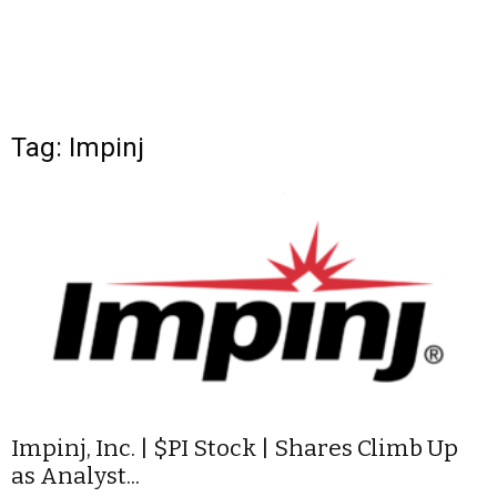
Tag: Impinj
Impinj, Inc. | $PI Stock | Shares Climb Up
as Analyst...