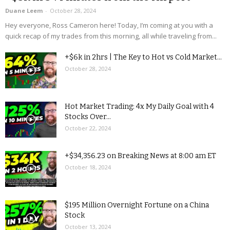
Duane Leem
-
October 28, 2024
Hey everyone, Ross Cameron here! Today, I’m coming at you with a
quick recap of my trades from this morning, all while traveling from...
+$6k in 2hrs | The Key to Hot vs Cold Market...
October 28, 2024
Hot Market Trading: 4x My Daily Goal with 4
Stocks Over...
October 22, 2024
+$34,356.23 on Breaking News at 8:00 am ET
October 18, 2024
$195 Million Overnight Fortune on a China
Stock
October 13, 2024