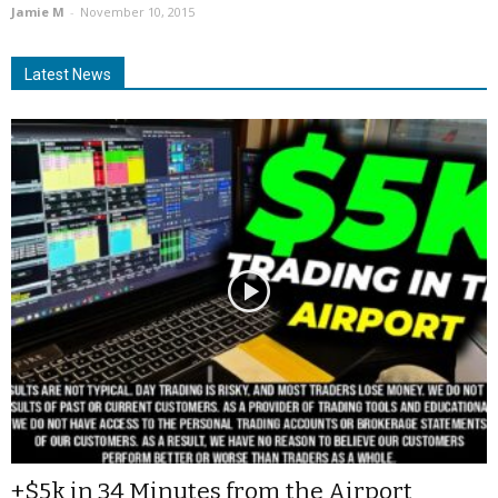
Jamie M
-
November 10, 2015
Latest News
+$5k in 34 Minutes from the Airport