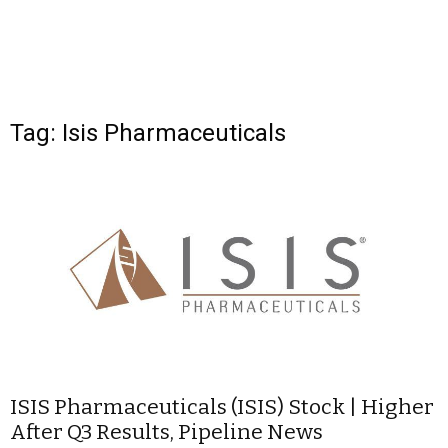
Tag: Isis Pharmaceuticals
ISIS Pharmaceuticals (ISIS) Stock | Higher
After Q3 Results, Pipeline News