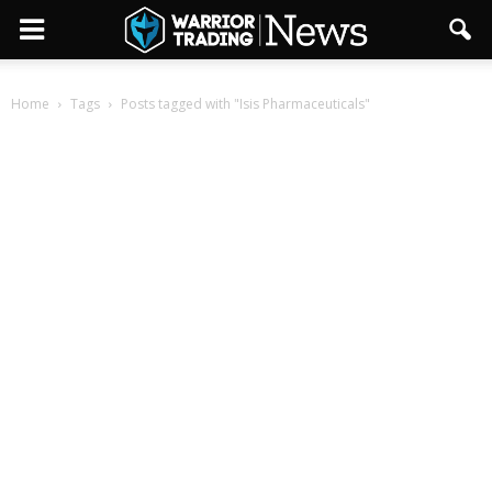
Home
Tags
Posts tagged with "Isis Pharmaceuticals"