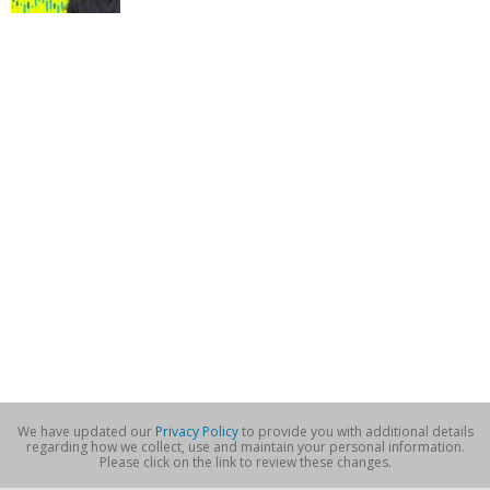
We have updated our
Privacy Policy
to provide you with additional details
regarding how we collect, use and maintain your personal information.
Please click on the link to review these changes.