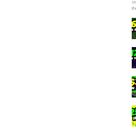
co
th