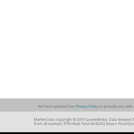
We have updated our
Privacy Policy
to provide you with a
Market Data copyright © 2019 QuoteMedia. Data delayed 15
from all markets, RTN=Real-Time NASDAQ Basic+ Price/Quo