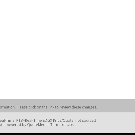
rmation. Please click on the link to review these changes.
=Real-Time, RTB=Real-Time EDGX Price/Quote; not sourced
Data powered by QuoteMedia. Terms of Use.