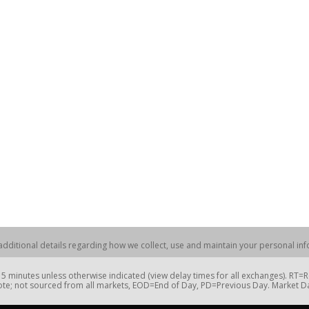
dditional details regarding how we collect, use and maintain your personal info
 minutes unless otherwise indicated (view delay times for all exchanges). RT
te; not sourced from all markets, EOD=End of Day, PD=Previous Day. Market 