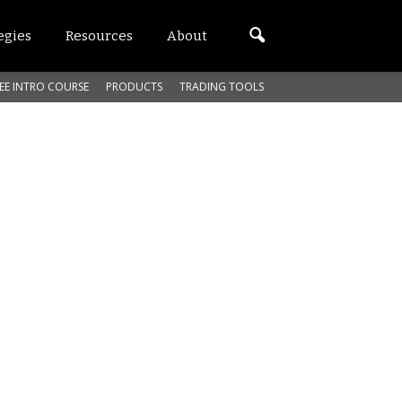
egies
Resources
About
EE INTRO COURSE
PRODUCTS
TRADING TOOLS