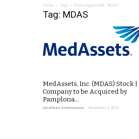
Home
Tags
Posts tagged with "MDAS"
Tag: MDAS
MedAssets, Inc. (MDAS) Stock |
Company to be Acquired by
Pamplona...
Jonathan Gottesmann
-
November 3, 2015