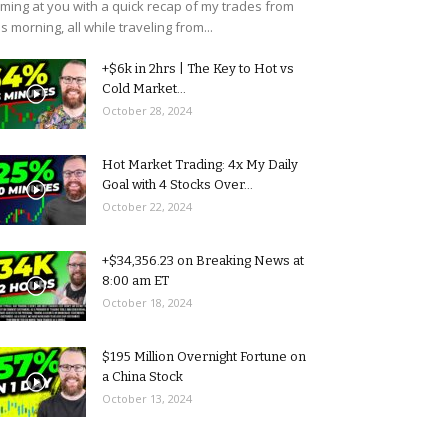
ming at you with a quick recap of my trades from
is morning, all while traveling from...
+$6k in 2hrs | The Key to Hot vs
Cold Market...
October 28, 2024
Hot Market Trading: 4x My Daily
Goal with 4 Stocks Over...
October 22, 2024
+$34,356.23 on Breaking News at
8:00 am ET
October 18, 2024
$195 Million Overnight Fortune on
a China Stock
October 13, 2024