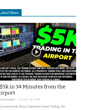
Latest News
$5k in 34 Minutes from the
irport
uane Leem
-
October 28, 2024
y everyone, Ross Cameron here! Today, I’m