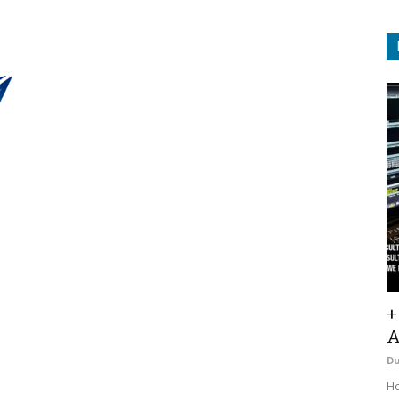
+
A
D
He